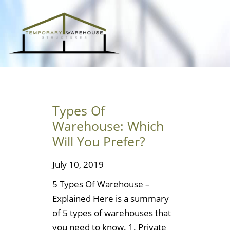
Types Of
Warehouse: Which
Will You Prefer?
July 10, 2019
5 Types Of Warehouse –
Explained Here is a summary
of 5 types of warehouses that
you need to know. 1. Private