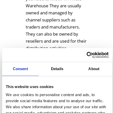
Warehouse They are usually
owned and managed by
channel suppliers such as
traders and manufacturers.
They can also be owned by
resellers and are used for their
distribution activities
exclusively. Some types of […]
Consent
Details
About
Learn More
This website uses cookies
We use cookies to personalise content and ads, to
provide social media features and to analyse our traffic.
We also share information about your use of our site with
our social media, advertising and analytics partners who