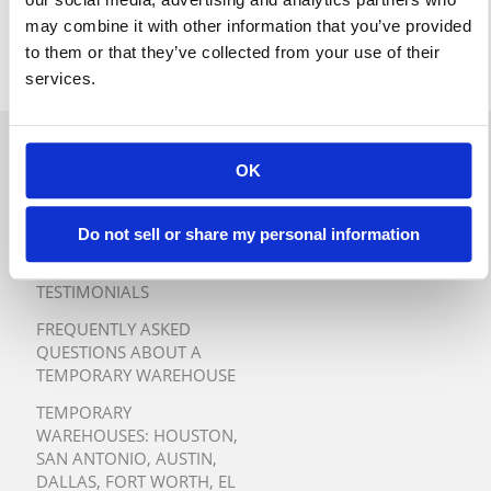
may combine it with other information that you’ve provided
to them or that they’ve collected from your use of their
services.
QUICK QUOTE
OK
TURNKEY TEMPORARY
WAREHOUSE SOLUTIONS
Do not sell or share my personal information
TESTIMONIALS
FREQUENTLY ASKED
QUESTIONS ABOUT A
TEMPORARY WAREHOUSE
TEMPORARY
WAREHOUSES:
HOUSTON
,
SAN ANTONIO
,
AUSTIN
,
DALLAS
,
FORT WORTH
,
EL