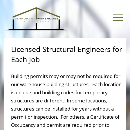
Licensed Structural Engineers for
Each Job
Building permits may or may not be required for
our warehouse building structures. Each location
is unique and building codes for temporary
structures are different. In some locations,
structures can be installed for years without a
permit or inspection. For others, a Certificate of
Occupancy and permit are required prior to