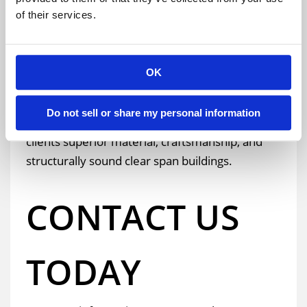
have a perfect safety record and will securely and
of their services.
efficiently construct the temporary building on
your location.
OK
Do not sell or share my personal information
We are continually proud to offer our
clients superior material, craftsmanship, and
structurally sound clear span buildings.
CONTACT US
TODAY