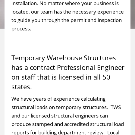
installation. No matter where your business is
located, our team has the necessary experience
to guide you through the permit and inspection
process.
Temporary Warehouse Structures
has a contract Professional Engineer
on staff that is licensed in all 50
states.
We have years of experience calculating
structural loads on temporary structures. TWS
and our licensed structural engineers can
produce stamped and accredited structural load
reports for building department review. Local