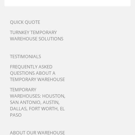
QUICK QUOTE
TURNKEY TEMPORARY
WAREHOUSE SOLUTIONS
TESTIMONIALS
FREQUENTLY ASKED
QUESTIONS ABOUT A
TEMPORARY WAREHOUSE
TEMPORARY
WAREHOUSES:
HOUSTON
,
SAN ANTONIO
,
AUSTIN
,
DALLAS
,
FORT WORTH
,
EL
PASO
ABOUT OUR WAREHOUSE