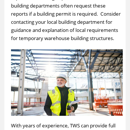
building departments often request these
reports if a building permit is required. Consider
contacting your local building department for
guidance and explanation of local requirements
for temporary warehouse building structures.
With years of experience, TWS can provide full