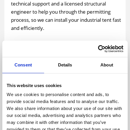
technical support and a licensed structural
engineer to help you through the permitting
process, so we can install your industrial tent fast
and efficiently.
Giving our clients a stress-free and pleasant
experience remains a top priority for the team at
Temporary Warehouse Structures. The building
Consent
Details
About
permit and approval process can be complex at
times and we aim to make the process as smooth
as possible for our customers. In addition to the
This website uses cookies
pre-planning required for a temporary industrial
We use cookies to personalise content and ads, to
tent, we provide turnkey installation and removal
provide social media features and to analyse our traffic.
services for each structure we build. Our team of
We also share information about your use of our site with
our social media, advertising and analytics partners who
professionals bring all the necessary tools and
may combine it with other information that you’ve
equipment necessary to erect the structures. We
provided to them or that they’ve collected from your use