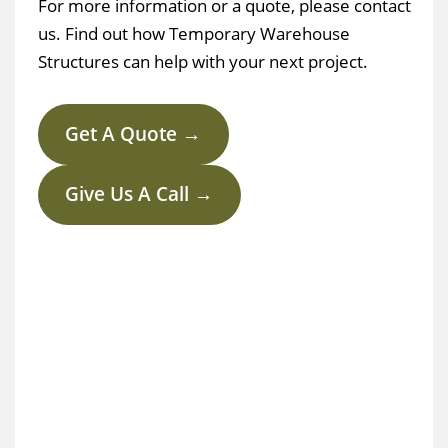
For more information or a quote, please contact
us. Find out how Temporary Warehouse
Structures can help with your next project.
Get A Quote →
Give Us A Call →