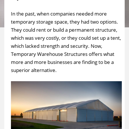
In the past, when companies needed more
temporary storage space, they had two options.
They could rent or build a permanent structure,
which was very costly, or they could set up a tent,
which lacked strength and security. Now,
Temporary Warehouse Structures offers what
more and more businesses are finding to be a
superior alternative.