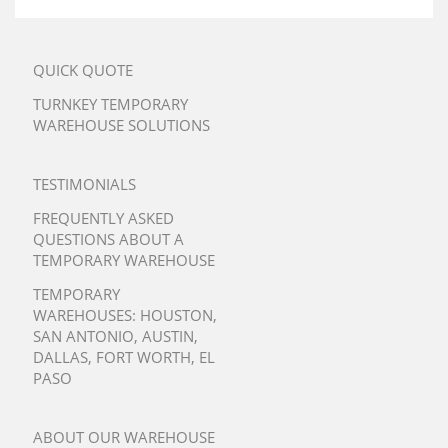
QUICK QUOTE
TURNKEY TEMPORARY
WAREHOUSE SOLUTIONS
TESTIMONIALS
FREQUENTLY ASKED
QUESTIONS ABOUT A
TEMPORARY WAREHOUSE
TEMPORARY
WAREHOUSES:
HOUSTON
,
SAN ANTONIO
,
AUSTIN
,
DALLAS
,
FORT WORTH
,
EL
PASO
ABOUT OUR WAREHOUSE