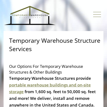
Temporary Warehouse Structure
Services
Our Options For Temporary Warehouse
Structures & Other Buildings
Temporary Warehouse Structures provide
portable warehouse buildings and on-site
storage
from 1,600 sq. feet to 50,000 sq. feet
and more! We deliver, install and remove
anywhere in the United States and Canada.