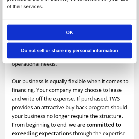
What if another 2,000 square feet of storage are
of their services.
suddenly required?
Our temporary warehouse
structures are easily expandable.
In fact, we
can add additional five-meter-length bays without
OK
dismantling the original structure. Another plus –
your structure can be customized with roll-up
Do not sell or share my personal information
overhead doors or personnel doors to suit your
operational needs.
Our business is equally flexible when it comes to
financing. Your company may choose to lease
and write off the expense. If purchased, TWS
provides an attractive buy-back program should
your business no longer require the structure.
From beginning to end, we are
committed to
exceeding expectations
through the expertise