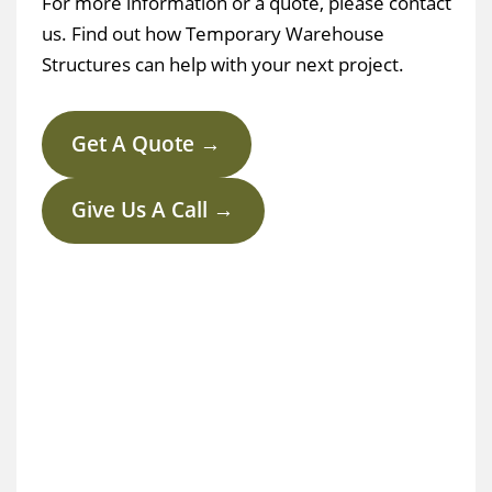
For more information or a quote, please contact
us. Find out how Temporary Warehouse
Structures can help with your next project.
Get A Quote →
Give Us A Call →