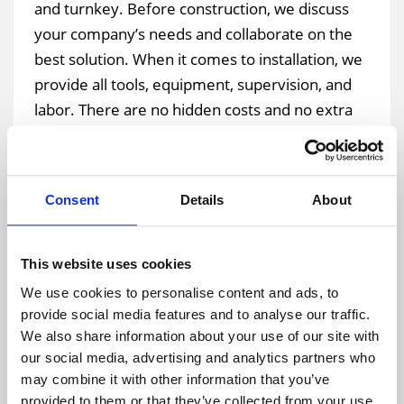
and turnkey. Before construction, we discuss
your company’s needs and collaborate on the
best solution. When it comes to installation, we
provide all tools, equipment, supervision, and
labor. There are no hidden costs and no extra
procedures.
Your warehouse structure and structural
Consent
Details
About
components can be delivered in just weeks and
built on-site within days, compared to months or
years for permanent construction.
No special
This website uses cookies
foundation is required
, meaning your structure
We use cookies to personalise content and ads, to
can be built on dirt, asphalt, or existing concrete.
provide social media features and to analyse our traffic.
This allows you to make smart use of any
We also share information about your use of our site with
our social media, advertising and analytics partners who
available space.
may combine it with other information that you’ve
provided to them or that they’ve collected from your use