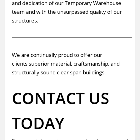
and dedication of our Temporary Warehouse
team and with the unsurpassed quality of our
structures.
We are continually proud to offer our
clients superior material, craftsmanship, and
structurally sound clear span buildings.
CONTACT US
TODAY