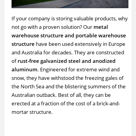
If your company is storing valuable products, why
not go with a proven solution? Our
metal
warehouse structure and portable warehouse
structure
have been used extensively in Europe
and Australia for decades. They are constructed
of
rust-free galvanized steel and anodized
aluminum
. Engineered for extreme wind and
snow, they have withstood the freezing gales of
the North Sea and the blistering summers of the
Australian outback. Best of all, they can be
erected at a fraction of the cost of a brick-and-
mortar structure.