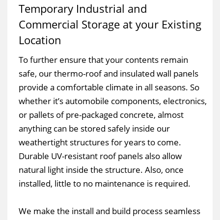
Temporary Industrial and
Commercial Storage at your Existing
Location
To further ensure that your contents remain
safe, our thermo-roof and insulated wall panels
provide a comfortable climate in all seasons. So
whether it’s automobile components, electronics,
or pallets of pre-packaged concrete, almost
anything can be stored safely inside our
weathertight structures for years to come.
Durable UV-resistant roof panels also allow
natural light inside the structure. Also, once
installed, little to no maintenance is required.
We make the install and build process seamless