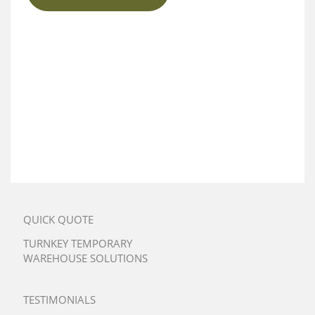
QUICK QUOTE
TURNKEY TEMPORARY
WAREHOUSE SOLUTIONS
TESTIMONIALS