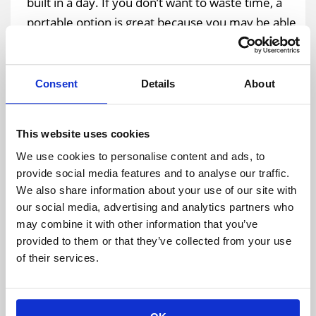
built in a day. If you don’t want to waste time, a
portable option is great because you may be able
to get it in a day instead of waiting months to get
what you need. And, the overall expense will go
down because then you won’t have to worry
Consent
Details
About
about paying builders for months at a time to
build something for you.
This website uses cookies
We use cookies to personalise content and ads, to
What Do You Plan to Do About Maintenance?
provide social media features and to analyse our traffic.
Not sure what you’d do
about the maintenance of
We also share information about your use of our site with
the structure
when all is said and done? If you’re
our social media, advertising and analytics partners who
may combine it with other information that you’ve
interested in a temporary warehouse rental, you
provided to them or that they’ve collected from your use
wouldn’t even have to worry about taking care of
of their services.
the maintenance on your own. The professional
company that provides these rental services
would come to an agreement with you while