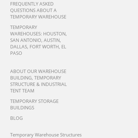
FREQUENTLY ASKED
QUESTIONS ABOUT A
TEMPORARY WAREHOUSE
TEMPORARY
WAREHOUSES:
HOUSTON
,
SAN ANTONIO
,
AUSTIN
,
DALLAS
,
FORT WORTH
,
EL
PASO
ABOUT OUR WAREHOUSE
BUILDING, TEMPORARY
STRUCTURE & INDUSTRIAL
TENT TEAM
TEMPORARY STORAGE
BUILDINGS
BLOG
Temporary Warehouse Structures