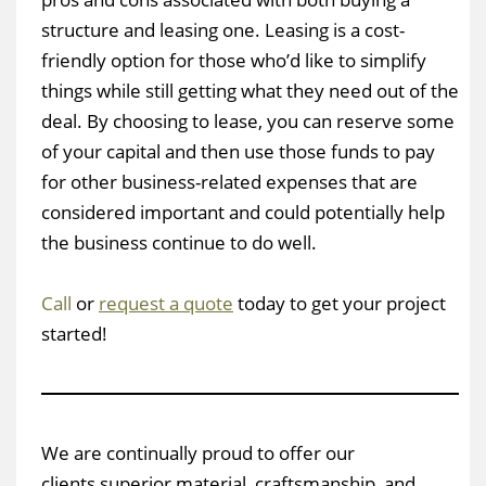
structure and leasing one. Leasing is a cost-
friendly option for those who’d like to simplify
things while still getting what they need out of the
deal. By choosing to lease, you can reserve some
of your capital and then use those funds to pay
for other business-related expenses that are
considered important and could potentially help
the business continue to do well.
Call
or
request a quote
today to get your project
started!
We are continually proud to offer our
clients superior material, craftsmanship, and