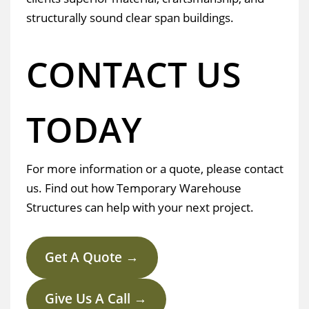
structurally sound clear span buildings.
CONTACT US
TODAY
For more information or a quote, please contact
us. Find out how Temporary Warehouse
Structures can help with your next project.
Get A Quote →
Give Us A Call →