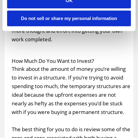
OK
providing routine maintenance services. As a
result, you wouldn’t have to worry about
Do not sell or share my personal information
maintaining the structure, and you could put
more thought and effort into getting your own
work completed.
How Much Do You Want to Invest?
Think about the amount of money you’re willing
to invest in a structure. If you’re trying to avoid
spending too much, the temporary structures are
ideal because the upfront expenses are not
nearly as hefty as the expenses you’d be stuck
with if you were buying a permanent structure.
The best thing for you to do is review some of the
pros and cons associated with both buying a