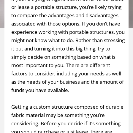
or lease a portable structure, you’re likely trying
to compare the advantages and disadvantages
associated with those options. If you don’t have
experience working with portable structures, you
might not know what to do. Rather than stressing
it out and turning it into this big thing, try to
simply decide on something based on what is
most important to you. There are different
factors to consider, including your needs as well
as the needs of your business and the amount of
funds you have available.
Getting a custom structure composed of durable
fabric material may be something you’re
considering. Before you decide if it’s something
you should purchase or just lease, there are