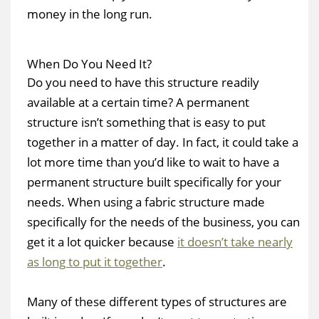
money in the long run.
When Do You Need It?
Do you need to have this structure readily
available at a certain time? A permanent
structure isn’t something that is easy to put
together in a matter of day. In fact, it could take a
lot more time than you’d like to wait to have a
permanent structure built specifically for your
needs. When using a fabric structure made
specifically for the needs of the business, you can
get it a lot quicker because
it doesn’t take nearly
as long to put it together
.
Many of these different types of structures are