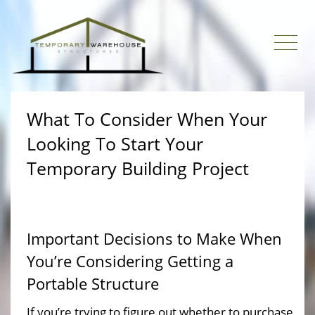
What To Consider When Your
Looking To Start Your
Temporary Building Project
Important Decisions to Make When
You’re Considering Getting a
Portable Structure
If you’re trying to figure out whether to purchase