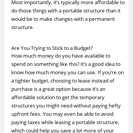
Most importantly, it’s typically more affordable to
do those things with a portable structure than it
would be to make changes with a permanent
structure.
Are You Trying to Stick to a Budget?
How much money do you have available to
spend on something like this? It’s a good idea to
know how much money you can use. If you’re on
a tighter budget, choosing to lease instead of
purchase is a great option because it’s an
affordable solution to get the temporary
structures you might need without paying hefty
upfront fees. You may even be able to avoid
paying taxes while leasing a portable structure,
which could help you save a lot more of your