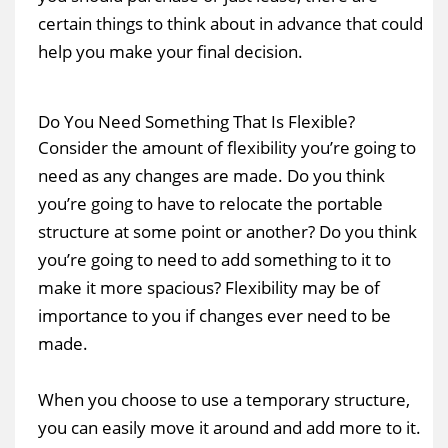
certain things to think about in advance that could
help you make your final decision.
Do You Need Something That Is Flexible?
Consider the amount of flexibility you’re going to
need as any changes are made. Do you think
you’re going to have to relocate the portable
structure at some point or another? Do you think
you’re going to need to add something to it to
make it more spacious? Flexibility may be of
importance to you if changes ever need to be
made.
When you choose to use a temporary structure,
you can easily move it around and add more to it.