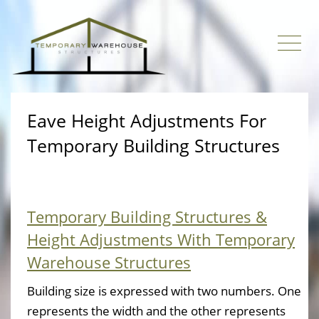
Eave Height Adjustments For
Temporary Building Structures
Temporary Building Structures &
Height Adjustments With Temporary
Warehouse Structures
Building size is expressed with two numbers. One
represents the width and the other represents