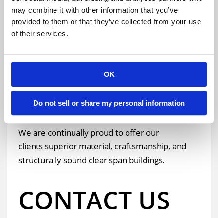
building’s clear area and height. We know that all
may combine it with other information that you’ve
provided to them or that they’ve collected from your use
building dimensions are important to make your
of their services.
operation run with plenty of room efficiently.
Learn more about your project, by
requesting a
OK
quote
,
visiting our blog
, or
giving us a call
!
Do not sell or share my personal information
We are continually proud to offer our
clients superior material, craftsmanship, and
structurally sound clear span buildings.
CONTACT US