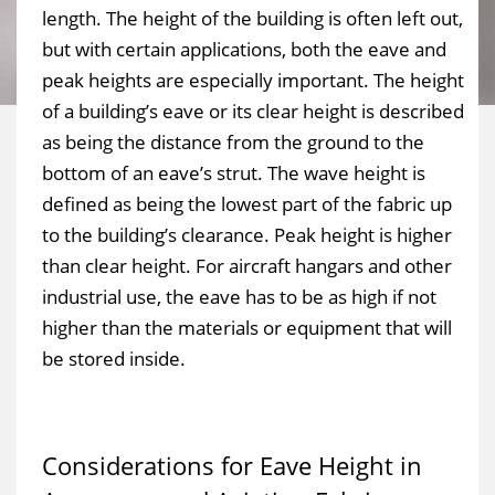
length. The height of the building is often left out,
but with certain applications, both the eave and
peak heights are especially important. The height
of a building’s eave or its clear height is described
as being the distance from the ground to the
bottom of an eave’s strut. The wave height is
defined as being the lowest part of the fabric up
to the building’s clearance. Peak height is higher
than clear height. For aircraft hangars and other
industrial use, the eave has to be as high if not
higher than the materials or equipment that will
be stored inside.
Considerations for Eave Height in