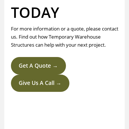
TODAY
For more information or a quote, please contact
us. Find out how Temporary Warehouse
Structures can help with your next project.
Get A Quote →
Give Us A Call →