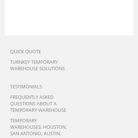
QUICK QUOTE
TURNKEY TEMPORARY
WAREHOUSE SOLUTIONS
TESTIMONIALS
FREQUENTLY ASKED
QUESTIONS ABOUT A
TEMPORARY WAREHOUSE
TEMPORARY
WAREHOUSES:
HOUSTON
,
SAN ANTONIO
,
AUSTIN
,