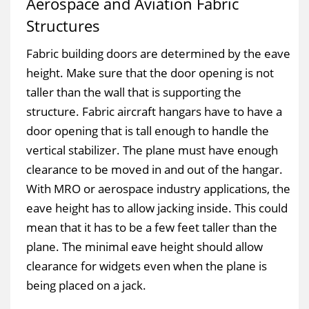
Aerospace and Aviation Fabric
Structures
Fabric building doors are determined by the eave
height. Make sure that the door opening is not
taller than the wall that is supporting the
structure. Fabric aircraft hangars have to have a
door opening that is tall enough to handle the
vertical stabilizer. The plane must have enough
clearance to be moved in and out of the hangar.
With MRO or aerospace industry applications, the
eave height has to allow jacking inside. This could
mean that it has to be a few feet taller than the
plane. The minimal eave height should allow
clearance for widgets even when the plane is
being placed on a jack.