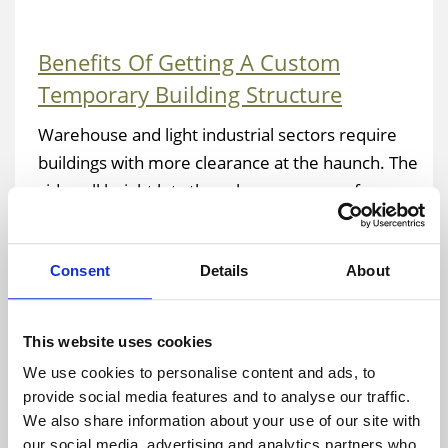
Benefits Of Getting A Custom
Temporary Building Structure
Warehouse and light industrial sectors require
buildings with more clearance at the haunch. The
sidewall height lets there be more room for
racks, circulation paths and trucks. There are
plenty of reasons to consider getting a custom
Consent
Details
About
fabric building rather than a pre-fabricated
structure. Tall vertical dimensions and custom
eaves are two such reasons. The design team at
This website uses cookies
Temporary Warehouse Structures will consider
We use cookies to personalise content and ads, to
all the aspects of your application when
provide social media features and to analyse our traffic.
engineering your structure. Not every
We also share information about your use of our site with
manufacturer will be able to customize the
our social media, advertising and analytics partners who