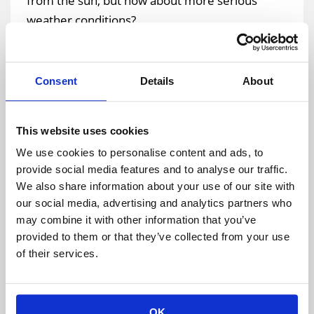
from the sun, but how about more serious
weather conditions?
Extreme cold and heat are not only unpleasant,
they also are potentially dangerous. Guest may
Consent
Details
About
get overheated quite easily if they don’t have
access to a climate-controlled space and water.
This website uses cookies
Lightning strikes may cause explosions, fires,
We use cookies to personalise content and ads, to
damage complete electrical systems, including
provide social media features and to analyse our traffic.
very valuable technology and equipment, along
We also share information about your use of our site with
with personal injuries. Fortunately, when you
our social media, advertising and analytics partners who
partner with an expert structure provider it can
may combine it with other information that you’ve
help to lessen your risks to weather-related
provided to them or that they’ve collected from your use
issues.
of their services.
Planning For Unexpected Events: Medical and
OK