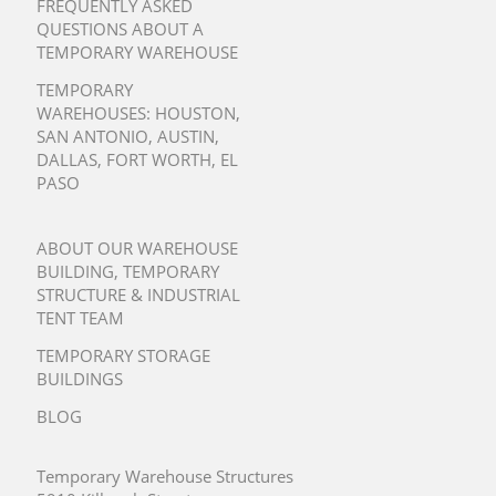
FREQUENTLY ASKED
QUESTIONS ABOUT A
TEMPORARY WAREHOUSE
TEMPORARY
WAREHOUSES:
HOUSTON
,
SAN ANTONIO
,
AUSTIN
,
DALLAS
,
FORT WORTH
,
EL
PASO
ABOUT OUR WAREHOUSE
BUILDING, TEMPORARY
STRUCTURE & INDUSTRIAL
TENT TEAM
TEMPORARY STORAGE
BUILDINGS
BLOG
Temporary Warehouse Structures