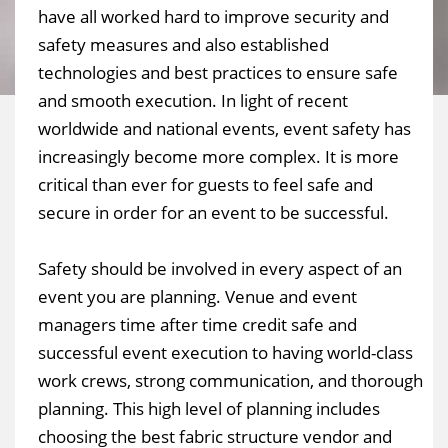
have all worked hard to improve security and
safety measures and also established
technologies and best practices to ensure safe
and smooth execution. In light of recent
worldwide and national events, event safety has
increasingly become more complex. It is more
critical than ever for guests to feel safe and
secure in order for an event to be successful.
Safety should be involved in every aspect of an
event you are planning. Venue and event
managers time after time credit safe and
successful event execution to having world-class
work crews, strong communication, and thorough
planning. This high level of planning includes
choosing the best fabric structure vendor and