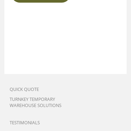
QUICK QUOTE
TURNKEY TEMPORARY
WAREHOUSE SOLUTIONS
TESTIMONIALS