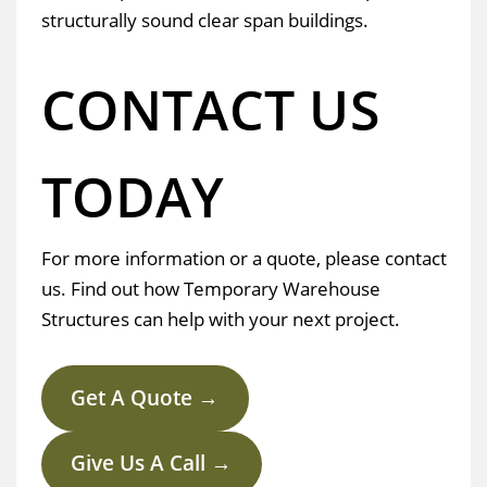
structurally sound clear span buildings.
CONTACT US
TODAY
For more information or a quote, please contact
us. Find out how Temporary Warehouse
Structures can help with your next project.
Get A Quote →
Give Us A Call →