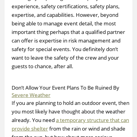
experience, safety certifications, safety plans,
expertise, and capabilities. However, beyond
being able to manage event detail, the most
important thing perhaps that a qualified partner
can offer is expertise in risk management and
safety for special events. You definitely don’t
want to leave the safety of the crew and your
guests to chance, after all.
Don’t Allow Your Event Plans To Be Ruined By
Severe Weather
If you are planning to hold an outdoor event, then
you most likely have thought about the weather
already. You need
a temporary structure that can
provide shelter
from the rain or wind and shade