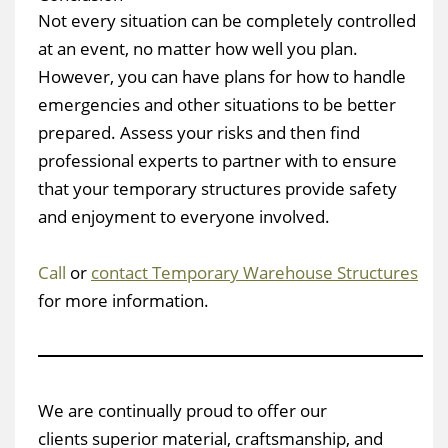
Not every situation can be completely controlled
at an event, no matter how well you plan.
However, you can have plans for how to handle
emergencies and other situations to be better
prepared. Assess your risks and then find
professional experts to partner with to ensure
that your temporary structures provide safety
and enjoyment to everyone involved.
Call
or
contact Temporary Warehouse Structures
for more information.
We are continually proud to offer our
clients superior material, craftsmanship, and