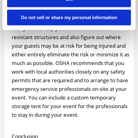
Fire Emergencies
An experienced production company and
Do not sell or share my personal information
temporary structure supplier can work closely
with you and help you select the best fire-
resistant structures and also figure out where
your guests may be at risk for being injured and
either entirely eliminate the risk or minimize it as
much as possible. OSHA recommends that you
work with local authorities closely on any safety
permits that are required and to arrange to have
emergency service professionals on-site at your
event. You can include a custom temporary
storage tent for your event for the professionals
to stay in during your event.
Conclusion