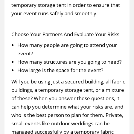
temporary storage tent in order to ensure that
your event runs safely and smoothly.
Choose Your Partners And Evaluate Your Risks
How many people are going to attend your
event?
How many structures are you going to need?
How large is the space for the event?
Will you be using just a secured building, all fabric
buildings, a temporary storage tent, or a mixture
of these? When you answer these questions, it
can help you determine what your risks are, and
who is the best person to plan for them. Private,
small events like outdoor weddings can be
managed successfully by a temporary fabric