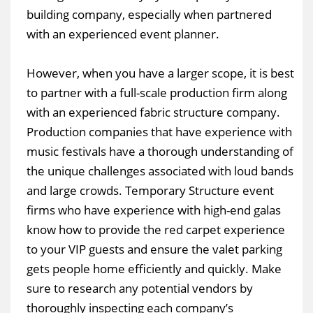
building company, especially when partnered
with an experienced event planner.
However, when you have a larger scope, it is best
to partner with a full-scale production firm along
with an experienced fabric structure company.
Production companies that have experience with
music festivals have a thorough understanding of
the unique challenges associated with loud bands
and large crowds. Temporary Structure event
firms who have experience with high-end galas
know how to provide the red carpet experience
to your VIP guests and ensure the valet parking
gets people home efficiently and quickly. Make
sure to research any potential vendors by
thoroughly inspecting each company’s