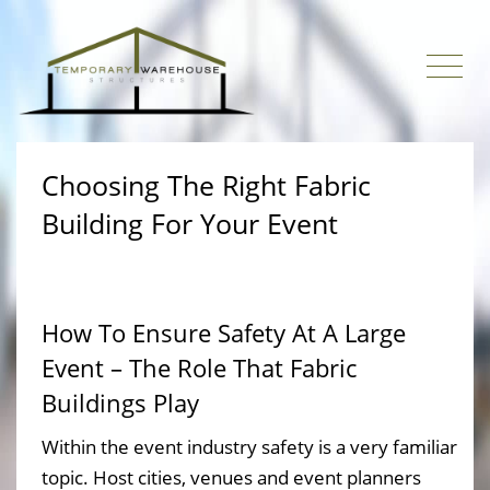
Choosing The Right Fabric
Building For Your Event
How To Ensure Safety At A Large
Event – The Role That Fabric
Buildings Play
Within the event industry safety is a very familiar
topic. Host cities, venues and event planners