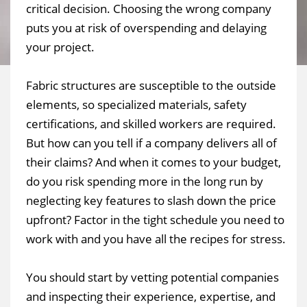
critical decision. Choosing the wrong company
puts you at risk of overspending and delaying
your project.
Fabric structures are susceptible to the outside
elements, so specialized materials, safety
certifications, and skilled workers are required.
But how can you tell if a company delivers all of
their claims? And when it comes to your budget,
do you risk spending more in the long run by
neglecting key features to slash down the price
upfront? Factor in the tight schedule you need to
work with and you have all the recipes for stress.
You should start by vetting potential companies
and inspecting their experience, expertise, and