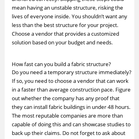
mean having an unstable structure, risking the
lives of everyone inside. You shouldn’t want any
less than the best structure for your project.
Choose a vendor that provides a customized
solution based on your budget and needs.
How fast can you build a fabric structure?
Do you need a temporary structure immediately?
If so, you need to choose a vendor that can work
in a faster than average construction pace. Figure
out whether the company has any proof that
they can install fabric buildings in under 48 hours.
The most reputable companies are more than
capable of doing this and can showcase studies to
back up their claims. Do not forget to ask about