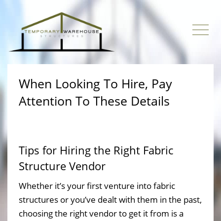
When Looking To Hire, Pay
Attention To These Details
Tips for Hiring the Right Fabric
Structure Vendor
Whether it’s your first venture into fabric
structures or you’ve dealt with them in the past,
choosing the right vendor to get it from is a