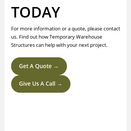
TODAY
For more information or a quote, please contact
us. Find out how Temporary Warehouse
Structures can help with your next project.
Get A Quote →
Give Us A Call →