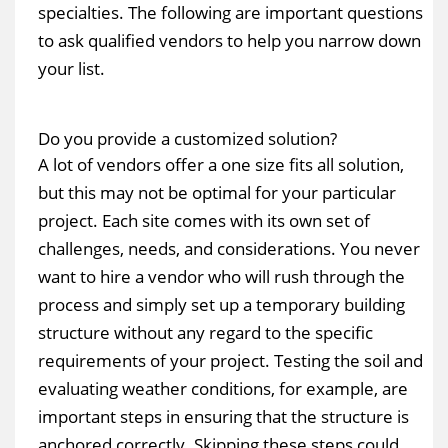
specialties. The following are important questions
to ask qualified vendors to help you narrow down
your list.
Do you provide a customized solution?
A lot of vendors offer a one size fits all solution,
but this may not be optimal for your particular
project. Each site comes with its own set of
challenges, needs, and considerations. You never
want to hire a vendor who will rush through the
process and simply set up a temporary building
structure without any regard to the specific
requirements of your project. Testing the soil and
evaluating weather conditions, for example, are
important steps in ensuring that the structure is
anchored correctly. Skipping these steps could