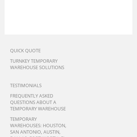
QUICK QUOTE
TURNKEY TEMPORARY
WAREHOUSE SOLUTIONS
TESTIMONIALS
FREQUENTLY ASKED
QUESTIONS ABOUT A
TEMPORARY WAREHOUSE
TEMPORARY
WAREHOUSES:
HOUSTON
,
SAN ANTONIO
,
AUSTIN
,