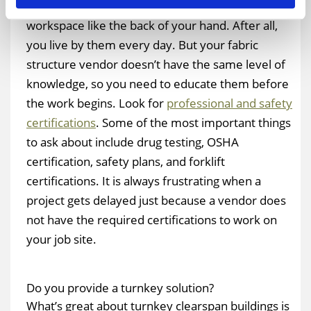
You know the requirements of working on your
workspace like the back of your hand. After all,
you live by them every day. But your fabric
structure vendor doesn’t have the same level of
knowledge, so you need to educate them before
the work begins. Look for
professional and safety
certifications
. Some of the most important things
to ask about include drug testing, OSHA
certification, safety plans, and forklift
certifications. It is always frustrating when a
project gets delayed just because a vendor does
not have the required certifications to work on
your job site.
Do you provide a turnkey solution?
What’s great about turnkey clearspan buildings is