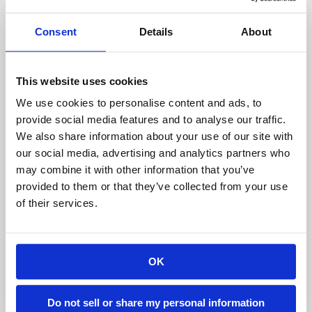
not be the best thing to do. Instead, search for a
Consent
Details
About
reputable company that has a
well-known
reputation in the industry
. Do not hesitate to ask
for a list of their clients, read case studies and
This website uses cookies
reviews, and find customer logos on their
We use cookies to personalise content and ads, to
website. These things will tell you a lot about how
provide social media features and to analyse our traffic.
satisfied their clients were with the service they
We also share information about your use of our site with
received. High-profile clients also indicate that
our social media, advertising and analytics partners who
may combine it with other information that you’ve
the company certainly knows what they’re doing.
provided to them or that they’ve collected from your use
Another tip is to figure out whether the vendor
of their services.
has built a structure for a company like yours so
you can get an idea of what to expect. Sift
through photos for proof.
OK
Have you ever built a similar project?
Do not sell or share my personal information