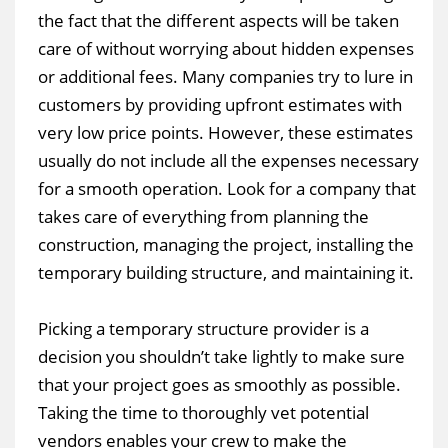
the fact that the different aspects will be taken
care of without worrying about hidden expenses
or additional fees. Many companies try to lure in
customers by providing upfront estimates with
very low price points. However, these estimates
usually do not include all the expenses necessary
for a smooth operation. Look for a company that
takes care of everything from planning the
construction, managing the project, installing the
temporary building structure, and maintaining it.
Picking a temporary structure provider is a
decision you shouldn’t take lightly to make sure
that your project goes as smoothly as possible.
Taking the time to thoroughly vet potential
vendors enables your crew to make the