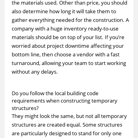
the materials used. Other than price, you should
also determine how long it will take them to
gather everything needed for the construction. A
company with a huge inventory ready-to-use
materials should be on top of your list. If you’re
worried about project downtime affecting your
bottom line, then choose a vendor with a fast
turnaround, allowing your team to start working
without any delays.
Do you follow the local building code
requirements when constructing temporary
structures?
They might look the same, but not all temporary
structures are created equal. Some structures
are particularly designed to stand for only one