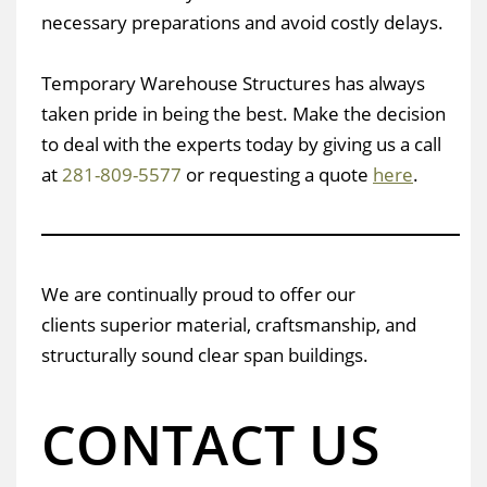
necessary preparations and avoid costly delays.
Temporary Warehouse Structures has always
taken pride in being the best. Make the decision
to deal with the experts today by giving us a call
at
281-809-5577
or requesting a quote
here
.
We are continually proud to offer our
clients superior material, craftsmanship, and
structurally sound clear span buildings.
CONTACT US