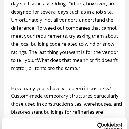
day such as in a wedding. Others, however, are
designed for several days such as in a job site.
Unfortunately, not all vendors understand the
difference. To weed out companies that cannot
meet your requirements, try asking them about
the local building code related to wind or snow
ratings. The last thing you want is for the vendor
to tell you, “What does that mean,” or “It doesn’t
matter, all tents are the same.”
How many years have you been in business?
Custom-made temporary structures particularly
those used in construction sites, warehouses, and
blast-resistant buildings for refineries are
incredibly complex. If you need something of this
magnitude, then calling a start-up company might