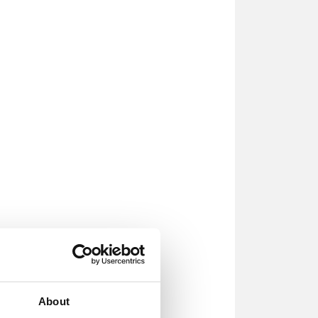
About