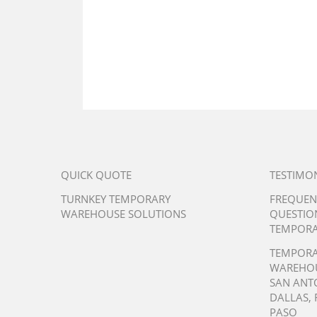
QUICK QUOTE
TESTIMO
TURNKEY TEMPORARY
FREQUEN
WAREHOUSE SOLUTIONS
QUESTIO
TEMPORA
TEMPOR
WAREHO
SAN ANT
DALLAS
,
PASO