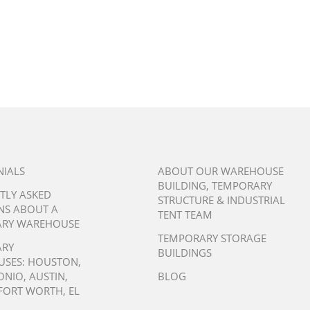
NIALS
ABOUT OUR WAREHOUSE
BUILDING, TEMPORARY
TLY ASKED
STRUCTURE & INDUSTRIAL
NS ABOUT A
TENT TEAM
RY WAREHOUSE
TEMPORARY STORAGE
ARY
BUILDINGS
USES:
HOUSTON
,
ONIO
,
AUSTIN
,
BLOG
FORT WORTH
,
EL