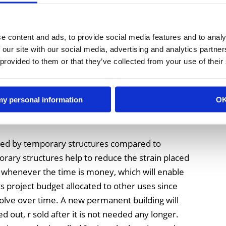
with traditional construction and compared with
e content and ads, to provide social media features and to analy
rs worth of lead time. Waiting for the concrete
 our site with our social media, advertising and analytics partn
 to be completed can cause your expansion or
 provided to them or that they’ve collected from your use of their
le. However, if a temporary structure is used for
hat is a very efficient way of providing very
erage very quickly.
 my personal information
O
vided by temporary structures compared to
rary structures help to reduce the strain placed
 whenever the time is money, which will enable
 project budget allocated to other uses since
volve over time. A new permanent building will
d out, r sold after it is not needed any longer.