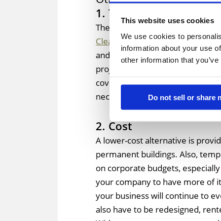
1. Timeframe
This website uses cookies
There are high costs associated 
We use cookies to personalis
Clearspan tents
can required yea
information about your use of
and metal building construction
other information that you’ve
project to lag well behind schedu
covering your project site, then t
necessary climate-controlled cov
Do not sell or share
2. Cost
A lower-cost alternative is pro
permanent buildings. Also, tempo
on corporate budgets, especially
your company to have more of its
your business will continue to e
also have to be redesigned, rente