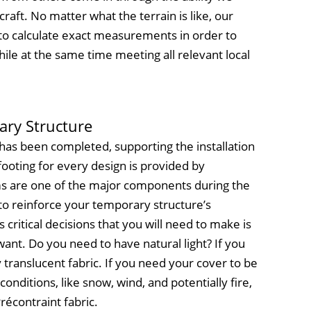
raft. No matter what the terrain is like, our
 to calculate exact measurements in order to
ile at the same time meeting all relevant local
ary Structure
has been completed, supporting the installation
ooting for every design is provided by
 are one of the major components during the
to reinforce your temporary structure’s
critical decisions that you will need to make is
want. Do you need to have natural light? If you
y translucent fabric. If you need your cover to be
onditions, like snow, wind, and potentially fire,
récontraint fabric.