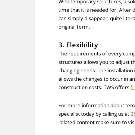
With temporary structures, a solu
time that it is needed for. After 
can simply disappear, quite literal
original form.
3. Flexibility
The requirements of every comp
structures allows you to adjust t
changing needs. The installation
allows the changes to occur in a
construction costs. TWS offers
f
For more information about temp
specialist today by calling us at
2
related content make sure to vis