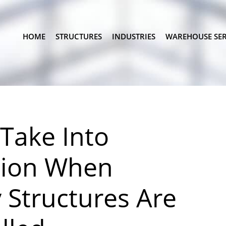
HOME
STRUCTURES
INDUSTRIES
WAREHOUSE SER
 Take Into
tion When
Structures Are