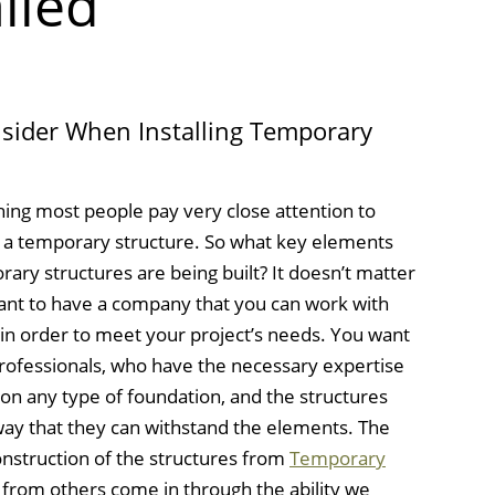
lled
sider When Installing Temporary
thing most people pay very close attention to
of a temporary structure. So what key elements
ry structures are being built? It doesn’t matter
u want to have a company that you can work with
e in order to meet your project’s needs. You want
 professionals, who have the necessary expertise
s on any type of foundation, and the structures
way that they can withstand the elements. The
onstruction of the structures from
Temporary
 from others come in through the ability we