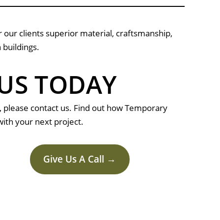
 our clients superior material, craftsmanship,
 buildings.
US TODAY
, please contact us. Find out how Temporary
ith your next project.
Give Us A Call →