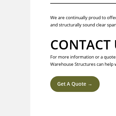
We are continually proud to offer
and structurally sound clear span
CONTACT 
For more information or a quote
Warehouse Structures can help w
Get A Quote →