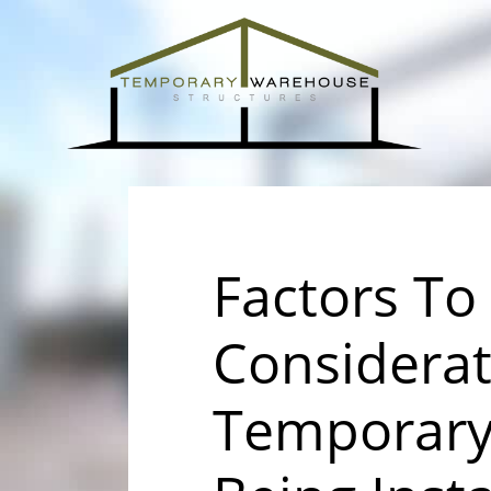
Factors To
Considera
Temporary 