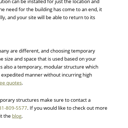
tion can be installed for just the location and
the need for the building has come to an end, it
ly, and your site will be able to return to its
any are different, and choosing temporary
he size and space that is used based on your
 is also a temporary, modular structure which
n expedited manner without incurring high
ree quotes
.
orary structures make sure to contact a
81-809-5577
. If you would like to check out more
it the
blog
.