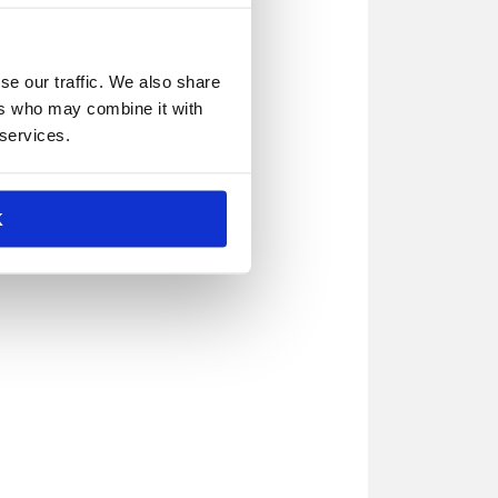
se our traffic. We also share
ers who may combine it with
 services.
K