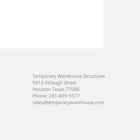
Temporary Warehouse Structures
5910 Killough Street
Houston Texas 77086
Phone:
281-809-5577
sales@temporarywarehouse.com