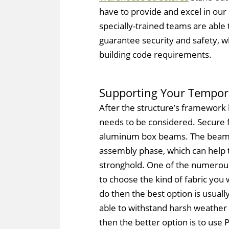
have to provide and excel in our c
specially-trained teams are able
guarantee security and safety, wh
building code requirements.
Supporting Your Tempor
After the structure’s framework 
needs to be considered. Secure f
aluminum box beams. The beams
assembly phase, which can help 
stronghold. One of the numerous 
to choose the kind of fabric you 
do then the best option is usuall
able to withstand harsh weather c
then the better option is to use P