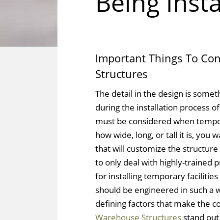
Being Insta
Important Things To Con
Structures
The detail in the design is some
during the installation process 
must be considered when tempora
how wide, long, or tall it is, yo
that will customize the structur
to only deal with highly-trained
for installing temporary facilitie
should be engineered in such a 
defining factors that make the c
Warehouse Structures
stand out