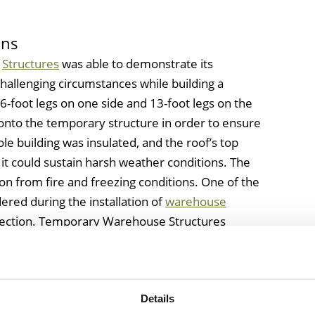
ons
e
Structures
was able to demonstrate its
e challenging circumstances while building a
6-foot legs on one side and 13-foot legs on the
onto the temporary structure in order to ensure
ole building was insulated, and the roof’s top
 it could sustain harsh weather conditions. The
ion from fire and freezing conditions. One of the
ered during the installation of
warehouse
otection. Temporary Warehouse Structures
ch including electrification of the interior of the
mized electrical doors.
Details
r Temporary Structures