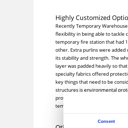
Highly Customized Opti
Recently Temporary Warehous
flexibility in being able to tackl
temporary fire station that had 1
other. Extra purlins were added 
its stability and strength. The wh
layer was padded heavily so that
specialty fabrics offered protect
key things that need to be consid
structures is environmental pr
provides some additional final tou
temporary fire station and custo
Consent
Other Considerations Fo