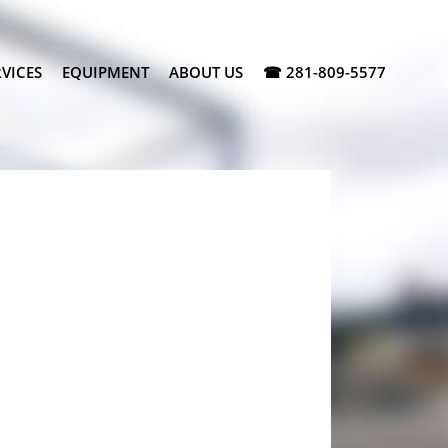
VICES
EQUIPMENT
ABOUT US
☎ 281-809-5577