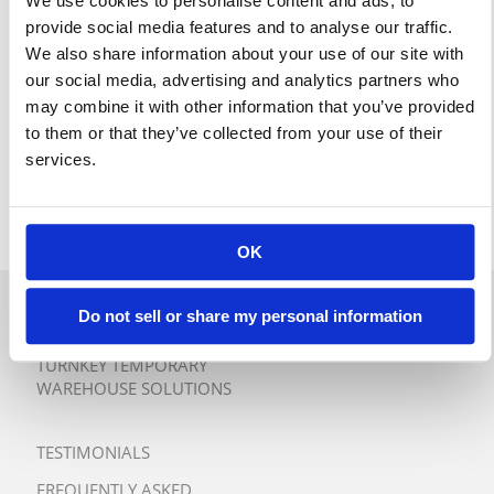
We use cookies to personalise content and ads, to
provide social media features and to analyse our traffic.
We also share information about your use of our site with
our social media, advertising and analytics partners who
may combine it with other information that you’ve provided
to them or that they’ve collected from your use of their
services.
OK
Do not sell or share my personal information
QUICK QUOTE
TURNKEY TEMPORARY
WAREHOUSE SOLUTIONS
TESTIMONIALS
FREQUENTLY ASKED