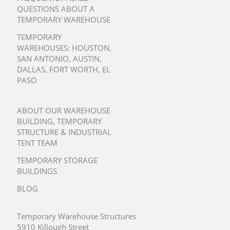
QUESTIONS ABOUT A
TEMPORARY WAREHOUSE
TEMPORARY
WAREHOUSES:
HOUSTON
,
SAN ANTONIO
,
AUSTIN
,
DALLAS
,
FORT WORTH
,
EL
PASO
ABOUT OUR WAREHOUSE
BUILDING, TEMPORARY
STRUCTURE & INDUSTRIAL
TENT TEAM
TEMPORARY STORAGE
BUILDINGS
BLOG
Temporary Warehouse Structures
5910 Killough Street