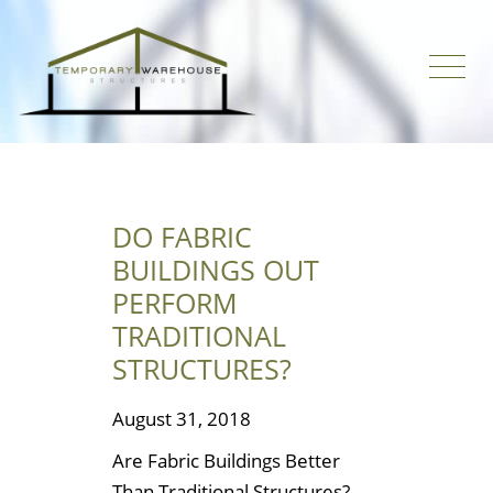
DO FABRIC
BUILDINGS OUT
PERFORM
TRADITIONAL
STRUCTURES?
August 31, 2018
Are Fabric Buildings Better
Than Traditional Structures?