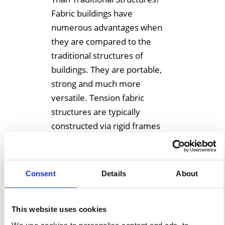
Fabric buildings have
numerous advantages when
they are compared to the
traditional structures of
buildings. They are portable,
strong and much more
versatile. Tension fabric
structures are typically
constructed via rigid frames
and also have many
advantages when they are
compared to that of a
Consent
Details
About
traditional structure made […]
This website uses cookies
Learn More