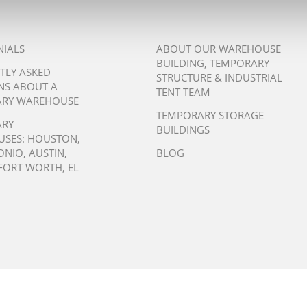
NIALS
ABOUT OUR WAREHOUSE
BUILDING, TEMPORARY
TLY ASKED
STRUCTURE & INDUSTRIAL
NS ABOUT A
TENT TEAM
RY WAREHOUSE
TEMPORARY STORAGE
ARY
BUILDINGS
USES:
HOUSTON
,
ONIO
,
AUSTIN
,
BLOG
FORT WORTH
,
EL