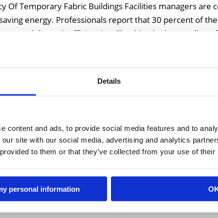
y Of Temporary Fabric Buildings Facilities managers are 
d saving energy. Professionals report that 30 percent of t
 wasted due to inefficiencies. That hits the bottom line of
es, […]
Details
e content and ads, to provide social media features and to analy
 our site with our social media, advertising and analytics partn
 provided to them or that they’ve collected from your use of their
 my personal information
O