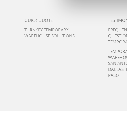
QUICK QUOTE
TESTIMO
TURNKEY TEMPORARY
FREQUEN
WAREHOUSE SOLUTIONS
QUESTIO
TEMPORA
TEMPOR
WAREHO
SAN ANT
DALLAS
,
PASO