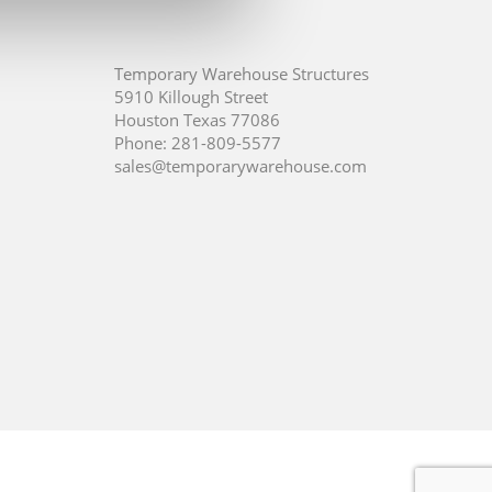
Temporary Warehouse Structures
5910 Killough Street
Houston Texas 77086
Phone:
281-809-5577
sales@temporarywarehouse.com