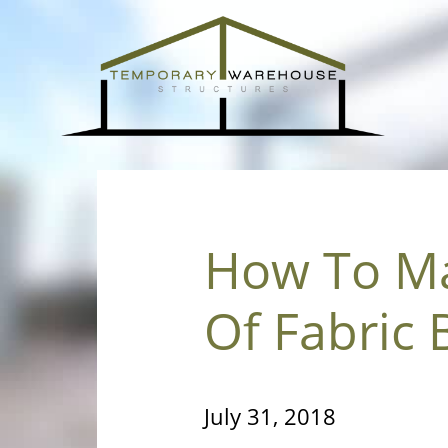
How To Ma
Of Fabric 
July 31, 2018