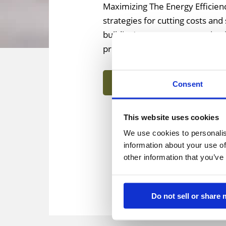
Maximizing The Energy Efficienc
strategies for cutting costs an
building’s energy consumption is
provide a wide range of ameniti
Learn More
Consent
This website uses cookies
We use cookies to personalis
information about your use of
other information that you’ve
Do not sell or share