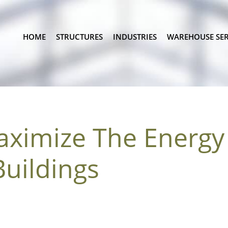
HOME
STRUCTURES
INDUSTRIES
WAREHOUSE SER
ximize The Energy 
Buildings