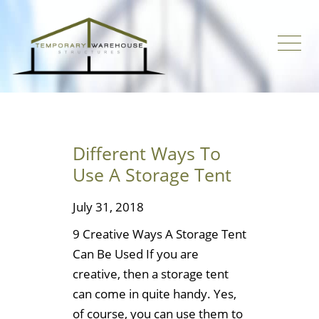
Different Ways To
Use A Storage Tent
July 31, 2018
9 Creative Ways A Storage Tent
Can Be Used If you are
creative, then a storage tent
can come in quite handy. Yes,
of course, you can use them to