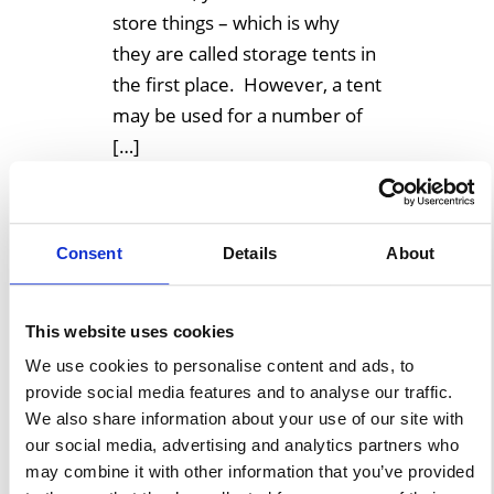
store things – which is why
they are called storage tents in
the first place. However, a tent
may be used for a number of
[…]
Learn More
Consent
Details
About
This website uses cookies
We use cookies to personalise content and ads, to
provide social media features and to analyse our traffic.
We also share information about your use of our site with
our social media, advertising and analytics partners who
may combine it with other information that you’ve provided