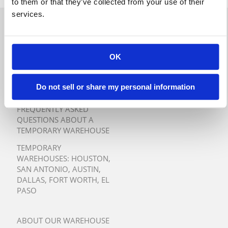
to them or that they’ve collected from your use of their
services.
QUICK QUOTE
TURNKEY TEMPORARY
OK
WAREHOUSE SOLUTIONS
Do not sell or share my personal information
TESTIMONIALS
FREQUENTLY ASKED
QUESTIONS ABOUT A
TEMPORARY WAREHOUSE
TEMPORARY
WAREHOUSES:
HOUSTON
,
SAN ANTONIO
,
AUSTIN
,
DALLAS
,
FORT WORTH
,
EL
PASO
ABOUT OUR WAREHOUSE