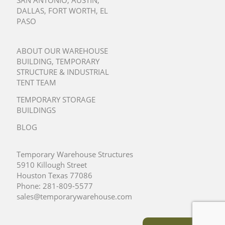
SAN ANTONIO
,
AUSTIN
,
DALLAS
,
FORT WORTH
,
EL
PASO
ABOUT OUR WAREHOUSE
BUILDING, TEMPORARY
STRUCTURE & INDUSTRIAL
TENT TEAM
TEMPORARY STORAGE
BUILDINGS
BLOG
Temporary Warehouse Structures
5910 Killough Street
Houston Texas 77086
Phone:
281-809-5577
sales@temporarywarehouse.com