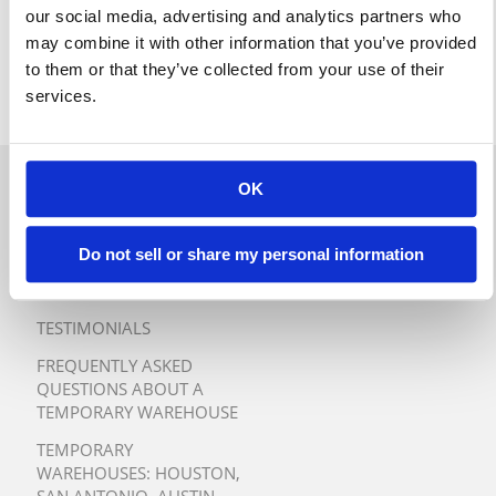
our social media, advertising and analytics partners who
may combine it with other information that you’ve provided
to them or that they’ve collected from your use of their
services.
OK
QUICK QUOTE
TURNKEY TEMPORARY
Do not sell or share my personal information
WAREHOUSE SOLUTIONS
TESTIMONIALS
FREQUENTLY ASKED
QUESTIONS ABOUT A
TEMPORARY WAREHOUSE
TEMPORARY
WAREHOUSES:
HOUSTON
,