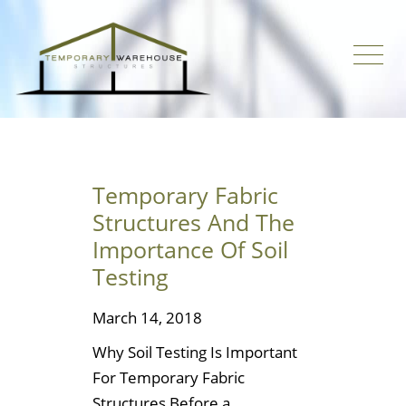
Temporary Fabric
Structures And The
Importance Of Soil
Testing
March 14, 2018
Why Soil Testing Is Important
For Temporary Fabric
Structures Before a