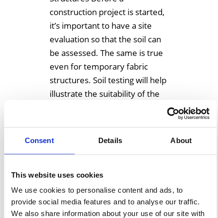
construction project is started,
it’s important to have a site
evaluation so that the soil can
be assessed. The same is true
even for temporary fabric
structures. Soil testing will help
illustrate the suitability of the
soil for whatever structure
may be planned. Needless […]
Consent
Details
About
Learn More
This website uses cookies
We use cookies to personalise content and ads, to
provide social media features and to analyse our traffic.
We also share information about your use of our site with