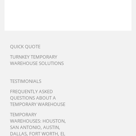
QUICK QUOTE
TURNKEY TEMPORARY
WAREHOUSE SOLUTIONS
TESTIMONIALS
FREQUENTLY ASKED
QUESTIONS ABOUT A
TEMPORARY WAREHOUSE
TEMPORARY
WAREHOUSES:
HOUSTON
,
SAN ANTONIO
,
AUSTIN
,
DALLAS
,
FORT WORTH
,
EL