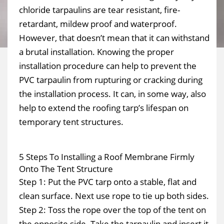
chloride tarpaulins are tear resistant, fire-
retardant, mildew proof and waterproof.
However, that doesn’t mean that it can withstand
a brutal installation. Knowing the proper
installation procedure can help to prevent the
PVC tarpaulin from rupturing or cracking during
the installation process. It can, in some way, also
help to extend the roofing tarp’s lifespan on
temporary tent structures.
5 Steps To Installing a Roof Membrane Firmly
Onto The Tent Structure
Step 1: Put the PVC tarp onto a stable, flat and
clean surface. Next use rope to tie up both sides.
Step 2: Toss the rope over the top of the tent on
the opposite side. Take the tarpaulin and insert it