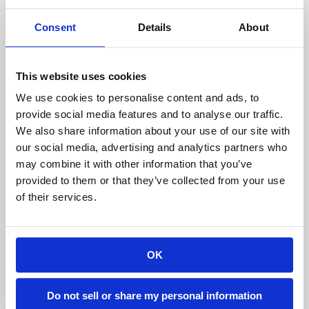
cars and pulling together on one end.
Consent
Details
About
What else is offered by Temporary
This website uses cookies
Warehouse Structures?
We use cookies to personalise content and ads, to
provide social media features and to analyse our traffic.
Not only does Temporary Warehouse Structure
We also share information about your use of our site with
offer temporary tent structure designing,
our social media, advertising and analytics partners who
manufacturing, and delivery service worldwide,
may combine it with other information that you’ve
but we also manage after sale needs as well. That
provided to them or that they’ve collected from your use
is why we provide an emergency kit for repairing
of their services.
broken tarps, along with our products.
We are completely dedicated to offering high-
OK
quality modular structures for solving your needs
for relocatable, temporary storage space, as well
Do not sell or share my personal information