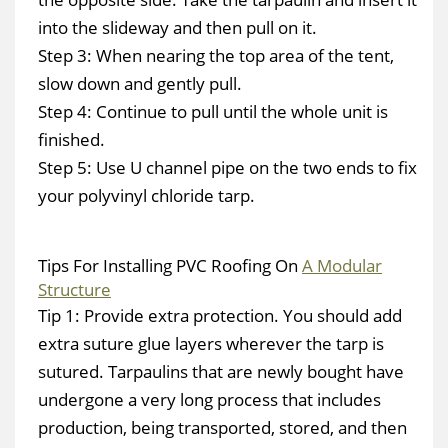
into the slideway and then pull on it.
Step 3: When nearing the top area of the tent,
slow down and gently pull.
Step 4: Continue to pull until the whole unit is
finished.
Step 5: Use U channel pipe on the two ends to fix
your polyvinyl chloride tarp.
Tips For Installing PVC Roofing On
A Modular
Structure
Tip 1: Provide extra protection. You should add
extra suture glue layers wherever the tarp is
sutured. Tarpaulins that are newly bought have
undergone a very long process that includes
production, being transported, stored, and then