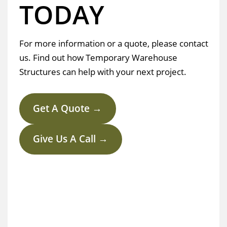
TODAY
For more information or a quote, please contact
us. Find out how Temporary Warehouse
Structures can help with your next project.
Get A Quote →
Give Us A Call →