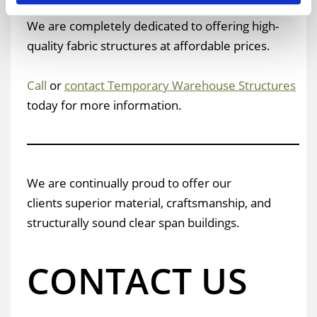
as expandable long-term warehouse buildings.
We are completely dedicated to offering high-
quality fabric structures at affordable prices.
Call
or
contact Temporary Warehouse Structures
today for more information.
We are continually proud to offer our
clients superior material, craftsmanship, and
structurally sound clear span buildings.
CONTACT US