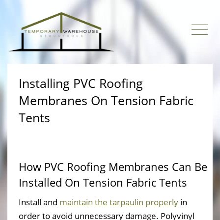
Installing PVC Roofing
Membranes On Tension Fabric
Tents
How PVC Roofing Membranes Can Be
Installed On Tension Fabric Tents
Install and
maintain the tarpaulin properly
in
order to avoid unnecessary damage. Polyvinyl