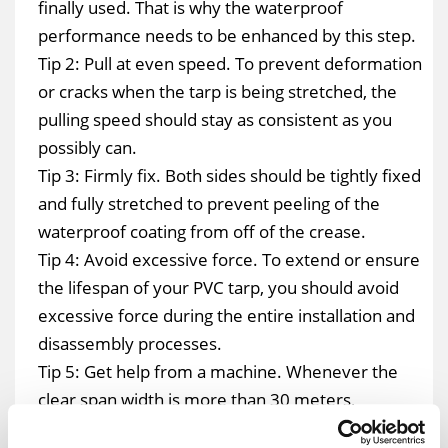
finally used. That is why the waterproof
performance needs to be enhanced by this step.
Tip 2: Pull at even speed. To prevent deformation
or cracks when the tarp is being stretched, the
pulling speed should stay as consistent as you
possibly can.
Tip 3: Firmly fix. Both sides should be tightly fixed
and fully stretched to prevent peeling of the
waterproof coating from off of the crease.
Tip 4: Avoid excessive force. To extend or ensure
the lifespan of your PVC tarp, you should avoid
excessive force during the entire installation and
disassembly processes.
Tip 5: Get help from a machine. Whenever the
clear span width is more than 30 meters,
manpower can be saved by tying the ropes on