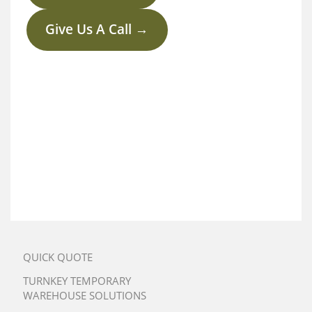
Give Us A Call →
QUICK QUOTE
TURNKEY TEMPORARY
WAREHOUSE SOLUTIONS