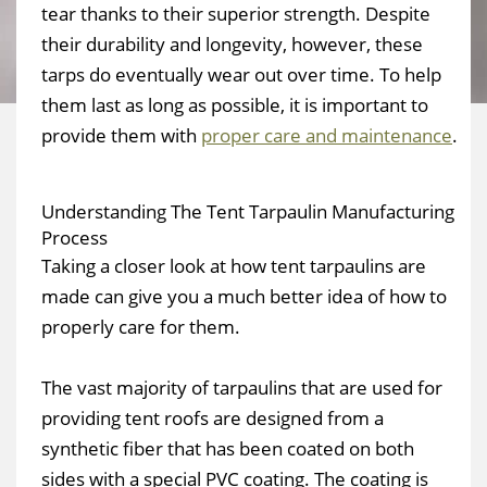
tear thanks to their superior strength. Despite
their durability and longevity, however, these
tarps do eventually wear out over time. To help
them last as long as possible, it is important to
provide them with
proper care and maintenance
.
Understanding The Tent Tarpaulin Manufacturing
Process
Taking a closer look at how tent tarpaulins are
made can give you a much better idea of how to
properly care for them.
The vast majority of tarpaulins that are used for
providing tent roofs are designed from a
synthetic fiber that has been coated on both
sides with a special PVC coating. The coating is