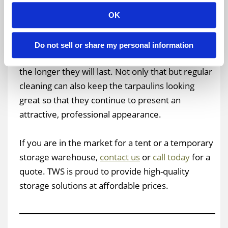
Taking the time to periodically clean a tent
OK
tarpaulin can help keep it in great shape for an
exceptionally long period of time. The better job
Do not sell or share my personal information
you do of cleaning and maintaining your tarps,
the longer they will last. Not only that but regular
cleaning can also keep the tarpaulins looking
great so that they continue to present an
attractive, professional appearance.
If you are in the market for a tent or a temporary
storage warehouse,
contact us
or
call today
for a
quote. TWS is proud to provide high-quality
storage solutions at affordable prices.