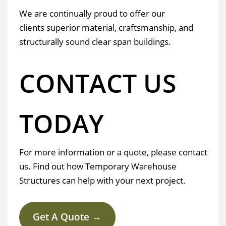
We are continually proud to offer our
clients superior material, craftsmanship, and
structurally sound clear span buildings.
CONTACT US
TODAY
For more information or a quote, please contact
us. Find out how Temporary Warehouse
Structures can help with your next project.
Get A Quote →