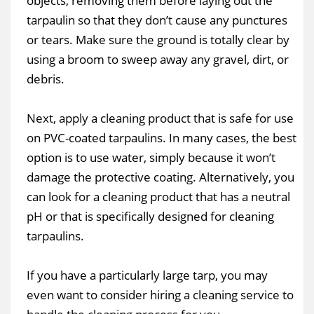
objects, removing them before laying out the
tarpaulin so that they don’t cause any punctures
or tears. Make sure the ground is totally clear by
using a broom to sweep away any gravel, dirt, or
debris.
Next, apply a cleaning product that is safe for use
on PVC-coated tarpaulins. In many cases, the best
option is to use water, simply because it won’t
damage the protective coating. Alternatively, you
can look for a cleaning product that has a neutral
pH or that is specifically designed for cleaning
tarpaulins.
If you have a particularly large tarp, you may
even want to consider hiring a cleaning service to