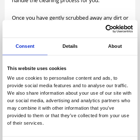
handle the cleaning process for you.
Once you have gently scrubbed away any dirt or
grime, you should then use clean water to rinse
away any of the residues. Make sure that all of
the cleaning products have been thoroughly
Consent
Details
About
removed to keep them from damaging the
surface of the roof over time.
This website uses cookies
Allow the tarpaulin to thoroughly dry in the open
We use cookies to personalise content and ads, to
provide social media features and to analyse our traffic.
air. Once it is dry, fold it up neatly and put it away
We also share information about your use of our site with
in storage. Make sure that it is kept in a room that
our social media, advertising and analytics partners who
is dry and that has adequate ventilation. You
may combine it with other information that you’ve
should avoid storing tarps in rooms that are
provided to them or that they’ve collected from your use
exposed to direct sunlight or that get
of their services.
exceptionally hot.