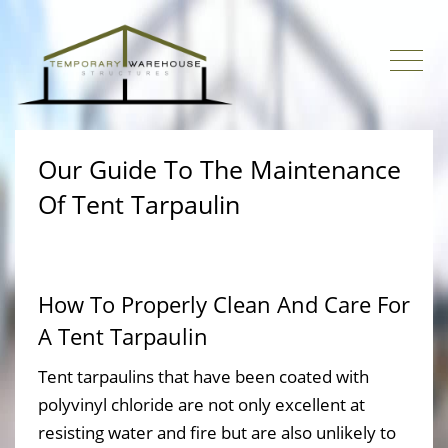
Our Guide To The Maintenance
Of Tent Tarpaulin
How To Properly Clean And Care For
A Tent Tarpaulin
Tent tarpaulins that have been coated with
polyvinyl chloride are not only excellent at
resisting water and fire but are also unlikely to