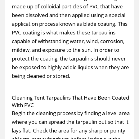
made up of colloidal particles of PVC that have
been dissolved and then applied using a special
application process known as blade coating. This
PVC coating is what makes these tarpaulins
capable of withstanding water, wind, corrosion,
mildew, and exposure to the sun. In order to
protect the coating, the tarpaulins should never
be exposed to highly acidic liquids when they are
being cleaned or stored.
Cleaning Tent Tarpaulins That Have Been Coated
With PVC
Begin the cleaning process by finding a level area
where you can spread the tarpaulin out so that it
lays flat. Check the area for any sharp or pointy