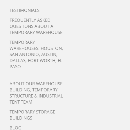
TESTIMONIALS
FREQUENTLY ASKED
QUESTIONS ABOUT A
TEMPORARY WAREHOUSE
TEMPORARY
WAREHOUSES:
HOUSTON
,
SAN ANTONIO
,
AUSTIN
,
DALLAS
,
FORT WORTH
,
EL
PASO
ABOUT OUR WAREHOUSE
BUILDING, TEMPORARY
STRUCTURE & INDUSTRIAL
TENT TEAM
TEMPORARY STORAGE
BUILDINGS
BLOG