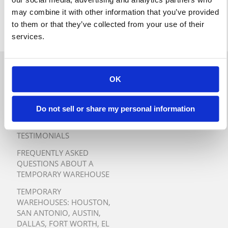
may combine it with other information that you’ve provided
to them or that they’ve collected from your use of their
services.
QUICK QUOTE
OK
TURNKEY TEMPORARY
WAREHOUSE SOLUTIONS
Do not sell or share my personal information
TESTIMONIALS
FREQUENTLY ASKED
QUESTIONS ABOUT A
TEMPORARY WAREHOUSE
TEMPORARY
WAREHOUSES:
HOUSTON
,
SAN ANTONIO
,
AUSTIN
,
DALLAS
,
FORT WORTH
,
EL