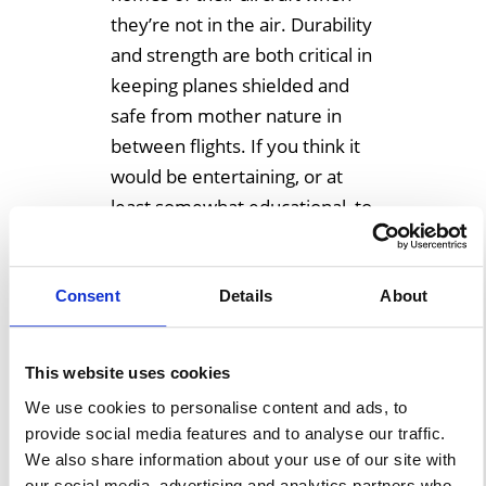
they’re not in the air. Durability
and strength are both critical in
keeping planes shielded and
safe from mother nature in
between flights. If you think it
would be entertaining, or at
least somewhat educational, to
look […]
Consent
Details
About
Learn More
This website uses cookies
We use cookies to personalise content and ads, to
provide social media features and to analyse our traffic.
We also share information about your use of our site with
our social media, advertising and analytics partners who