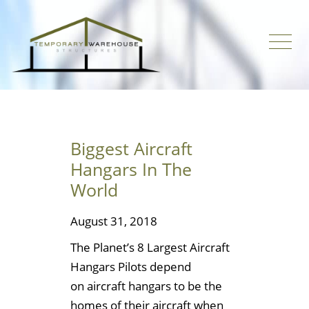
Biggest Aircraft
Hangars In The
World
August 31, 2018
The Planet’s 8 Largest Aircraft
Hangars Pilots depend
on aircraft hangars to be the
homes of their aircraft when