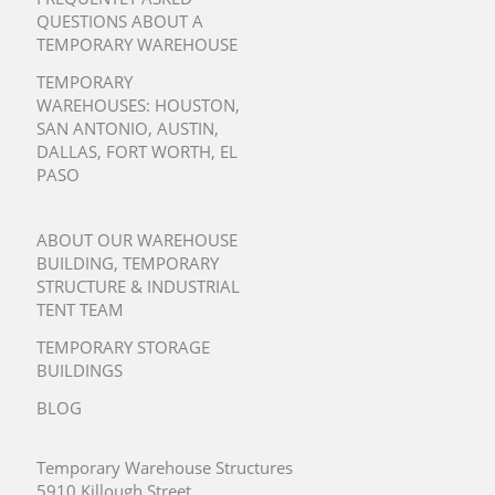
QUESTIONS ABOUT A
TEMPORARY WAREHOUSE
TEMPORARY
WAREHOUSES:
HOUSTON
,
SAN ANTONIO
,
AUSTIN
,
DALLAS
,
FORT WORTH
,
EL
PASO
ABOUT OUR WAREHOUSE
BUILDING, TEMPORARY
STRUCTURE & INDUSTRIAL
TENT TEAM
TEMPORARY STORAGE
BUILDINGS
BLOG
Temporary Warehouse Structures
5910 Killough Street