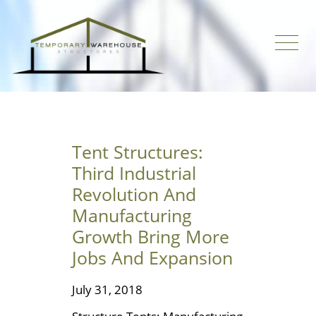
Tent Structures:
Third Industrial
Revolution And
Manufacturing
Growth Bring More
Jobs And Expansion
July 31, 2018