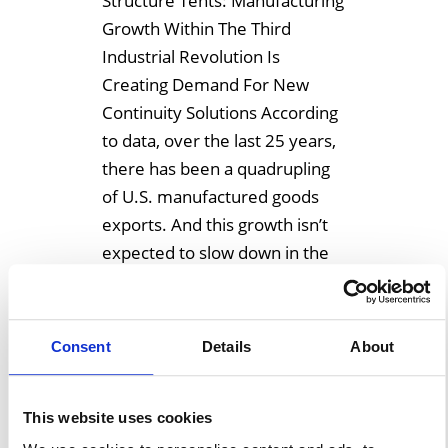
Structure Tents: Manufacturing
Growth Within The Third
Industrial Revolution Is
Creating Demand For New
Continuity Solutions According
to data, over the last 25 years,
there has been a quadrupling
of U.S. manufactured goods
exports. And this growth isn’t
expected to slow down in the
near future. Within the Third
Industrial Revolution
manufacturing is booming as
Consent
Details
About
[…]
This website uses cookies
Learn More