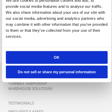
We use cookies to personalise content and ads, to
provide social media features and to analyse our traffic.
We also share information about your use of our site with
our social media, advertising and analytics partners who
may combine it with other information that you’ve provided
to them or that they’ve collected from your use of their
services.
OK
Do not sell or share my personal information
QUICK QUOTE
TURNKEY TEMPORARY
WAREHOUSE SOLUTIONS
TESTIMONIALS
FREQUENTLY ASKED