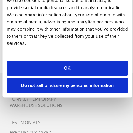
We use cookies to personalise content and ads, to
provide social media features and to analyse our traffic.
We also share information about your use of our site with
our social media, advertising and analytics partners who
may combine it with other information that you’ve provided
to them or that they’ve collected from your use of their
services.
OK
Do not sell or share my personal information
QUICK QUOTE
TURNKEY TEMPORARY
WAREHOUSE SOLUTIONS
TESTIMONIALS
FREQUENTLY ASKED