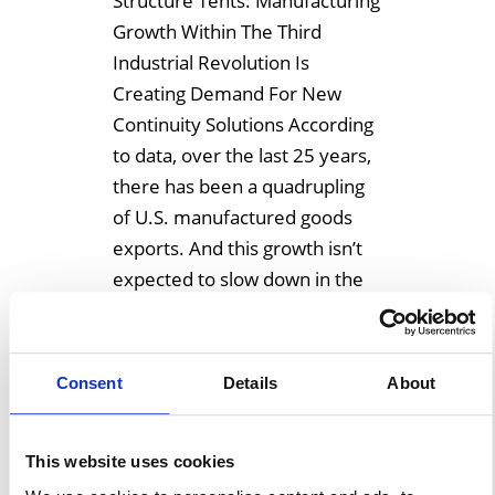
Structure Tents: Manufacturing
Growth Within The Third
Industrial Revolution Is
Creating Demand For New
Continuity Solutions According
to data, over the last 25 years,
there has been a quadrupling
of U.S. manufactured goods
exports. And this growth isn’t
expected to slow down in the
near future. Within the Third
Industrial Revolution
manufacturing is booming as
Consent
Details
About
[…]
This website uses cookies
Learn More