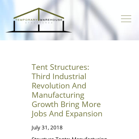
Tent Structures:
Third Industrial
Revolution And
Manufacturing
Growth Bring More
Jobs And Expansion
July 31, 2018