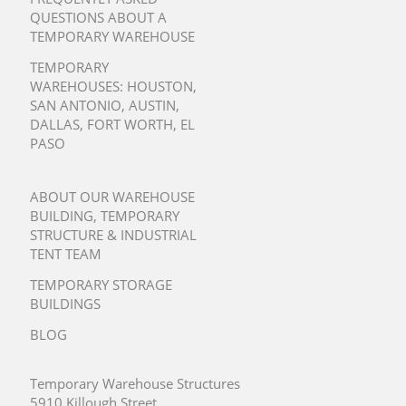
QUESTIONS ABOUT A
TEMPORARY WAREHOUSE
TEMPORARY
WAREHOUSES:
HOUSTON
,
SAN ANTONIO
,
AUSTIN
,
DALLAS
,
FORT WORTH
,
EL
PASO
ABOUT OUR WAREHOUSE
BUILDING, TEMPORARY
STRUCTURE & INDUSTRIAL
TENT TEAM
TEMPORARY STORAGE
BUILDINGS
BLOG
Temporary Warehouse Structures
5910 Killough Street