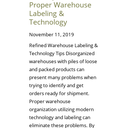
Proper Warehouse
Labeling &
Technology
November 11, 2019
Refined Warehouse Labeling &
Technology Tips Disorganized
warehouses with piles of loose
and packed products can
present many problems when
trying to identify and get
orders ready for shipment.
Proper warehouse
organization utilizing modern
technology and labeling can
eliminate these problems. By