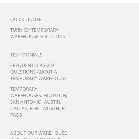
QUICK QUOTE
TURNKEY TEMPORARY
WAREHOUSE SOLUTIONS
TESTIMONIALS
FREQUENTLY ASKED
QUESTIONS ABOUT A
TEMPORARY WAREHOUSE
TEMPORARY
WAREHOUSES:
HOUSTON
,
SAN ANTONIO
,
AUSTIN
,
DALLAS
,
FORT WORTH
,
EL
PASO
ABOUT OUR WAREHOUSE