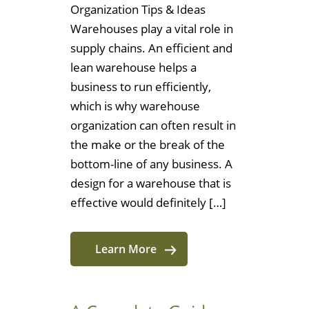
Organization Tips & Ideas
Warehouses play a vital role in
supply chains. An efficient and
lean warehouse helps a
business to run efficiently,
which is why warehouse
organization can often result in
the make or the break of the
bottom-line of any business. A
design for a warehouse that is
effective would definitely […]
Learn More