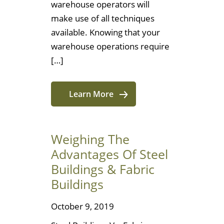
warehouse operators will
make use of all techniques
available. Knowing that your
warehouse operations require
[…]
Learn More
Weighing The
Advantages Of Steel
Buildings & Fabric
Buildings
October 9, 2019