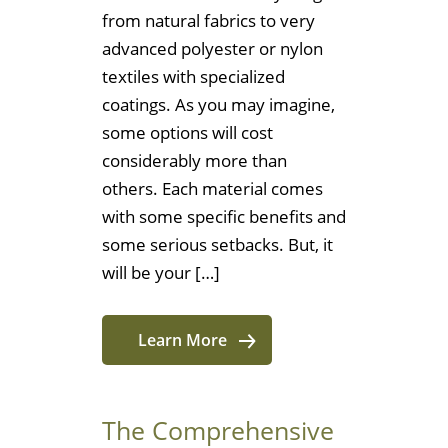
from natural fabrics to very
advanced polyester or nylon
textiles with specialized
coatings. As you may imagine,
some options will cost
considerably more than
others. Each material comes
with some specific benefits and
some serious setbacks. But, it
will be your […]
Learn More
The Comprehensive