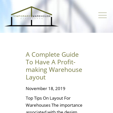
A Complete Guide
To Have A Profit-
making Warehouse
Layout
November 18, 2019
Top Tips On Layout For
Warehouses The importance
associated with the design