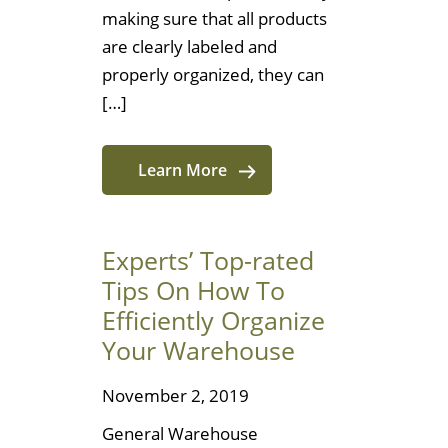
making sure that all products
are clearly labeled and
properly organized, they can
[…]
Learn More
Experts’ Top-rated
Tips On How To
Efficiently Organize
Your Warehouse
November 2, 2019
General Warehouse