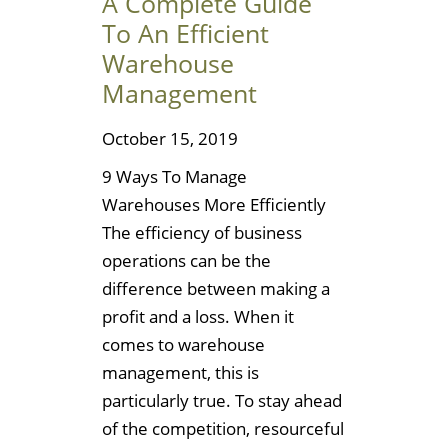
A Complete Guide
To An Efficient
Warehouse
Management
October 15, 2019
9 Ways To Manage
Warehouses More Efficiently
The efficiency of business
operations can be the
difference between making a
profit and a loss. When it
comes to warehouse
management, this is
particularly true. To stay ahead
of the competition, resourceful