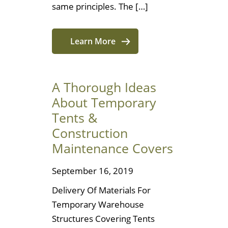
same principles. The […]
Learn More
A Thorough Ideas
About Temporary
Tents &
Construction
Maintenance Covers
September 16, 2019
Delivery Of Materials For
Temporary Warehouse
Structures Covering Tents