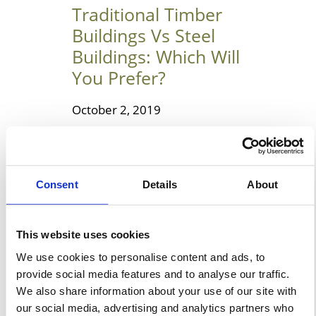
Traditional Timber
Buildings Vs Steel
Buildings: Which Will
You Prefer?
October 2, 2019
Choosing Between The
Traditional Timber Buildings &
Steel Buildings Steel and
Consent
Details
About
timber are two widely used
building materials today. Both
have their pros and cons, and it
This website uses cookies
is better to compare them
We use cookies to personalise content and ads, to
before using it in a property.
provide social media features and to analyse our traffic.
We also share information about your use of our site with
You should always test their
our social media, advertising and analytics partners who
ability before selecting one of