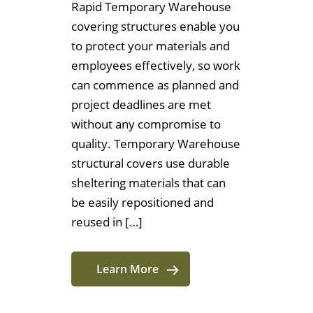
Rapid Temporary Warehouse
covering structures enable you
to protect your materials and
employees effectively, so work
can commence as planned and
project deadlines are met
without any compromise to
quality. Temporary Warehouse
structural covers use durable
sheltering materials that can
be easily repositioned and
reused in […]
Learn More