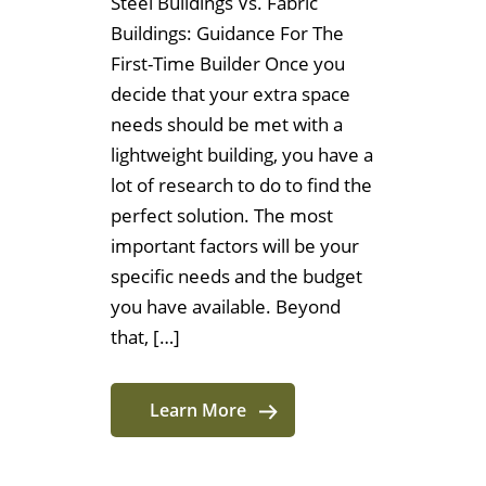
Steel Buildings Vs. Fabric
Buildings: Guidance For The
First-Time Builder Once you
decide that your extra space
needs should be met with a
lightweight building, you have a
lot of research to do to find the
perfect solution. The most
important factors will be your
specific needs and the budget
you have available. Beyond
that, […]
Learn More