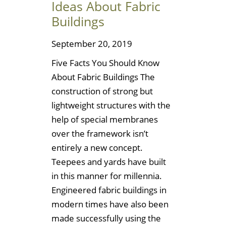
Ideas About Fabric
Buildings
September 20, 2019
Five Facts You Should Know
About Fabric Buildings The
construction of strong but
lightweight structures with the
help of special membranes
over the framework isn’t
entirely a new concept.
Teepees and yards have built
in this manner for millennia.
Engineered fabric buildings in
modern times have also been
made successfully using the