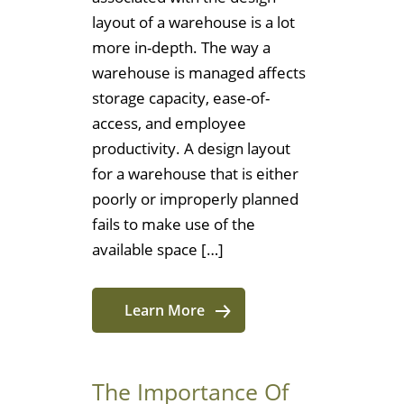
layout of a warehouse is a lot
more in-depth. The way a
warehouse is managed affects
storage capacity, ease-of-
access, and employee
productivity. A design layout
for a warehouse that is either
poorly or improperly planned
fails to make use of the
available space […]
Learn More
The Importance Of