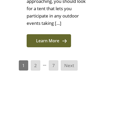
approaching, you should look
for a tent that lets you
participate in any outdoor
events taking […]
Learn More
…
1
2
7
Next