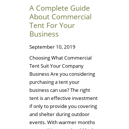
A Complete Guide
About Commercial
Tent For Your
Business
September 10, 2019
Choosing What Commercial
Tent Suit Your Company
Business Are you considering
purchasing a tent your
business can use? The right
tent is an effective investment
if only to provide you covering
and shelter during outdoor
events. With warmer months