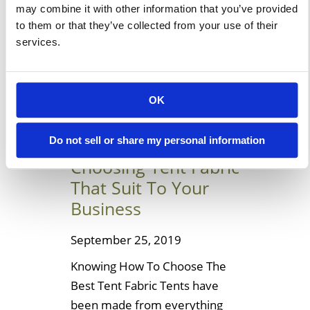
may combine it with other information that you’ve provided
these for your house or
to them or that they’ve collected from your use of their
building. Let’s […]
services.
Learn More
OK
Helpful Ideas To
Do not sell or share my personal information
Choosing Tent Fabric
That Suit To Your
Business
September 25, 2019
Knowing How To Choose The
Best Tent Fabric Tents have
been made from everything