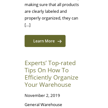
making sure that all products
are clearly labeled and
properly organized, they can
[…]
Learn More
Experts’ Top-rated
Tips On How To
Efficiently Organize
Your Warehouse
November 2, 2019
General Warehouse