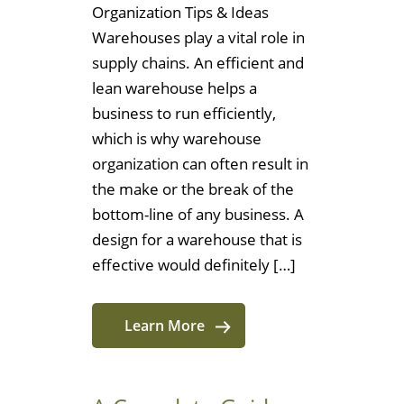
Organization Tips & Ideas
Warehouses play a vital role in
supply chains. An efficient and
lean warehouse helps a
business to run efficiently,
which is why warehouse
organization can often result in
the make or the break of the
bottom-line of any business. A
design for a warehouse that is
effective would definitely […]
Learn More