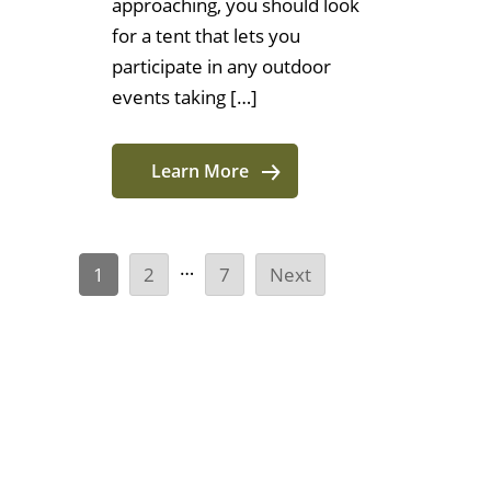
approaching, you should look
for a tent that lets you
participate in any outdoor
events taking […]
Learn More
…
1
2
7
Next