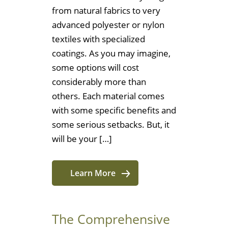
from natural fabrics to very
advanced polyester or nylon
textiles with specialized
coatings. As you may imagine,
some options will cost
considerably more than
others. Each material comes
with some specific benefits and
some serious setbacks. But, it
will be your […]
Learn More
The Comprehensive