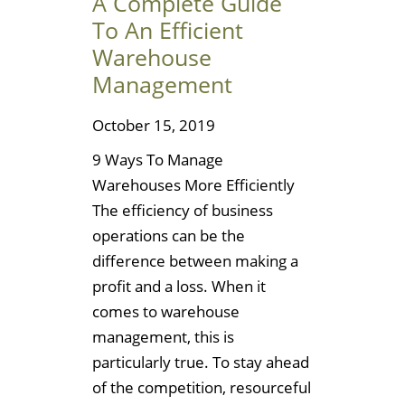
A Complete Guide
To An Efficient
Warehouse
Management
October 15, 2019
9 Ways To Manage
Warehouses More Efficiently
The efficiency of business
operations can be the
difference between making a
profit and a loss. When it
comes to warehouse
management, this is
particularly true. To stay ahead
of the competition, resourceful