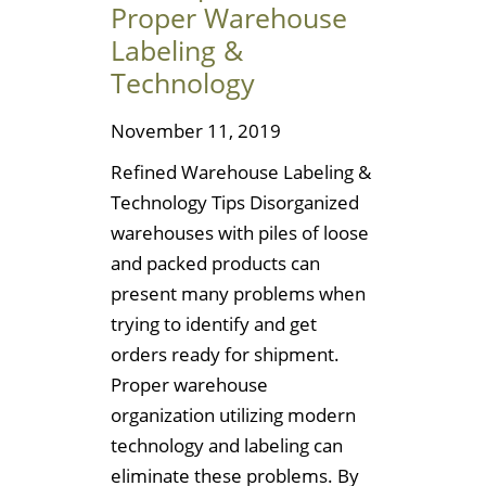
Proper Warehouse
Labeling &
Technology
November 11, 2019
Refined Warehouse Labeling &
Technology Tips Disorganized
warehouses with piles of loose
and packed products can
present many problems when
trying to identify and get
orders ready for shipment.
Proper warehouse
organization utilizing modern
technology and labeling can
eliminate these problems. By