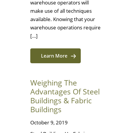
warehouse operators will
make use of all techniques
available. Knowing that your
warehouse operations require
[…]
Learn More
Weighing The
Advantages Of Steel
Buildings & Fabric
Buildings
October 9, 2019