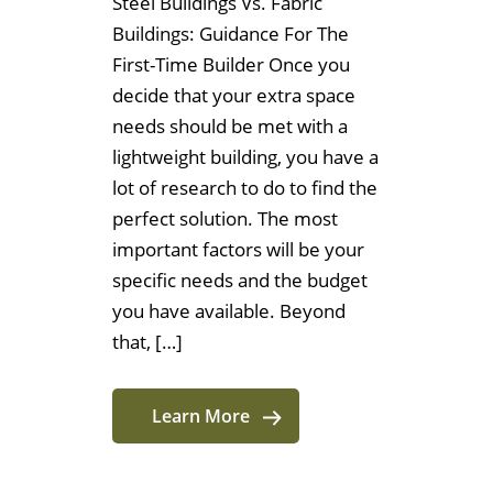
Steel Buildings Vs. Fabric
Buildings: Guidance For The
First-Time Builder Once you
decide that your extra space
needs should be met with a
lightweight building, you have a
lot of research to do to find the
perfect solution. The most
important factors will be your
specific needs and the budget
you have available. Beyond
that, […]
Learn More