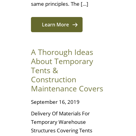
same principles. The […]
Learn More
A Thorough Ideas
About Temporary
Tents &
Construction
Maintenance Covers
September 16, 2019
Delivery Of Materials For
Temporary Warehouse
Structures Covering Tents