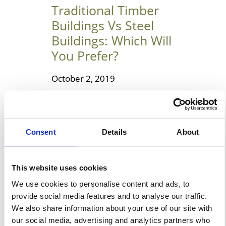
Traditional Timber
Buildings Vs Steel
Buildings: Which Will
You Prefer?
October 2, 2019
Choosing Between The
Traditional Timber Buildings &
Steel Buildings Steel and
Consent
Details
About
timber are two widely used
building materials today. Both
have their pros and cons, and it
This website uses cookies
is better to compare them
We use cookies to personalise content and ads, to
before using it in a property.
provide social media features and to analyse our traffic.
We also share information about your use of our site with
You should always test their
our social media, advertising and analytics partners who
ability before selecting one of