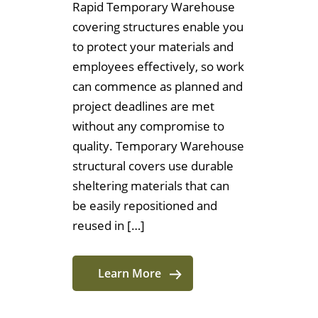
Rapid Temporary Warehouse
covering structures enable you
to protect your materials and
employees effectively, so work
can commence as planned and
project deadlines are met
without any compromise to
quality. Temporary Warehouse
structural covers use durable
sheltering materials that can
be easily repositioned and
reused in […]
Learn More