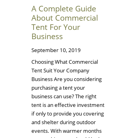
A Complete Guide
About Commercial
Tent For Your
Business
September 10, 2019
Choosing What Commercial
Tent Suit Your Company
Business Are you considering
purchasing a tent your
business can use? The right
tent is an effective investment
if only to provide you covering
and shelter during outdoor
events. With warmer months