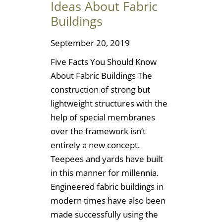
Ideas About Fabric
Buildings
September 20, 2019
Five Facts You Should Know
About Fabric Buildings The
construction of strong but
lightweight structures with the
help of special membranes
over the framework isn’t
entirely a new concept.
Teepees and yards have built
in this manner for millennia.
Engineered fabric buildings in
modern times have also been
made successfully using the