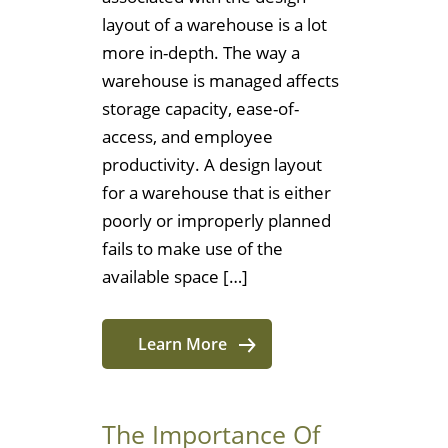
layout of a warehouse is a lot
more in-depth. The way a
warehouse is managed affects
storage capacity, ease-of-
access, and employee
productivity. A design layout
for a warehouse that is either
poorly or improperly planned
fails to make use of the
available space […]
Learn More
The Importance Of