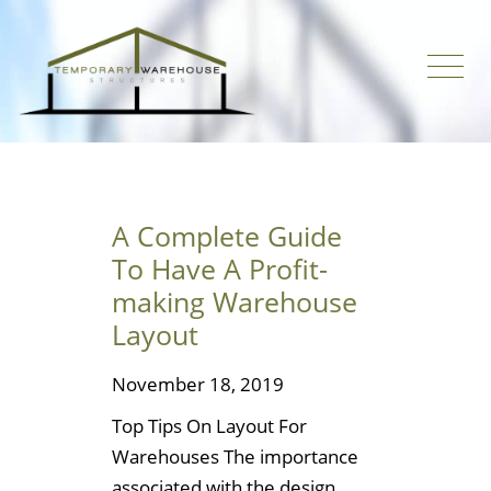
A Complete Guide
To Have A Profit-
making Warehouse
Layout
November 18, 2019
Top Tips On Layout For
Warehouses The importance
associated with the design