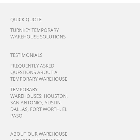
QUICK QUOTE
TURNKEY TEMPORARY
WAREHOUSE SOLUTIONS
TESTIMONIALS
FREQUENTLY ASKED
QUESTIONS ABOUT A
TEMPORARY WAREHOUSE
TEMPORARY
WAREHOUSES:
HOUSTON
,
SAN ANTONIO
,
AUSTIN
,
DALLAS
,
FORT WORTH
,
EL
PASO
ABOUT OUR WAREHOUSE