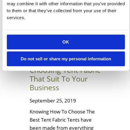
may combine it with other information that you’ve provided
these for your house or
to them or that they’ve collected from your use of their
building. Let’s […]
services.
Learn More
OK
Helpful Ideas To
Do not sell or share my personal information
Choosing Tent Fabric
That Suit To Your
Business
September 25, 2019
Knowing How To Choose The
Best Tent Fabric Tents have
been made from everything