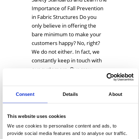
Importance of Fall Prevention
in Fabric Structures Do you
only believe in offering the
bare minimum to make your
customers happy? No, right?
We do not either. In fact, we
constantly keep in touch with
our customers. Our crew
always tries to exceed the on-
site […]
Consent
Details
About
Learn More
This website uses cookies
We use cookies to personalise content and ads, to
provide social media features and to analyse our traffic.