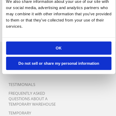
We also share information about your use of our site with
our social media, advertising and analytics partners who
may combine it with other information that you’ve provided
to them or that they’ve collected from your use of their
services.
OK
QUICK QUOTE
Do not sell or share my personal information
TURNKEY TEMPORARY
WAREHOUSE SOLUTIONS
TESTIMONIALS
FREQUENTLY ASKED
QUESTIONS ABOUT A
TEMPORARY WAREHOUSE
TEMPORARY