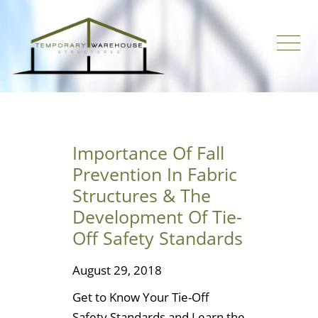
Importance Of Fall
Prevention In Fabric
Structures & The
Development Of Tie-
Off Safety Standards
August 29, 2018
Get to Know Your Tie-Off
Safety Standards and Learn the