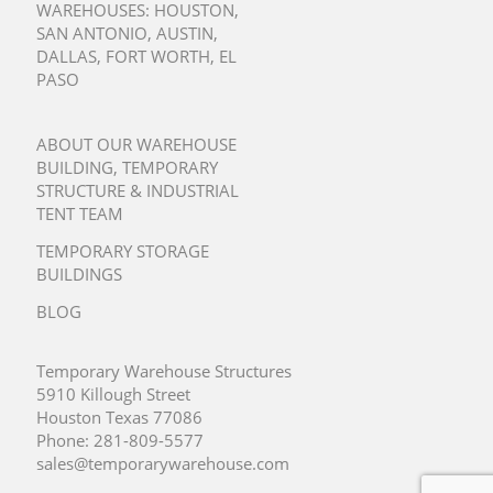
WAREHOUSES:
HOUSTON
,
SAN ANTONIO
,
AUSTIN
,
DALLAS
,
FORT WORTH
,
EL
PASO
ABOUT OUR WAREHOUSE
BUILDING, TEMPORARY
STRUCTURE & INDUSTRIAL
TENT TEAM
TEMPORARY STORAGE
BUILDINGS
BLOG
Temporary Warehouse Structures
5910 Killough Street
Houston Texas 77086
Phone:
281-809-5577
sales@temporarywarehouse.com