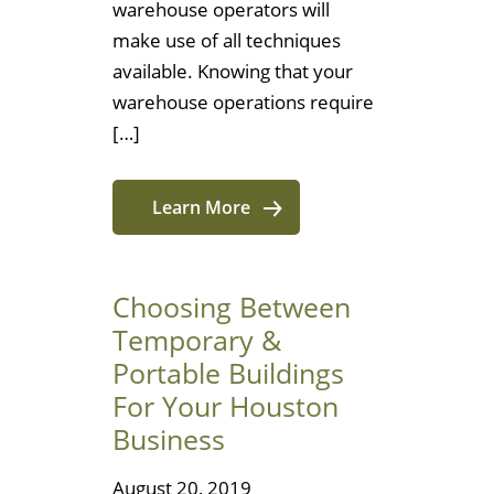
warehouse operators will
make use of all techniques
available. Knowing that your
warehouse operations require
[…]
Learn More
Choosing Between
Temporary &
Portable Buildings
For Your Houston
Business
August 20, 2019