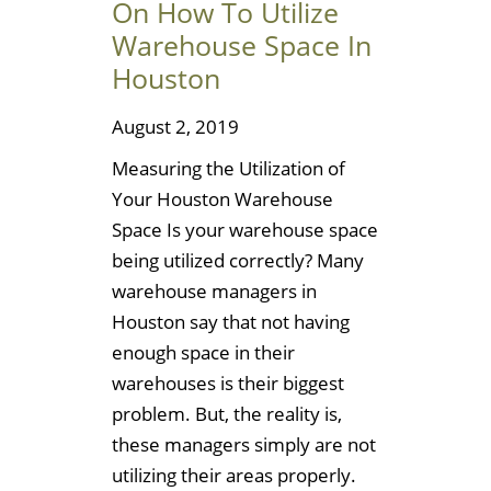
On How To Utilize
Warehouse Space In
Houston
August 2, 2019
Measuring the Utilization of
Your Houston Warehouse
Space Is your warehouse space
being utilized correctly? Many
warehouse managers in
Houston say that not having
enough space in their
warehouses is their biggest
problem. But, the reality is,
these managers simply are not
utilizing their areas properly.