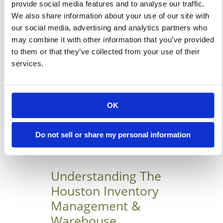
provide social media features and to analyse our traffic.
modern business structures.
We also share information about your use of our site with
However, I must say that most
our social media, advertising and analytics partners who
may combine it with other information that you’ve provided
credit goes to those who
to them or that they’ve collected from your use of their
manufacture and design these
services.
structures for being very
innovative. Nowadays, most of
the vehicle showrooms and […]
OK
Learn More
Do not sell or share my personal information
Understanding The
Houston Inventory
Management &
Warehouse