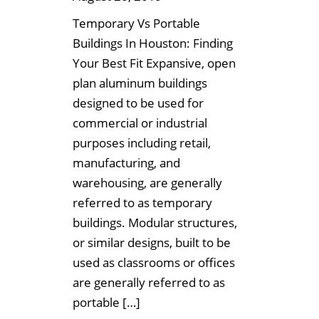
Temporary Vs Portable
Buildings In Houston: Finding
Your Best Fit Expansive, open
plan aluminum buildings
designed to be used for
commercial or industrial
purposes including retail,
manufacturing, and
warehousing, are generally
referred to as temporary
buildings. Modular structures,
or similar designs, built to be
used as classrooms or offices
are generally referred to as
portable […]