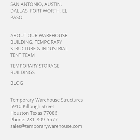
SAN ANTONIO
,
AUSTIN
,
DALLAS
,
FORT WORTH
,
EL
PASO
ABOUT OUR WAREHOUSE
BUILDING, TEMPORARY
STRUCTURE & INDUSTRIAL
TENT TEAM
TEMPORARY STORAGE
BUILDINGS
BLOG
Temporary Warehouse Structures
5910 Killough Street
Houston Texas 77086
Phone:
281-809-5577
sales@temporarywarehouse.com