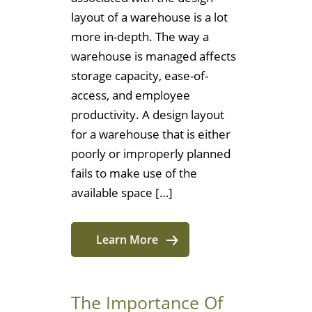
layout of a warehouse is a lot
more in-depth. The way a
warehouse is managed affects
storage capacity, ease-of-
access, and employee
productivity. A design layout
for a warehouse that is either
poorly or improperly planned
fails to make use of the
available space […]
Learn More
The Importance Of