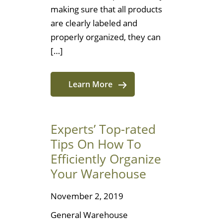
making sure that all products
are clearly labeled and
properly organized, they can
[…]
Learn More
Experts’ Top-rated
Tips On How To
Efficiently Organize
Your Warehouse
November 2, 2019
General Warehouse