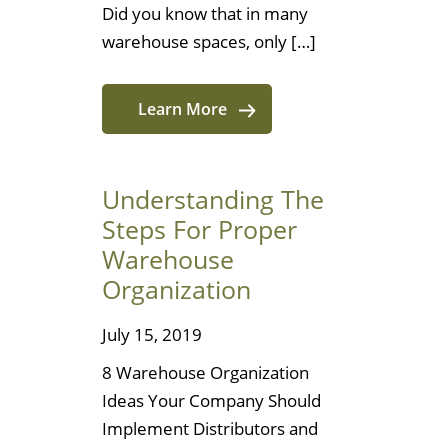
Did you know that in many
warehouse spaces, only […]
Learn More
Understanding The
Steps For Proper
Warehouse
Organization
July 15, 2019
8 Warehouse Organization
Ideas Your Company Should
Implement Distributors and