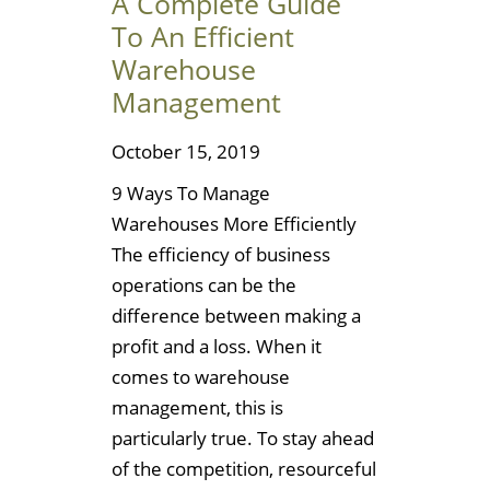
A Complete Guide
To An Efficient
Warehouse
Management
October 15, 2019
9 Ways To Manage
Warehouses More Efficiently
The efficiency of business
operations can be the
difference between making a
profit and a loss. When it
comes to warehouse
management, this is
particularly true. To stay ahead
of the competition, resourceful