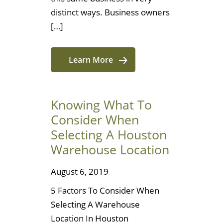
distinct ways. Business owners
[…]
Learn More
Knowing What To
Consider When
Selecting A Houston
Warehouse Location
August 6, 2019
5 Factors To Consider When
Selecting A Warehouse
Location In Houston