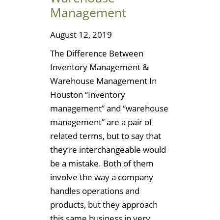
Management
August 12, 2019
The Difference Between
Inventory Management &
Warehouse Management In
Houston “Inventory
management” and “warehouse
management” are a pair of
related terms, but to say that
they’re interchangeable would
be a mistake. Both of them
involve the way a company
handles operations and
products, but they approach
this same business in very