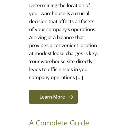
Determining the location of
your warehouse is a crucial
decision that affects all facets
of your company’s operations.
Arriving at a balance that
provides a convenient location
at modest lease charges is key.
Your warehouse site directly
leads to efficiencies in your
company operations […]
Learn More
A Complete Guide