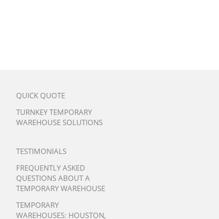
QUICK QUOTE
TURNKEY TEMPORARY
WAREHOUSE SOLUTIONS
TESTIMONIALS
FREQUENTLY ASKED
QUESTIONS ABOUT A
TEMPORARY WAREHOUSE
TEMPORARY
WAREHOUSES:
HOUSTON
,