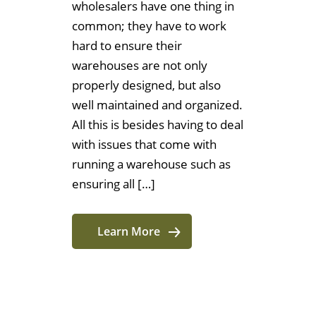
wholesalers have one thing in
common; they have to work
hard to ensure their
warehouses are not only
properly designed, but also
well maintained and organized.
All this is besides having to deal
with issues that come with
running a warehouse such as
ensuring all […]
Learn More