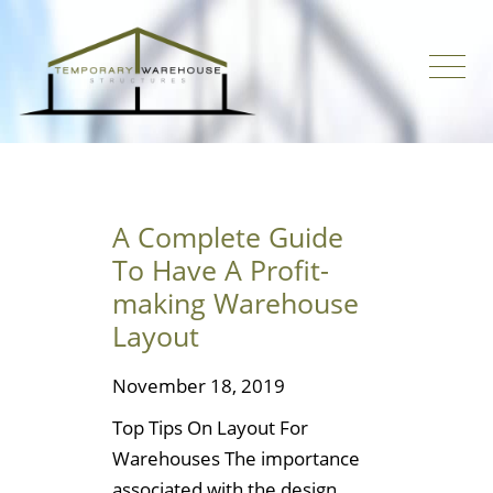
A Complete Guide
To Have A Profit-
making Warehouse
Layout
November 18, 2019
Top Tips On Layout For
Warehouses The importance
associated with the design