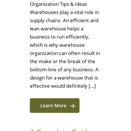
Organization Tips & Ideas
Warehouses play a vital role in
supply chains. An efficient and
lean warehouse helps a
business to run efficiently,
which is why warehouse
organization can often result in
the make or the break of the
bottom-line of any business. A
design for a warehouse that is
effective would definitely […]
Learn More