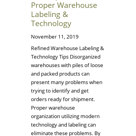
Proper Warehouse
Labeling &
Technology
November 11, 2019
Refined Warehouse Labeling &
Technology Tips Disorganized
warehouses with piles of loose
and packed products can
present many problems when
trying to identify and get
orders ready for shipment.
Proper warehouse
organization utilizing modern
technology and labeling can
eliminate these problems. By