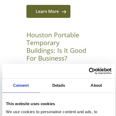
Learn More
Houston Portable
Temporary
Buildings: Is It Good
For Business?
August 16, 2019
6 Best Reason To Use Portable
Consent
Details
About
Temporary Buildings In
Houston Many people have
come to know the many
This website uses cookies
advantages of portable
We use cookies to personalise content and ads, to
structures used to make