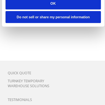
OK
Do not sell or share my personal information
QUICK QUOTE
TURNKEY TEMPORARY
WAREHOUSE SOLUTIONS
TESTIMONIALS