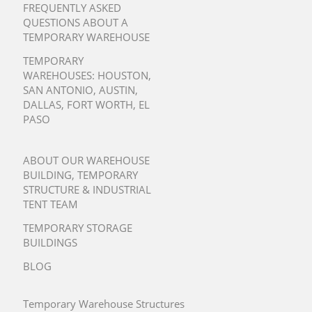
FREQUENTLY ASKED
QUESTIONS ABOUT A
TEMPORARY WAREHOUSE
TEMPORARY
WAREHOUSES:
HOUSTON
,
SAN ANTONIO
,
AUSTIN
,
DALLAS
,
FORT WORTH
,
EL
PASO
ABOUT OUR WAREHOUSE
BUILDING, TEMPORARY
STRUCTURE & INDUSTRIAL
TENT TEAM
TEMPORARY STORAGE
BUILDINGS
BLOG
Temporary Warehouse Structures