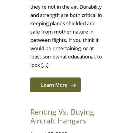
they’re not in the air. Durability
and strength are both critical in
keeping planes shielded and
safe from mother nature in
between flights. If you think it
would be entertaining, or at
least somewhat educational, to
look […]
Learn More
Renting Vs. Buying
Aircraft Hangars