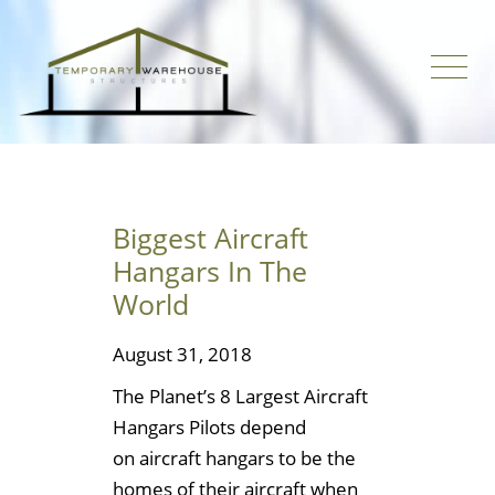
Biggest Aircraft
Hangars In The
World
August 31, 2018
The Planet’s 8 Largest Aircraft
Hangars Pilots depend
on aircraft hangars to be the
homes of their aircraft when