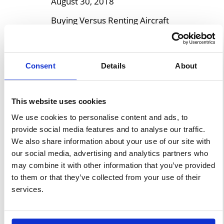
August 30, 2018
Buying Versus Renting Aircraft
Hangars Small commercial and
private aircraft like helicopters
and planes are assets that
Consent
Details
About
need to have special storage
space. Proper upkeep and
This website uses cookies
security are ensured by aircraft
hangars. Whether you are a
We use cookies to personalise content and ads, to
provide social media features and to analyse our traffic.
small aviation business or
We also share information about your use of our site with
individual pilot who flies for
our social media, advertising and analytics partners who
recreational purposes, it is
may combine it with other information that you’ve provided
critical to making your decision
to them or that they’ve collected from your use of their
on […]
services.
Learn More