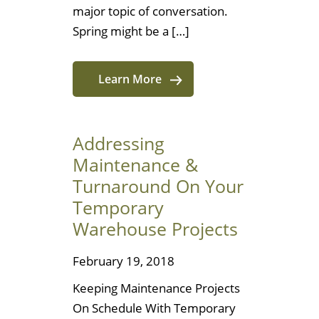
major topic of conversation.
Spring might be a […]
Learn More
Addressing
Maintenance &
Turnaround On Your
Temporary
Warehouse Projects
February 19, 2018
Keeping Maintenance Projects
On Schedule With Temporary