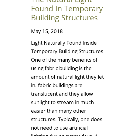
Found In Temporary
Building Structures
May 15, 2018
Light Naturally Found Inside
Temporary Building Structures
One of the many benefits of
using fabric building is the
amount of natural light they let
in. fabric buildings are
translucent and they allow
sunlight to stream in much
easier than many other
structures. Typically, one does
not need to use artificial