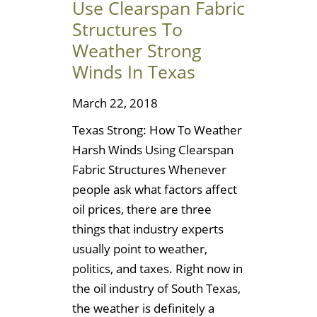
Use Clearspan Fabric
Structures To
Weather Strong
Winds In Texas
March 22, 2018
Texas Strong: How To Weather
Harsh Winds Using Clearspan
Fabric Structures Whenever
people ask what factors affect
oil prices, there are three
things that industry experts
usually point to weather,
politics, and taxes. Right now in
the oil industry of South Texas,
the weather is definitely a