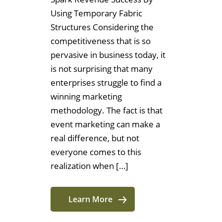
Using Temporary Fabric
Structures Considering the
competitiveness that is so
pervasive in business today, it
is not surprising that many
enterprises struggle to find a
winning marketing
methodology. The fact is that
event marketing can make a
real difference, but not
everyone comes to this
realization when […]
Learn More