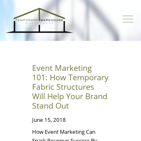
Event Marketing
101: How Temporary
Fabric Structures
Will Help Your Brand
Stand Out
June 15, 2018
How Event Marketing Can
Spark Revenue Success By