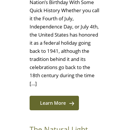
Nation’s Birthday With Some
Quick History Whether you call
it the Fourth of July,
Independence Day, or July 4th,
the United States has honored
it as a federal holiday going
back to 1941, although the
tradition behind it and its
celebrations go back to the
18th century during the time
[…]
Learn More
The Natural Light