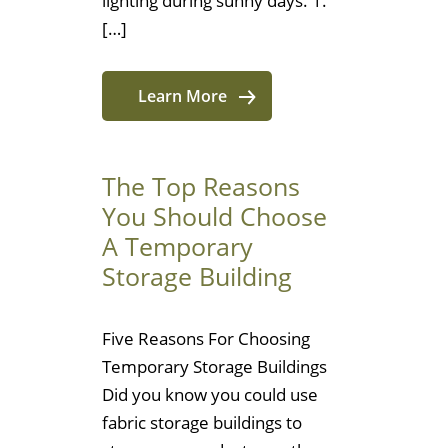
lighting during sunny days. 1.
[…]
Learn More
The Top Reasons
You Should Choose
A Temporary
Storage Building
Five Reasons For Choosing
Temporary Storage Buildings
Did you know you could use
fabric storage buildings to