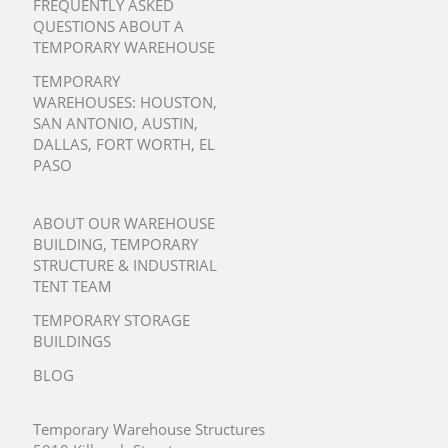
FREQUENTLY ASKED
QUESTIONS ABOUT A
TEMPORARY WAREHOUSE
TEMPORARY
WAREHOUSES:
HOUSTON
,
SAN ANTONIO
,
AUSTIN
,
DALLAS
,
FORT WORTH
,
EL
PASO
ABOUT OUR WAREHOUSE
BUILDING, TEMPORARY
STRUCTURE & INDUSTRIAL
TENT TEAM
TEMPORARY STORAGE
BUILDINGS
BLOG
Temporary Warehouse Structures