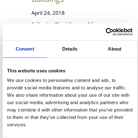
April 24, 2018
Following The Lifespan Of
Temporary Fabric Buildings In
spite of many misconceptions,
Consent
Details
About
a fabric building is very durable
if it’s made up of the right type
of material. It can be very cost-
This website uses cookies
effective and it should be easy
We use cookies to personalise content and ads, to
to set up. Such fabric shelters
provide social media features and to analyse our traffic.
are able to stand up to nearly
We also share information about your use of our site with
any type of environment. […]
our social media, advertising and analytics partners who
may combine it with other information that you’ve provided
to them or that they’ve collected from your use of their
Learn More
services.