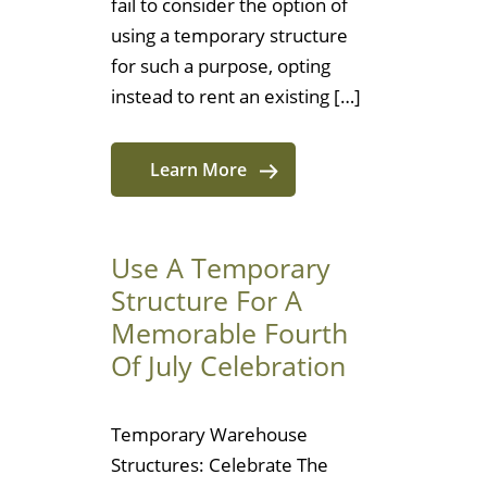
fail to consider the option of
using a temporary structure
for such a purpose, opting
instead to rent an existing […]
Learn More
Use A Temporary
Structure For A
Memorable Fourth
Of July Celebration
Temporary Warehouse
Structures: Celebrate The