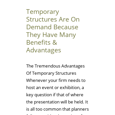
Temporary
Structures Are On
Demand Because
They Have Many
Benefits &
Advantages
The Tremendous Advantages
Of Temporary Structures
Whenever your firm needs to
host an event or exhibition, a
key question if that of where
the presentation will be held. It
is all too common that planners