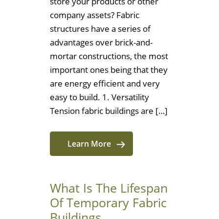
store your products or other
company assets? Fabric
structures have a series of
advantages over brick-and-
mortar constructions, the most
important ones being that they
are energy efficient and very
easy to build. 1. Versatility
Tension fabric buildings are […]
Learn More
What Is The Lifespan
Of Temporary Fabric
Buildings