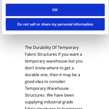
What Makes
OK
Temporary Fabric
Structures So
Do not sell or share my personal information
Durable?
The Durability Of Temporary
Fabric Structures If you want a
temporary warehouse but you
don’t know where to get a
durable one, then it may be a
good idea to consider
Temporary Warehouse
Structures. We have been
supplying industrial grade
fabric structures to businesses