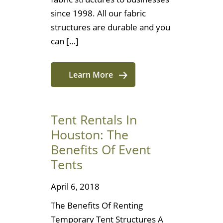
since 1998. All our fabric
structures are durable and you
can […]
Learn More
Tent Rentals In
Houston: The
Benefits Of Event
Tents
April 6, 2018
The Benefits Of Renting
Temporary Tent Structures A