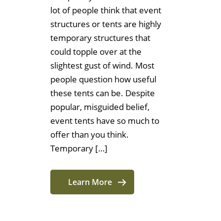
lot of people think that event
structures or tents are highly
temporary structures that
could topple over at the
slightest gust of wind. Most
people question how useful
these tents can be. Despite
popular, misguided belief,
event tents have so much to
offer than you think.
Temporary […]
Learn More