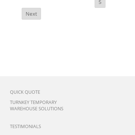
5
Next
QUICK QUOTE
TURNKEY TEMPORARY
WAREHOUSE SOLUTIONS
TESTIMONIALS