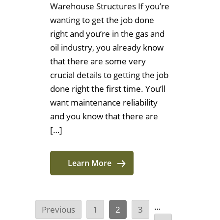
Warehouse Structures If you’re
wanting to get the job done
right and you’re in the gas and
oil industry, you already know
that there are some very
crucial details to getting the job
done right the first time. You’ll
want maintenance reliability
and you know that there are
[…]
Learn More
…
Previous
1
2
3