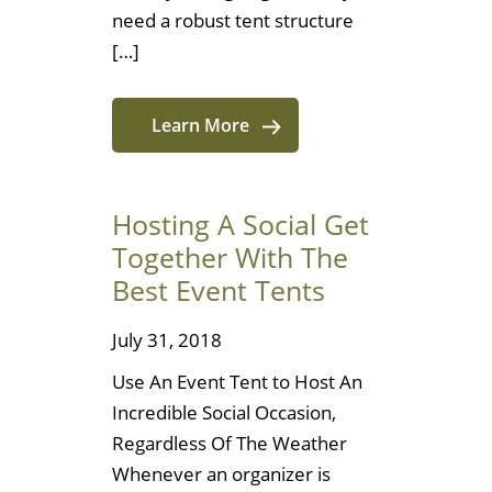
need a robust tent structure
[…]
Learn More
Hosting A Social Get
Together With The
Best Event Tents
July 31, 2018
Use An Event Tent to Host An
Incredible Social Occasion,
Regardless Of The Weather
Whenever an organizer is