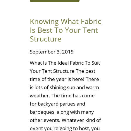
Knowing What Fabric
Is Best To Your Tent
Structure
September 3, 2019
What Is The Ideal Fabric To Suit
Your Tent Structure The best
time of the year is here! There
is lots of shining sun and warm
weather. The time has come
for backyard parties and
barbeques, along with many
other events. Whatever kind of
event you’re going to host, you