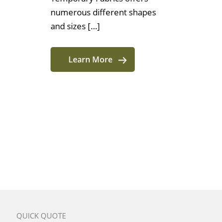
numerous different shapes
and sizes […]
Learn More
QUICK QUOTE