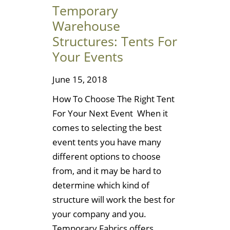
Temporary
Warehouse
Structures: Tents For
Your Events
June 15, 2018
How To Choose The Right Tent
For Your Next Event When it
comes to selecting the best
event tents you have many
different options to choose
from, and it may be hard to
determine which kind of
structure will work the best for
your company and you.
Temporary Fabrics offers