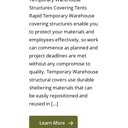
Structures Covering Tents
Rapid Temporary Warehouse
covering structures enable you
to protect your materials and
employees effectively, so work
can commence as planned and
project deadlines are met
without any compromise to
quality. Temporary Warehouse
structural covers use durable
sheltering materials that can
be easily repositioned and
reused in […]
Learn More