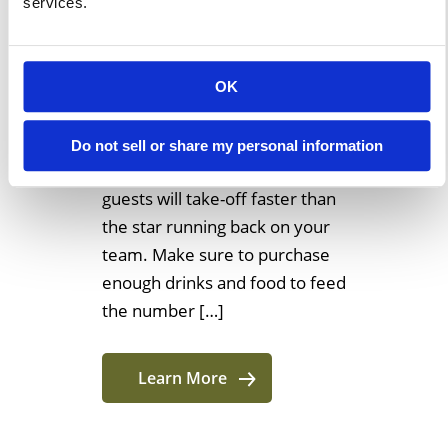
services.
The Ultimate Tailgating In
College Guide Using An Event
Structure 1. Food: A Ton Of
OK
Munchies If you try hosting a
tailgate party without providing
Do not sell or share my personal information
any food, then most likely your
guests will take-off faster than
the star running back on your
team. Make sure to purchase
enough drinks and food to feed
the number […]
Learn More