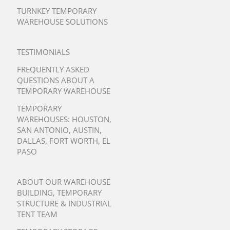
TURNKEY TEMPORARY
WAREHOUSE SOLUTIONS
TESTIMONIALS
FREQUENTLY ASKED
QUESTIONS ABOUT A
TEMPORARY WAREHOUSE
TEMPORARY
WAREHOUSES:
HOUSTON
,
SAN ANTONIO
,
AUSTIN
,
DALLAS
,
FORT WORTH
,
EL
PASO
ABOUT OUR WAREHOUSE
BUILDING, TEMPORARY
STRUCTURE & INDUSTRIAL
TENT TEAM