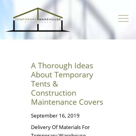
A Thorough Ideas
About Temporary
Tents &
Construction
Maintenance Covers
September 16, 2019
Delivery Of Materials For
Temporary Warehouse