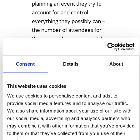
planning an event they try to
account for and control
everything they possibly can –
the number of attendees for
the event, where guests will be
seated, seat availability, what
foods they will eat, entrance
Consent
Details
About
and exit […]
Learn More
This website uses cookies
We use cookies to personalise content and ads, to
provide social media features and to analyse our traffic.
We also share information about your use of our site with
Tailgating Under An
our social media, advertising and analytics partners who
Event Structure
may combine it with other information that you’ve provided
to them or that they’ve collected from your use of their
June 20, 2018