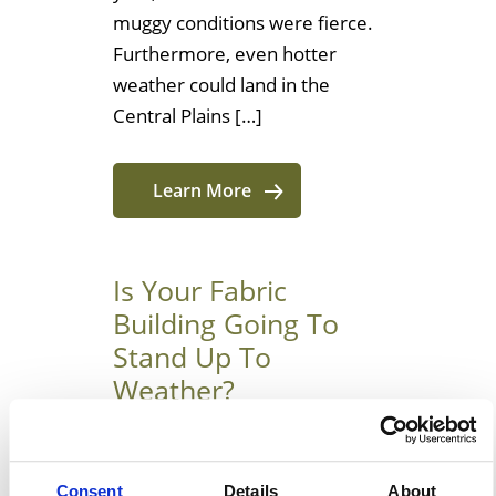
muggy conditions were fierce.
Furthermore, even hotter
weather could land in the
Central Plains […]
Learn More
Is Your Fabric
Building Going To
Stand Up To
Weather?
Why It Is Time To Consider
Using Tensioned Fabric
Consent
Details
About