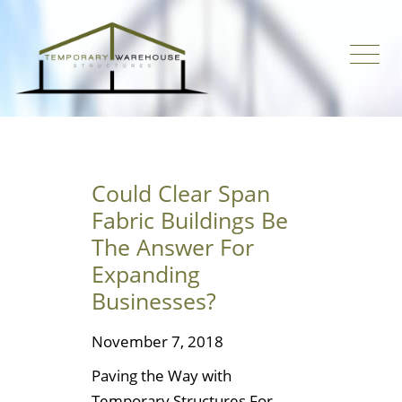
Could Clear Span
Fabric Buildings Be
The Answer For
Expanding
Businesses?
November 7, 2018
Paving the Way with
Temporary Structures For