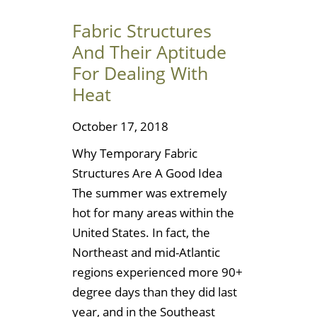
Fabric Structures
And Their Aptitude
For Dealing With
Heat
October 17, 2018
Why Temporary Fabric
Structures Are A Good Idea
The summer was extremely
hot for many areas within the
United States. In fact, the
Northeast and mid-Atlantic
regions experienced more 90+
degree days than they did last
year, and in the Southeast