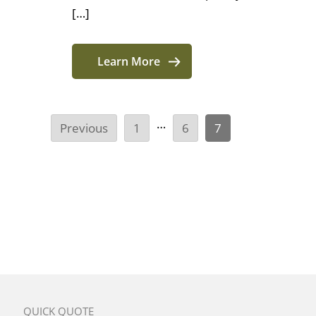
[…]
Learn More
…
Previous
1
6
7
QUICK QUOTE