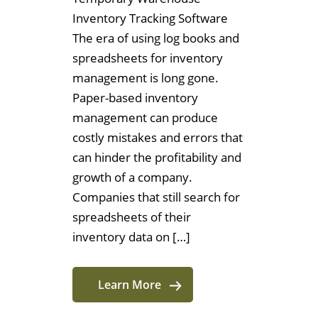
Inventory Tracking Software
The era of using log books and
spreadsheets for inventory
management is long gone.
Paper-based inventory
management can produce
costly mistakes and errors that
can hinder the profitability and
growth of a company.
Companies that still search for
spreadsheets of their
inventory data on […]
Learn More