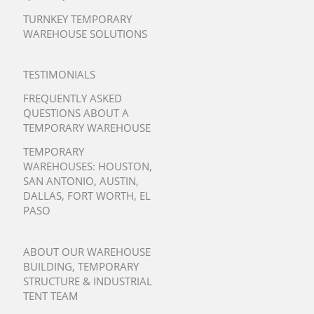
TURNKEY TEMPORARY
WAREHOUSE SOLUTIONS
TESTIMONIALS
FREQUENTLY ASKED
QUESTIONS ABOUT A
TEMPORARY WAREHOUSE
TEMPORARY
WAREHOUSES:
HOUSTON
,
SAN ANTONIO
,
AUSTIN
,
DALLAS
,
FORT WORTH
,
EL
PASO
ABOUT OUR WAREHOUSE
BUILDING, TEMPORARY
STRUCTURE & INDUSTRIAL
TENT TEAM