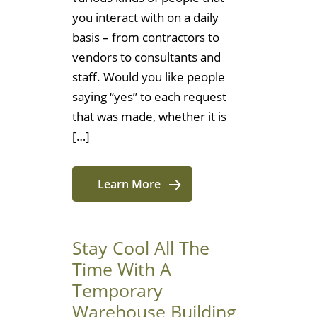
you interact with on a daily
basis – from contractors to
vendors to consultants and
staff. Would you like people
saying “yes” to each request
that was made, whether it is
[…]
Learn More
Stay Cool All The
Time With A
Temporary
Warehouse Building