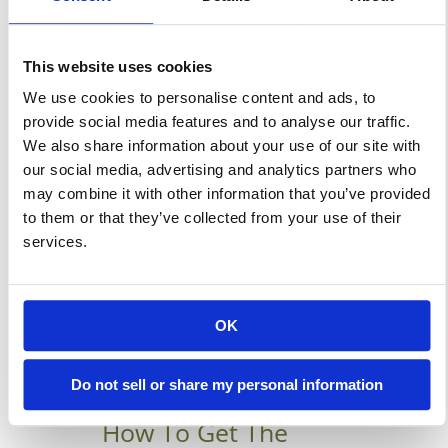
Buildings To Protect Your
Construction Site Against The
This website uses cookies
Weather Earlier this year, when
We use cookies to personalise content and ads, to
the winter weather forecast by
provide social media features and to analyse our traffic.
the Old Farmer’s Almanac was
We also share information about your use of our site with
released, it predicted that
our social media, advertising and analytics partners who
super cold weather was on its
may combine it with other information that you’ve provided
way. According to the Almanac,
to them or that they’ve collected from your use of their
services.
winter is going to very cold
again for […]
OK
Learn More
Do not sell or share my personal information
How To Get The