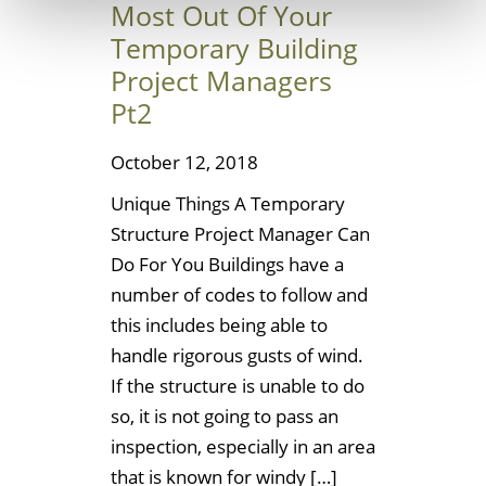
Most Out Of Your
Temporary Building
Project Managers
Pt2
October 12, 2018
Unique Things A Temporary
Structure Project Manager Can
Do For You Buildings have a
number of codes to follow and
this includes being able to
handle rigorous gusts of wind.
If the structure is unable to do
so, it is not going to pass an
inspection, especially in an area
that is known for windy […]