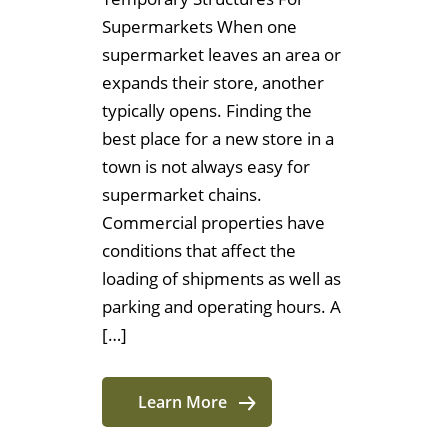
Supermarkets When one
supermarket leaves an area or
expands their store, another
typically opens. Finding the
best place for a new store in a
town is not always easy for
supermarket chains.
Commercial properties have
conditions that affect the
loading of shipments as well as
parking and operating hours. A
[…]
Learn More