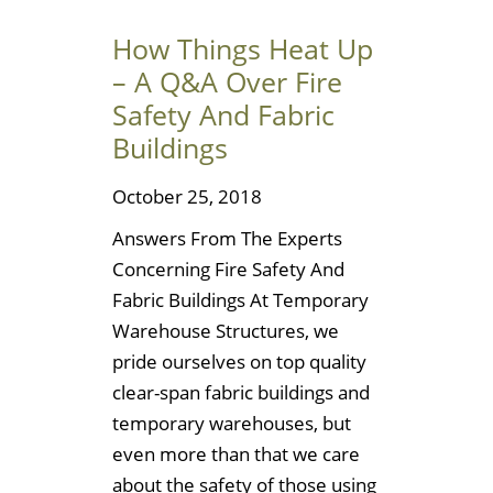
How Things Heat Up
– A Q&A Over Fire
Safety And Fabric
Buildings
October 25, 2018
Answers From The Experts
Concerning Fire Safety And
Fabric Buildings At Temporary
Warehouse Structures, we
pride ourselves on top quality
clear-span fabric buildings and
temporary warehouses, but
even more than that we care
about the safety of those using