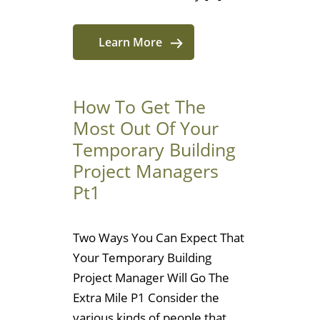
Learn More
How To Get The
Most Out Of Your
Temporary Building
Project Managers
Pt1
Two Ways You Can Expect That
Your Temporary Building
Project Manager Will Go The
Extra Mile P1 Consider the
various kinds of people that