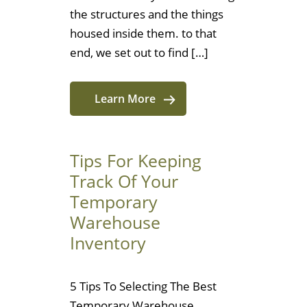
the structures and the things
housed inside them. to that
end, we set out to find […]
Learn More
Tips For Keeping
Track Of Your
Temporary
Warehouse
Inventory
5 Tips To Selecting The Best
Temporary Warehouse