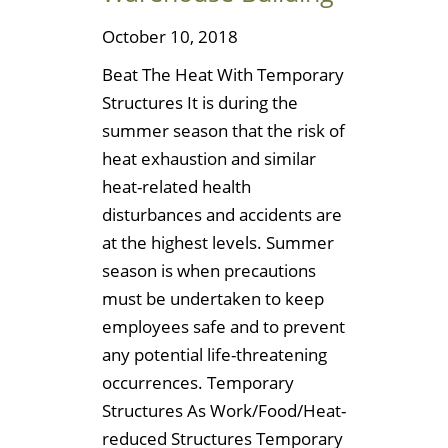
October 10, 2018
Beat The Heat With Temporary
Structures It is during the
summer season that the risk of
heat exhaustion and similar
heat-related health
disturbances and accidents are
at the highest levels. Summer
season is when precautions
must be undertaken to keep
employees safe and to prevent
any potential life-threatening
occurrences. Temporary
Structures As Work/Food/Heat-
reduced Structures Temporary