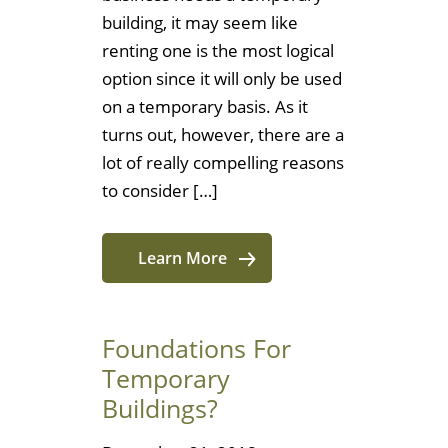
building, it may seem like
renting one is the most logical
option since it will only be used
on a temporary basis. As it
turns out, however, there are a
lot of really compelling reasons
to consider […]
Learn More
Foundations For
Temporary
Buildings?