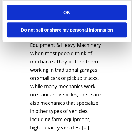
December 14, 2018
OK
Temporary Buildings Make
Excellent Garages Or
Do not sell or share my personal information
Workshops For Large
Equipment & Heavy Machinery
When most people think of
mechanics, they picture them
working in traditional garages
on small cars or pickup trucks.
While many mechanics work
on standard vehicles, there are
also mechanics that specialize
in other types of vehicles
including farm equipment,
high-capacity vehicles, […]