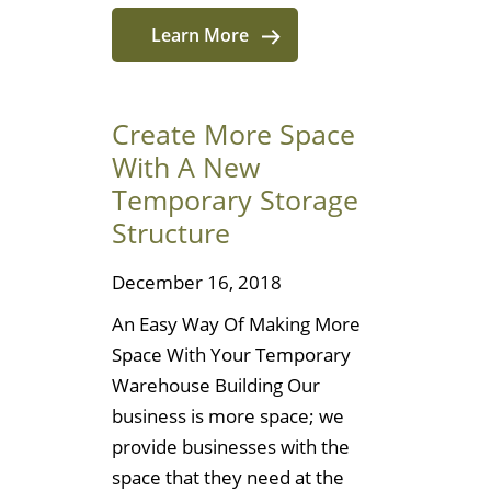
Learn More
Create More Space
With A New
Temporary Storage
Structure
December 16, 2018
An Easy Way Of Making More
Space With Your Temporary
Warehouse Building Our
business is more space; we
provide businesses with the
space that they need at the