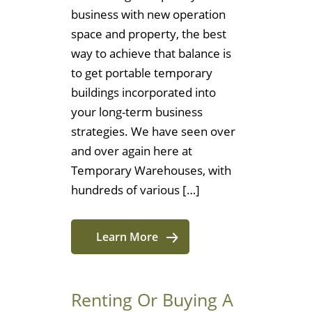
business with new operation
space and property, the best
way to achieve that balance is
to get portable temporary
buildings incorporated into
your long-term business
strategies. We have seen over
and over again here at
Temporary Warehouses, with
hundreds of various […]
Learn More
Renting Or Buying A