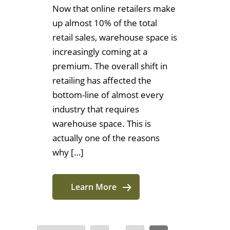
Now that online retailers make
up almost 10% of the total
retail sales, warehouse space is
increasingly coming at a
premium. The overall shift in
retailing has affected the
bottom-line of almost every
industry that requires
warehouse space. This is
actually one of the reasons
why […]
Learn More