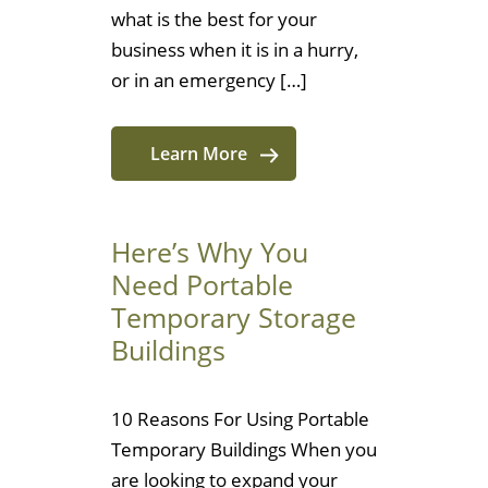
what is the best for your
business when it is in a hurry,
or in an emergency […]
Learn More
Here’s Why You
Need Portable
Temporary Storage
Buildings
10 Reasons For Using Portable
Temporary Buildings When you
are looking to expand your