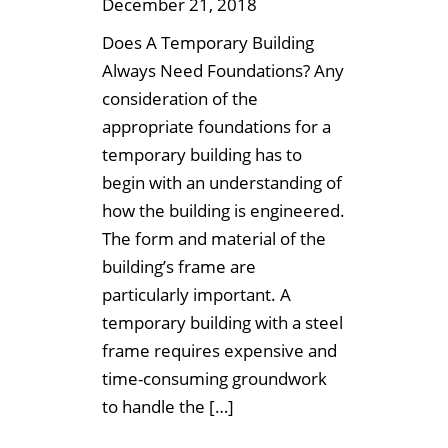
December 21, 2018
Does A Temporary Building
Always Need Foundations? Any
consideration of the
appropriate foundations for a
temporary building has to
begin with an understanding of
how the building is engineered.
The form and material of the
building’s frame are
particularly important. A
temporary building with a steel
frame requires expensive and
time-consuming groundwork
to handle the […]