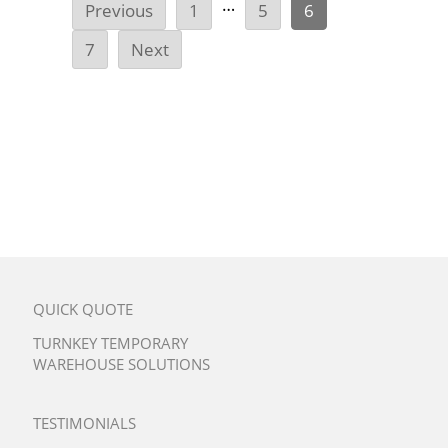
…
Previous
1
5
6
7
Next
QUICK QUOTE
TURNKEY TEMPORARY
WAREHOUSE SOLUTIONS
TESTIMONIALS