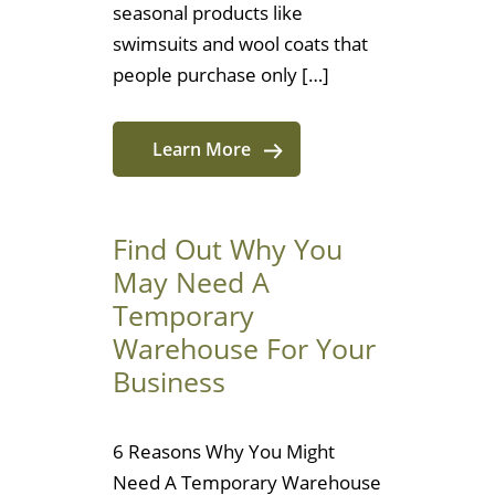
seasonal products like
swimsuits and wool coats that
people purchase only […]
Learn More
Find Out Why You
May Need A
Temporary
Warehouse For Your
Business
6 Reasons Why You Might
Need A Temporary Warehouse