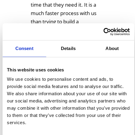
time that they need it. It is a
much faster process with us
than trying to build a
permanent extension or find
someplace to rent. We have
[…]
Consent
Details
About
Learn More
This website uses cookies
We use cookies to personalise content and ads, to
provide social media features and to analyse our traffic.
Store Your Heavy
We also share information about your use of our site with
Machinery Or Large
our social media, advertising and analytics partners who
may combine it with other information that you’ve provided
Equipment In One Of
to them or that they’ve collected from your use of their
Our Temporary
services.
Storage Structures