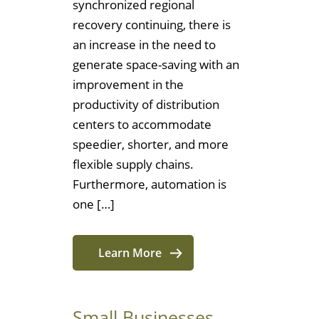
synchronized regional
recovery continuing, there is
an increase in the need to
generate space-saving with an
improvement in the
productivity of distribution
centers to accommodate
speedier, shorter, and more
flexible supply chains.
Furthermore, automation is
one […]
Learn More
Small Businesses