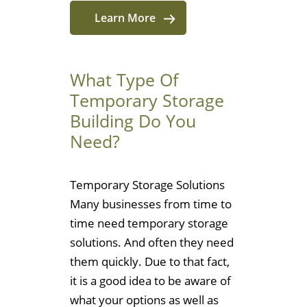
Learn More
What Type Of
Temporary Storage
Building Do You
Need?
Temporary Storage Solutions
Many businesses from time to
time need temporary storage
solutions. And often they need
them quickly. Due to that fact,
it is a good idea to be aware of
what your options as well as