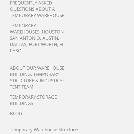
FREQUENTLY ASKED
QUESTIONS ABOUT A
TEMPORARY WAREHOUSE
TEMPORARY
WAREHOUSES:
HOUSTON
,
SAN ANTONIO
,
AUSTIN
,
DALLAS
,
FORT WORTH
,
EL
PASO
ABOUT OUR WAREHOUSE
BUILDING, TEMPORARY
STRUCTURE & INDUSTRIAL
TENT TEAM
TEMPORARY STORAGE
BUILDINGS
BLOG
Temporary Warehouse Structures