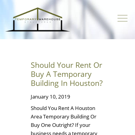
Should Your Rent Or
Buy A Temporary
Building In Houston?
January 10, 2019
Should You Rent A Houston
Area Temporary Building Or
Buy One Outright? If your
business needs a temporary