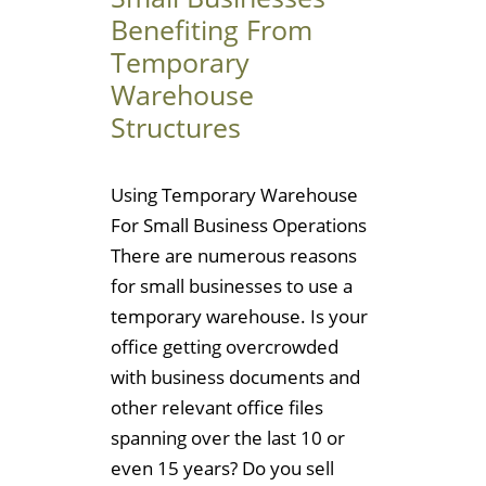
Benefiting From
Temporary
Warehouse
Structures
Using Temporary Warehouse
For Small Business Operations
There are numerous reasons
for small businesses to use a
temporary warehouse. Is your
office getting overcrowded
with business documents and
other relevant office files
spanning over the last 10 or
even 15 years? Do you sell