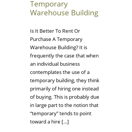
Temporary
Warehouse Building
Is It Better To Rent Or
Purchase A Temporary
Warehouse Building? It is
frequently the case that when
an individual business
contemplates the use of a
temporary building, they think
primarily of hiring one instead
of buying. This is probably due
in large part to the notion that
“temporary” tends to point
toward a hire […]