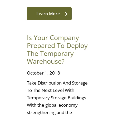
Learn More
Is Your Company
Prepared To Deploy
The Temporary
Warehouse?
October 1, 2018
Take Distribution And Storage
To The Next Level With
Temporary Storage Buildings
With the global economy
strengthening and the