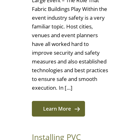
Large Event – The Role That
Fabric Buildings Play Within the
event industry safety is a very
familiar topic. Host cities,
venues and event planners
have all worked hard to
improve security and safety
measures and also established
technologies and best practices
to ensure safe and smooth
execution. In […]
Learn More
Installing PVC