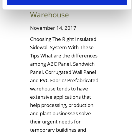
Temporary
Warehouse
November 14, 2017
Choosing The Right Insulated
Sidewall System With These
Tips What are the differences
among ABC Panel, Sandwich
Panel, Corrugated Wall Panel
and PVC Fabric? Prefabricated
warehouse tends to have
extensive applications that
help processing, production
and plant businesses solve
their urgent needs for
temporary buildings and