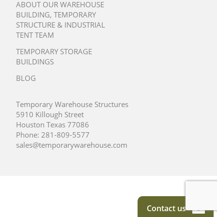
ABOUT OUR WAREHOUSE
BUILDING, TEMPORARY
STRUCTURE & INDUSTRIAL
TENT TEAM
TEMPORARY STORAGE
BUILDINGS
BLOG
Temporary Warehouse Structures
5910 Killough Street
Houston Texas 77086
Phone:
281-809-5577
sales@temporarywarehouse.com
Contact us