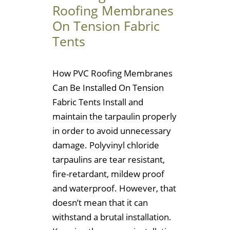
Roofing Membranes
On Tension Fabric
Tents
How PVC Roofing Membranes
Can Be Installed On Tension
Fabric Tents Install and
maintain the tarpaulin properly
in order to avoid unnecessary
damage. Polyvinyl chloride
tarpaulins are tear resistant,
fire-retardant, mildew proof
and waterproof. However, that
doesn’t mean that it can
withstand a brutal installation.