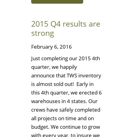
2015 Q4 results are
strong
February 6, 2016
Just completing our 2015 4th
quarter, we happily
announce that TWS inventory
is almost sold out! Early in
this 4th quarter, we erected 6
warehouses in 4 states. Our
crews have safely completed
all projects on time and on
budget. We continue to grow
with every year, to insure we