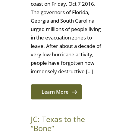
coast on Friday, Oct 7 2016.
The governors of Florida,
Georgia and South Carolina
urged millions of people living
in the evacuation zones to
leave. After about a decade of
very low hurricane activity,
people have forgotten how
immensely destructive […]
Learn More
JC: Texas to the
“Bone”