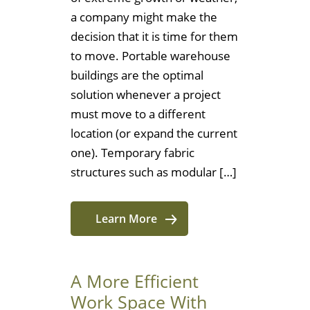
a company might make the
decision that it is time for them
to move. Portable warehouse
buildings are the optimal
solution whenever a project
must move to a different
location (or expand the current
one). Temporary fabric
structures such as modular […]
Learn More
A More Efficient
Work Space With