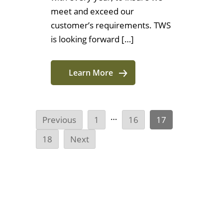
meet and exceed our
customer’s requirements. TWS
is looking forward […]
Learn More
…
Previous
1
16
17
18
Next