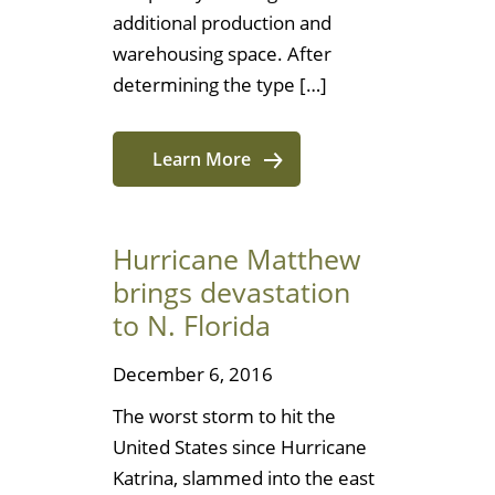
additional production and
warehousing space. After
determining the type […]
Learn More
Hurricane Matthew
brings devastation
to N. Florida
December 6, 2016
The worst storm to hit the
United States since Hurricane
Katrina, slammed into the east