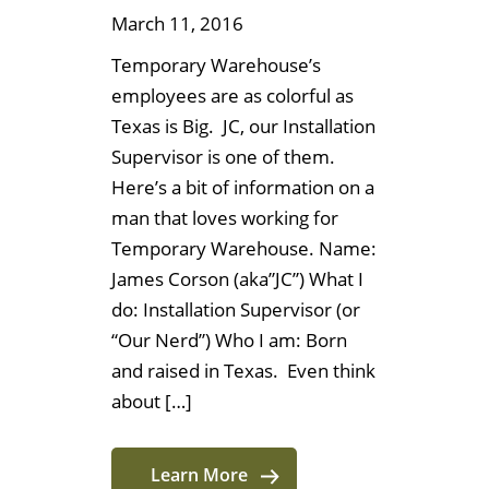
March 11, 2016
Temporary Warehouse’s
employees are as colorful as
Texas is Big. JC, our Installation
Supervisor is one of them.
Here’s a bit of information on a
man that loves working for
Temporary Warehouse. Name:
James Corson (aka”JC”) What I
do: Installation Supervisor (or
“Our Nerd”) Who I am: Born
and raised in Texas. Even think
about […]
Learn More