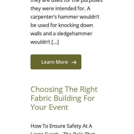
they were intended for. A
carpenter’s hammer wouldn’t
be used for knocking down
walls and a sledgehammer
wouldn’t […]
Learn More
Choosing The Right
Fabric Building For
Your Event
How To Ensure Safety At A