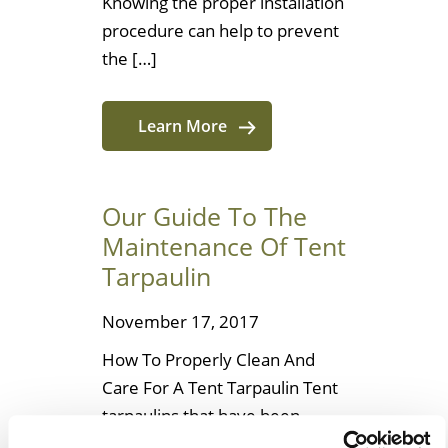
Knowing the proper installation
procedure can help to prevent
the […]
Learn More
Our Guide To The
Maintenance Of Tent
Tarpaulin
November 17, 2017
How To Properly Clean And
Care For A Tent Tarpaulin Tent
tarpaulins that have been
coated with polyvinyl chloride