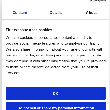
are not only excellent at
resisting water and fire but are
Consent
Details
About
also unlikely to tear thanks to
their superior strength.
This website uses cookies
Despite their durability and
We use cookies to personalise content and ads, to
longevity, however, these tarps
provide social media features and to analyse our traffic.
do eventually wear out over
We also share information about your use of our site with
time. To help […]
our social media, advertising and analytics partners who
may combine it with other information that you’ve provided
to them or that they’ve collected from your use of their
Learn More
services.
How To Select An
OK
Insulated Sidewall
System For Your
Do not sell or share my personal information