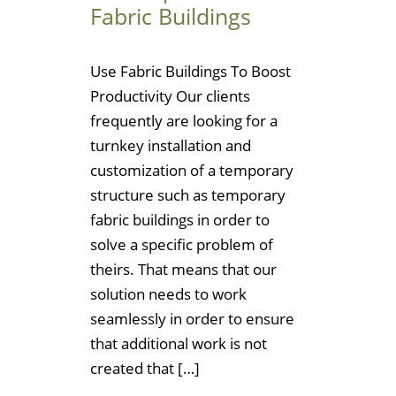
Fabric Buildings
Use Fabric Buildings To Boost
Productivity Our clients
frequently are looking for a
turnkey installation and
customization of a temporary
structure such as temporary
fabric buildings in order to
solve a specific problem of
theirs. That means that our
solution needs to work
seamlessly in order to ensure
that additional work is not
created that […]