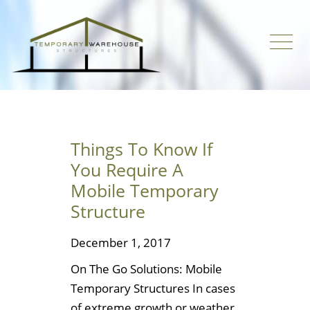
Things To Know If
You Require A
Mobile Temporary
Structure
December 1, 2017
On The Go Solutions: Mobile
Temporary Structures In cases
of extreme growth or weather,