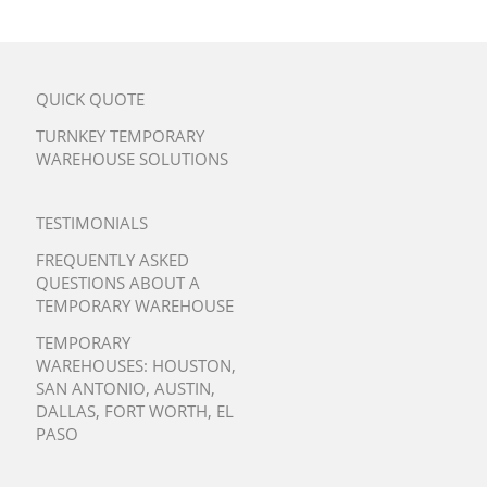
QUICK QUOTE
TURNKEY TEMPORARY
WAREHOUSE SOLUTIONS
TESTIMONIALS
FREQUENTLY ASKED
QUESTIONS ABOUT A
TEMPORARY WAREHOUSE
TEMPORARY
WAREHOUSES:
HOUSTON
,
SAN ANTONIO
,
AUSTIN
,
DALLAS
,
FORT WORTH
,
EL
PASO