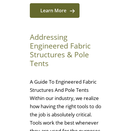
Learn More
Addressing
Engineered Fabric
Structures & Pole
Tents
A Guide To Engineered Fabric
Structures And Pole Tents
Within our industry, we realize
how having the right tools to do
the job is absolutely critical.
Tools work the best whenever
they are used for the purposes