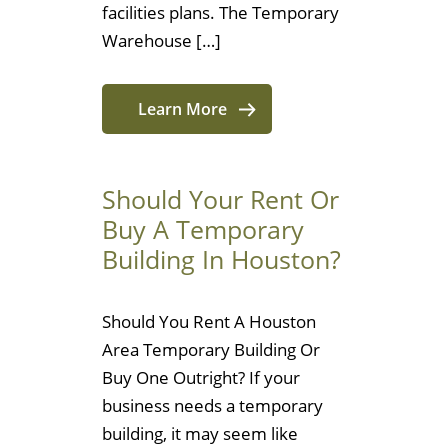
facilities plans. The Temporary
Warehouse […]
Learn More
Should Your Rent Or
Buy A Temporary
Building In Houston?
Should You Rent A Houston
Area Temporary Building Or
Buy One Outright? If your
business needs a temporary
building, it may seem like