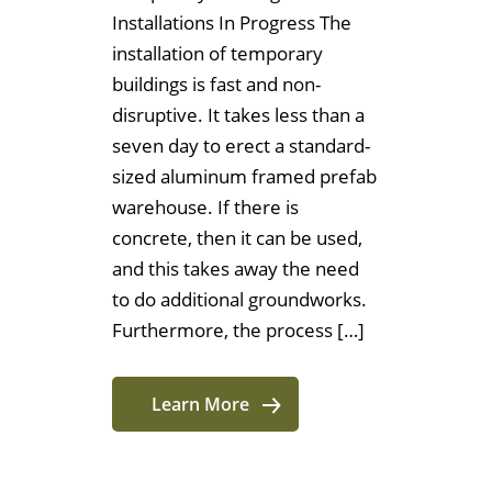
Installations In Progress The
installation of temporary
buildings is fast and non-
disruptive. It takes less than a
seven day to erect a standard-
sized aluminum framed prefab
warehouse. If there is
concrete, then it can be used,
and this takes away the need
to do additional groundworks.
Furthermore, the process […]
Learn More