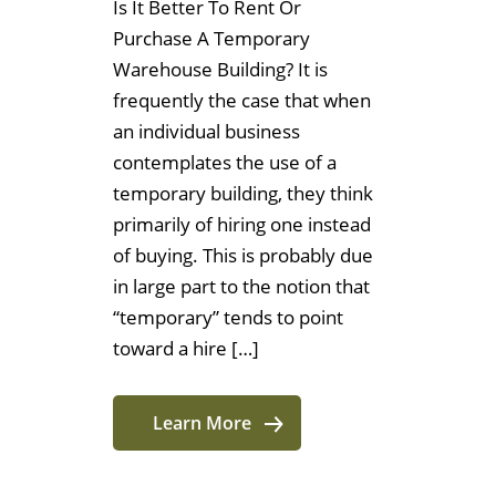
Is It Better To Rent Or
Purchase A Temporary
Warehouse Building? It is
frequently the case that when
an individual business
contemplates the use of a
temporary building, they think
primarily of hiring one instead
of buying. This is probably due
in large part to the notion that
“temporary” tends to point
toward a hire […]
Learn More