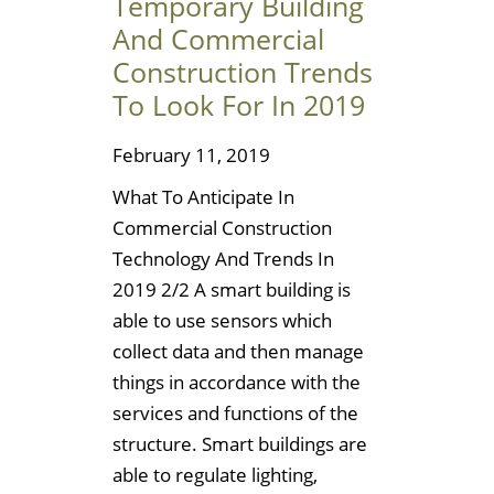
Temporary Building
And Commercial
Construction Trends
To Look For In 2019
February 11, 2019
What To Anticipate In
Commercial Construction
Technology And Trends In
2019 2/2 A smart building is
able to use sensors which
collect data and then manage
things in accordance with the
services and functions of the
structure. Smart buildings are
able to regulate lighting,