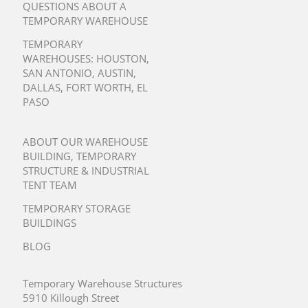
QUESTIONS ABOUT A
TEMPORARY WAREHOUSE
TEMPORARY
WAREHOUSES:
HOUSTON
,
SAN ANTONIO
,
AUSTIN
,
DALLAS
,
FORT WORTH
,
EL
PASO
ABOUT OUR WAREHOUSE
BUILDING, TEMPORARY
STRUCTURE & INDUSTRIAL
TENT TEAM
TEMPORARY STORAGE
BUILDINGS
BLOG
Temporary Warehouse Structures
5910 Killough Street