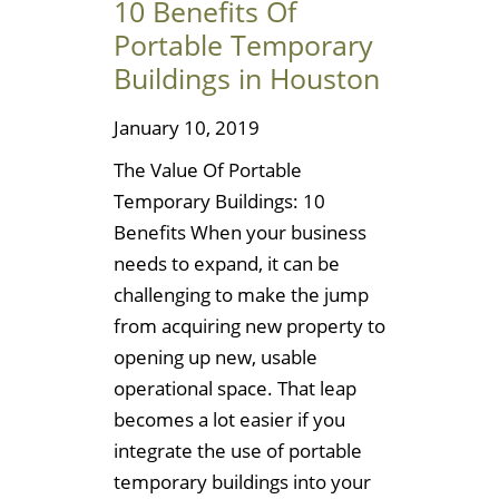
10 Benefits Of
Portable Temporary
Buildings in Houston
January 10, 2019
The Value Of Portable
Temporary Buildings: 10
Benefits When your business
needs to expand, it can be
challenging to make the jump
from acquiring new property to
opening up new, usable
operational space. That leap
becomes a lot easier if you
integrate the use of portable
temporary buildings into your