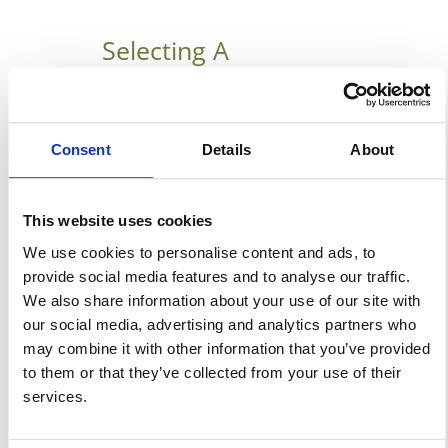
Selecting A
Temporary Building
Manufacture In
Houston
Consent
Details
About
January 21, 2019
6 Reasons For Selecting A
This website uses cookies
Temporary Building
We use cookies to personalise content and ads, to
provide social media features and to analyse our traffic.
Manufacturer With so many
We also share information about your use of our site with
products these days you can
our social media, advertising and analytics partners who
either buy from a third party
may combine it with other information that you’ve provided
supplier or direct from a
to them or that they’ve collected from your use of their
manufacturer. We here at
services.
Temporary Warehouse
Structures truly believe that