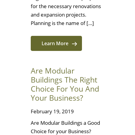
for the necessary renovations
and expansion projects.
Planning is the name of […]
Learn More
Are Modular
Buildings The Right
Choice For You And
Your Business?
February 19, 2019
Are Modular Buildings a Good
Choice for your Business?