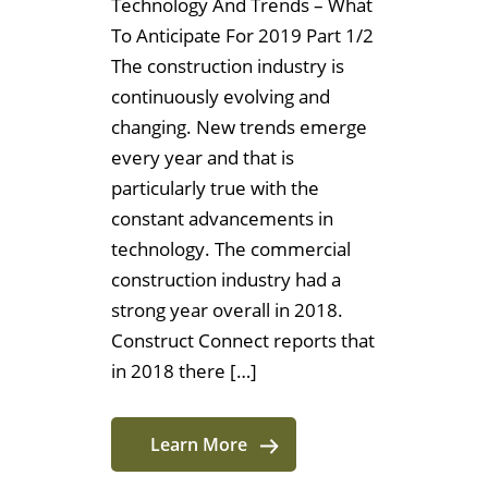
Technology And Trends – What
To Anticipate For 2019 Part 1/2
The construction industry is
continuously evolving and
changing. New trends emerge
every year and that is
particularly true with the
constant advancements in
technology. The commercial
construction industry had a
strong year overall in 2018.
Construct Connect reports that
in 2018 there […]
Learn More