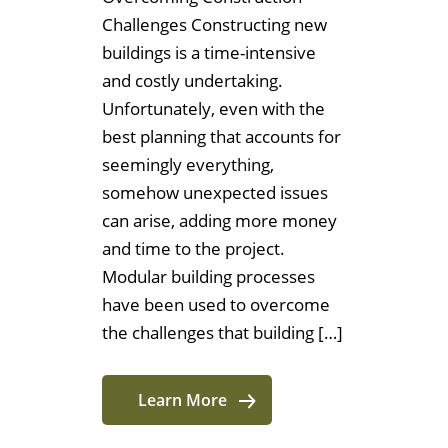
Challenges Constructing new
buildings is a time-intensive
and costly undertaking.
Unfortunately, even with the
best planning that accounts for
seemingly everything,
somehow unexpected issues
can arise, adding more money
and time to the project.
Modular building processes
have been used to overcome
the challenges that building […]
Learn More