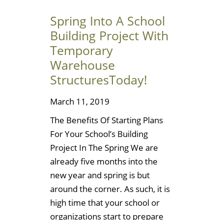
Spring Into A School
Building Project With
Temporary
Warehouse
StructuresToday!
March 11, 2019
The Benefits Of Starting Plans
For Your School’s Building
Project In The Spring We are
already five months into the
new year and spring is but
around the corner. As such, it is
high time that your school or
organizations start to prepare