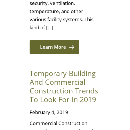
security, ventilation,
temperature, and other
various facility systems. This
kind of […]
Learn More
Temporary Building
And Commercial
Construction Trends
To Look For In 2019
February 4, 2019
Commercial Construction