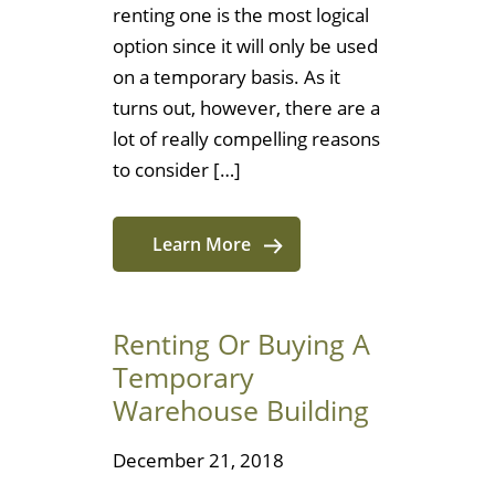
renting one is the most logical
option since it will only be used
on a temporary basis. As it
turns out, however, there are a
lot of really compelling reasons
to consider […]
Learn More
Renting Or Buying A
Temporary
Warehouse Building
December 21, 2018