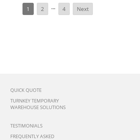
…
1
2
4
Next
QUICK QUOTE
TURNKEY TEMPORARY
WAREHOUSE SOLUTIONS
TESTIMONIALS
FREQUENTLY ASKED