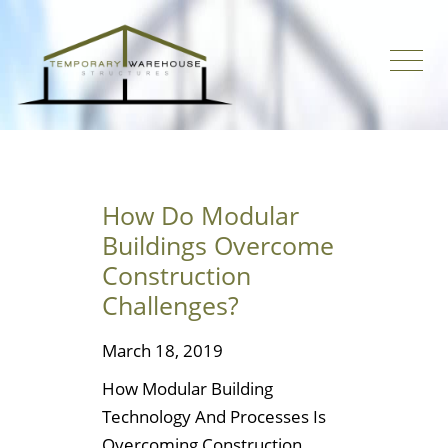
How Do Modular
Buildings Overcome
Construction
Challenges?
March 18, 2019
How Modular Building
Technology And Processes Is
Overcoming Construction