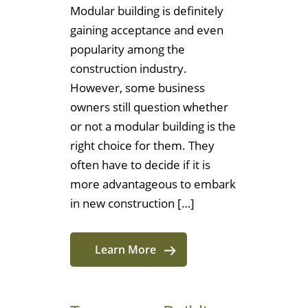
Modular building is definitely
gaining acceptance and even
popularity among the
construction industry.
However, some business
owners still question whether
or not a modular building is the
right choice for them. They
often have to decide if it is
more advantageous to embark
in new construction […]
Learn More