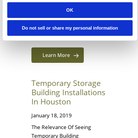
customers benefit from going
OK
through a manufacturer since
we are one! But how many of
Do not sell or share my personal information
our reasons are […]
Learn More
Temporary Storage
Building Installations
In Houston
January 18, 2019
The Relevance Of Seeing
Temporary Building