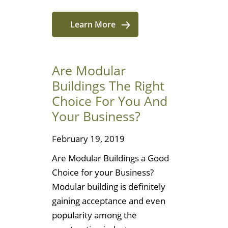
Learn More
Are Modular
Buildings The Right
Choice For You And
Your Business?
February 19, 2019
Are Modular Buildings a Good
Choice for your Business?
Modular building is definitely
gaining acceptance and even
popularity among the