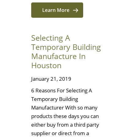
Learn More
Selecting A
Temporary Building
Manufacture In
Houston
January 21, 2019
6 Reasons For Selecting A
Temporary Building
Manufacturer With so many
products these days you can
either buy from a third party
supplier or direct from a