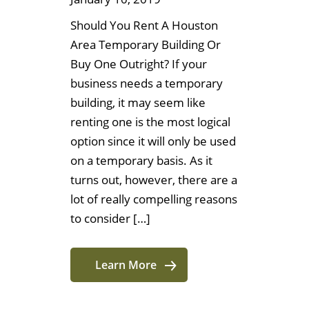
Should You Rent A Houston
Area Temporary Building Or
Buy One Outright? If your
business needs a temporary
building, it may seem like
renting one is the most logical
option since it will only be used
on a temporary basis. As it
turns out, however, there are a
lot of really compelling reasons
to consider […]
Learn More