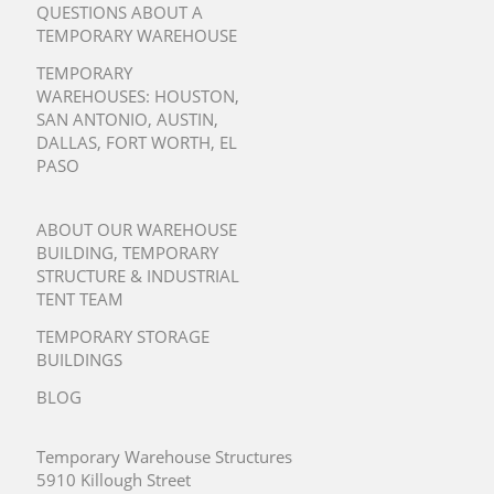
QUESTIONS ABOUT A
TEMPORARY WAREHOUSE
TEMPORARY
WAREHOUSES:
HOUSTON
,
SAN ANTONIO
,
AUSTIN
,
DALLAS
,
FORT WORTH
,
EL
PASO
ABOUT OUR WAREHOUSE
BUILDING, TEMPORARY
STRUCTURE & INDUSTRIAL
TENT TEAM
TEMPORARY STORAGE
BUILDINGS
BLOG
Temporary Warehouse Structures
5910 Killough Street