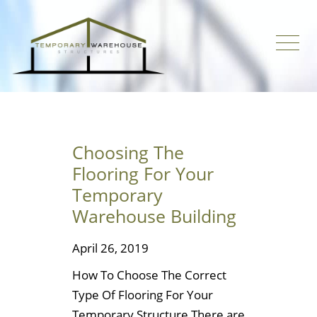
Choosing The
Flooring For Your
Temporary
Warehouse Building
April 26, 2019
How To Choose The Correct
Type Of Flooring For Your
Temporary Structure There are