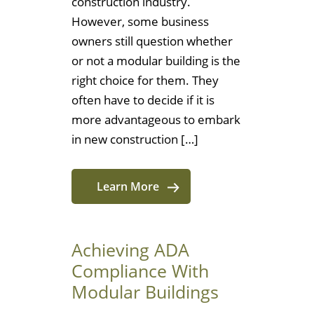
construction industry.
However, some business
owners still question whether
or not a modular building is the
right choice for them. They
often have to decide if it is
more advantageous to embark
in new construction […]
Learn More
Achieving ADA
Compliance With
Modular Buildings