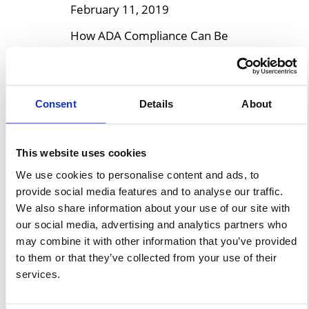
February 11, 2019
How ADA Compliance Can Be
Achieved In Modular Buildings
It is shown in recent reports
that 26% of Americans are
Consent
Details
About
living with disabilities, with
13.7% adults that have
functional ambulatory
This website uses cookies
disabilities, including mobility
We use cookies to personalise content and ads, to
and physical impairments, who
provide social media features and to analyse our traffic.
might require using crutches,
We also share information about your use of our site with
our social media, advertising and analytics partners who
cane, or wheelchair to move
may combine it with other information that you’ve provided
from one place to the next. As
to them or that they’ve collected from your use of their
part of […]
services.