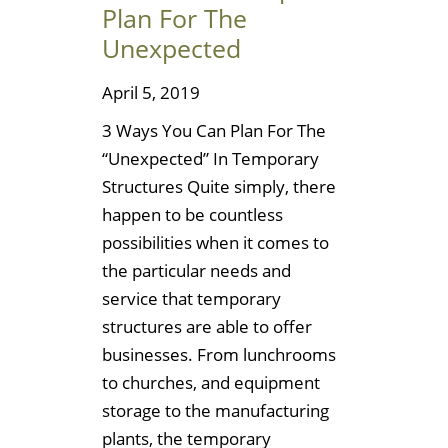
Plan For The
Unexpected
April 5, 2019
3 Ways You Can Plan For The
“Unexpected” In Temporary
Structures Quite simply, there
happen to be countless
possibilities when it comes to
the particular needs and
service that temporary
structures are able to offer
businesses. From lunchrooms
to churches, and equipment
storage to the manufacturing
plants, the temporary