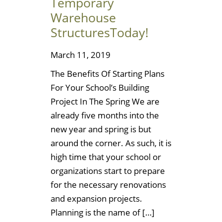
Temporary
Warehouse
StructuresToday!
March 11, 2019
The Benefits Of Starting Plans
For Your School’s Building
Project In The Spring We are
already five months into the
new year and spring is but
around the corner. As such, it is
high time that your school or
organizations start to prepare
for the necessary renovations
and expansion projects.
Planning is the name of […]