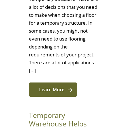
a lot of decisions that you need
to make when choosing a floor
for a temporary structure. In
some cases, you might not
even need to use flooring,
depending on the
requirements of your project.
There are a lot of applications
[…]
Learn More
Temporary
Warehouse Helps