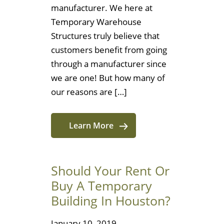
manufacturer. We here at
Temporary Warehouse
Structures truly believe that
customers benefit from going
through a manufacturer since
we are one! But how many of
our reasons are […]
Learn More
Should Your Rent Or
Buy A Temporary
Building In Houston?
January 10, 2019