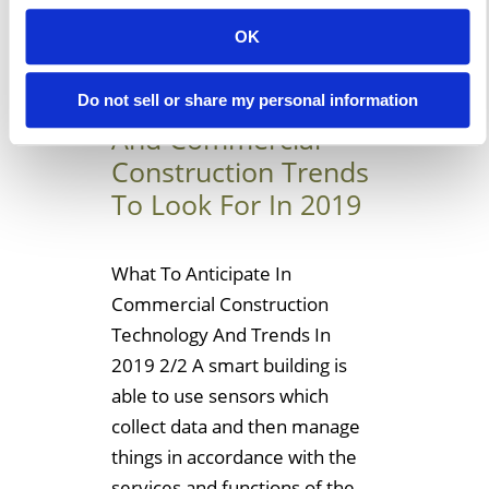
Learn More
OK
Temporary Building
Do not sell or share my personal information
And Commercial
Construction Trends
To Look For In 2019
What To Anticipate In
Commercial Construction
Technology And Trends In
2019 2/2 A smart building is
able to use sensors which
collect data and then manage
things in accordance with the
services and functions of the