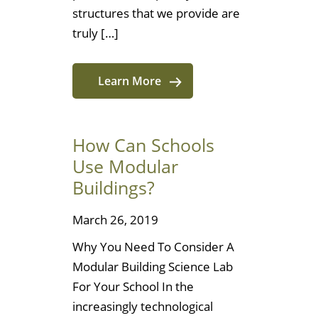
structures that we provide are
truly […]
Learn More
How Can Schools
Use Modular
Buildings?
March 26, 2019
Why You Need To Consider A
Modular Building Science Lab
For Your School In the
increasingly technological