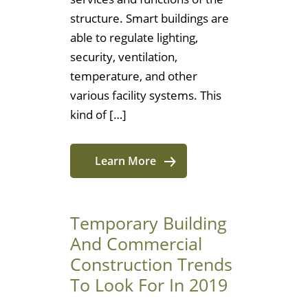
structure. Smart buildings are
able to regulate lighting,
security, ventilation,
temperature, and other
various facility systems. This
kind of […]
Learn More
Temporary Building
And Commercial
Construction Trends
To Look For In 2019