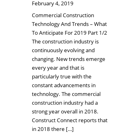
February 4, 2019
Commercial Construction
Technology And Trends – What
To Anticipate For 2019 Part 1/2
The construction industry is
continuously evolving and
changing. New trends emerge
every year and that is
particularly true with the
constant advancements in
technology. The commercial
construction industry had a
strong year overall in 2018.
Construct Connect reports that
in 2018 there […]