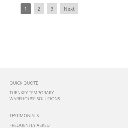
1
2
3
Next
QUICK QUOTE
TURNKEY TEMPORARY
WAREHOUSE SOLUTIONS
TESTIMONIALS
FREQUENTLY ASKED