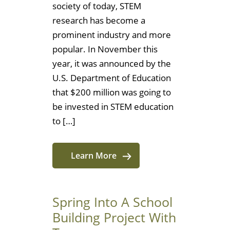
society of today, STEM
research has become a
prominent industry and more
popular. In November this
year, it was announced by the
U.S. Department of Education
that $200 million was going to
be invested in STEM education
to […]
Learn More
Spring Into A School
Building Project With