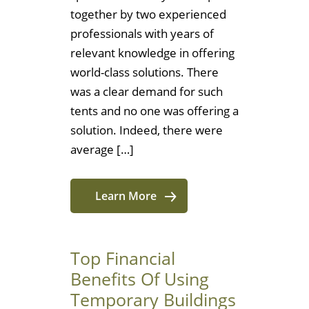
together by two experienced
professionals with years of
relevant knowledge in offering
world-class solutions. There
was a clear demand for such
tents and no one was offering a
solution. Indeed, there were
average […]
Learn More
Top Financial
Benefits Of Using
Temporary Buildings