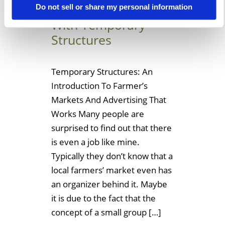
Farmer’s Market
Do not sell or share my personal information
With Temporary
Structures
Temporary Structures: An
Introduction To Farmer’s
Markets And Advertising That
Works Many people are
surprised to find out that there
is even a job like mine.
Typically they don’t know that a
local farmers’ market even has
an organizer behind it. Maybe
it is due to the fact that the
concept of a small group […]