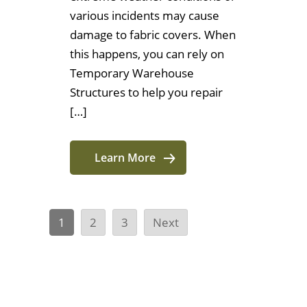
various incidents may cause
damage to fabric covers. When
this happens, you can rely on
Temporary Warehouse
Structures to help you repair
[…]
Learn More
1
2
3
Next