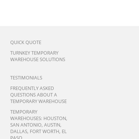
QUICK QUOTE
TURNKEY TEMPORARY
WAREHOUSE SOLUTIONS
TESTIMONIALS
FREQUENTLY ASKED
QUESTIONS ABOUT A
TEMPORARY WAREHOUSE
TEMPORARY
WAREHOUSES:
HOUSTON
,
SAN ANTONIO
,
AUSTIN
,
DALLAS
,
FORT WORTH
,
EL
PASO