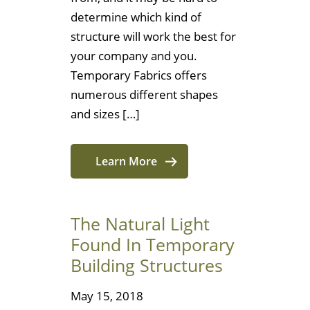
determine which kind of
structure will work the best for
your company and you.
Temporary Fabrics offers
numerous different shapes
and sizes […]
Learn More
The Natural Light
Found In Temporary
Building Structures
May 15, 2018