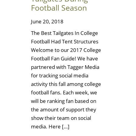
Football Season
June 20, 2018
The Best Tailgates In College
Football Had Tent Structures
Welcome to our 2017 College
Football Fan Guide! We have
partnered with Tagger Media
for tracking social media
activity this fall among college
football fans. Each week, we
will be ranking fan based on
the amount of support they
show their team on social
media. Here […]