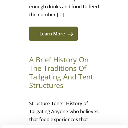
enough drinks and food to feed
the number […]
Learn More
A Brief History On
The Traditions Of
Tailgating And Tent
Structures
Structure Tents: History of
Tailgating Anyone who believes
that food experiences that
build community are limited to