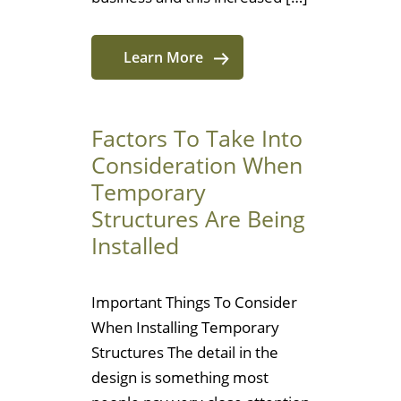
Learn More
Factors To Take Into
Consideration When
Temporary
Structures Are Being
Installed
Important Things To Consider
When Installing Temporary
Structures The detail in the
design is something most