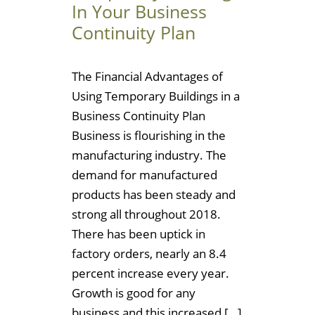
In Your Business
Continuity Plan
The Financial Advantages of
Using Temporary Buildings in a
Business Continuity Plan
Business is flourishing in the
manufacturing industry. The
demand for manufactured
products has been steady and
strong all throughout 2018.
There has been uptick in
factory orders, nearly an 8.4
percent increase every year.
Growth is good for any
business and this increased […]