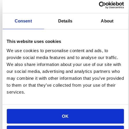
just family meals with peaceful-
yet-lively discussions of world
Consent
Details
About
current events and farm-to-
table dinners, then I have just
one word for you: tailgating.
This website uses cookies
Sports fans and good food
We use cookies to personalise content and ads, to
people haven’t always had
provide social media features and to analyse our traffic.
significant overlap. Just take a
We also share information about your use of our site with
kale salad […]
our social media, advertising and analytics partners who
may combine it with other information that you’ve provided
to them or that they’ve collected from your use of their
Learn More
services.
Effective Advertising
OK
At Your Local