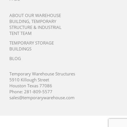
ABOUT OUR WAREHOUSE
BUILDING, TEMPORARY
STRUCTURE & INDUSTRIAL
TENT TEAM
TEMPORARY STORAGE
BUILDINGS
BLOG
Temporary Warehouse Structures
5910 Killough Street
Houston Texas 77086
Phone:
281-809-5577
sales@temporarywarehouse.com