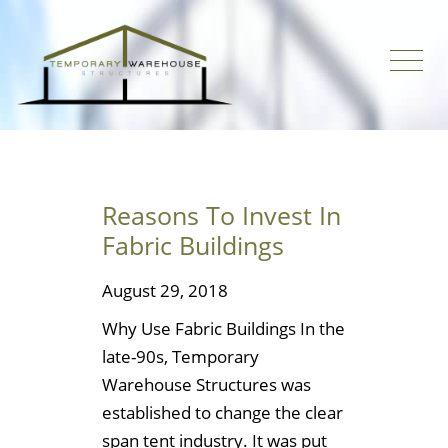
Reasons To Invest In
Fabric Buildings
August 29, 2018
Why Use Fabric Buildings In the
late-90s, Temporary
Warehouse Structures was
established to change the clear
span tent industry. It was put