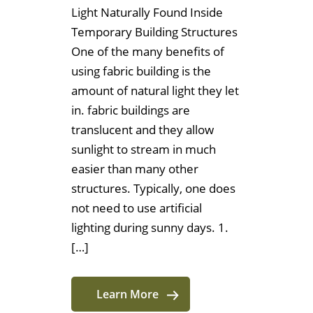
Light Naturally Found Inside
Temporary Building Structures
One of the many benefits of
using fabric building is the
amount of natural light they let
in. fabric buildings are
translucent and they allow
sunlight to stream in much
easier than many other
structures. Typically, one does
not need to use artificial
lighting during sunny days. 1.
[…]
Learn More