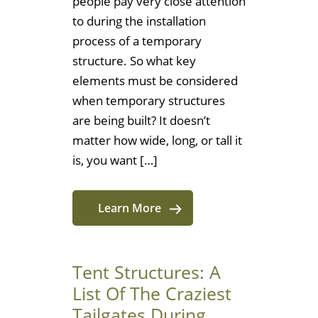
people pay very close attention
to during the installation
process of a temporary
structure. So what key
elements must be considered
when temporary structures
are being built? It doesn’t
matter how wide, long, or tall it
is, you want […]
Learn More
Tent Structures: A
List Of The Craziest
Tailgates During