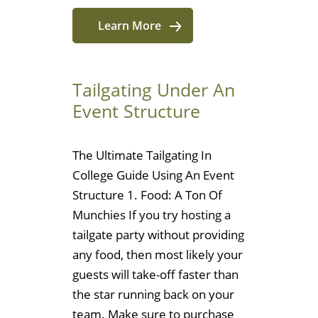
Learn More
Tailgating Under An
Event Structure
The Ultimate Tailgating In
College Guide Using An Event
Structure 1. Food: A Ton Of
Munchies If you try hosting a
tailgate party without providing
any food, then most likely your
guests will take-off faster than
the star running back on your
team. Make sure to purchase