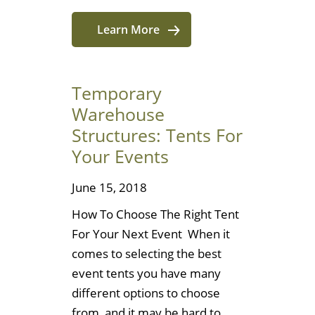
Learn More
Temporary
Warehouse
Structures: Tents For
Your Events
June 15, 2018
How To Choose The Right Tent
For Your Next Event When it
comes to selecting the best
event tents you have many
different options to choose
from, and it may be hard to