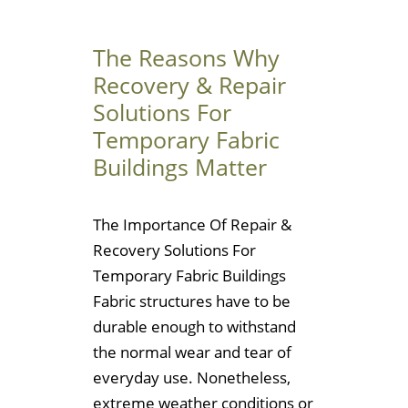
The Reasons Why
Recovery & Repair
Solutions For
Temporary Fabric
Buildings Matter
The Importance Of Repair &
Recovery Solutions For
Temporary Fabric Buildings
Fabric structures have to be
durable enough to withstand
the normal wear and tear of
everyday use. Nonetheless,
extreme weather conditions or