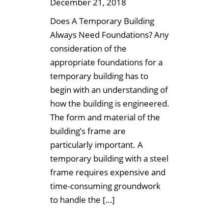
December 21, 2018
Does A Temporary Building
Always Need Foundations? Any
consideration of the
appropriate foundations for a
temporary building has to
begin with an understanding of
how the building is engineered.
The form and material of the
building’s frame are
particularly important. A
temporary building with a steel
frame requires expensive and
time-consuming groundwork
to handle the […]