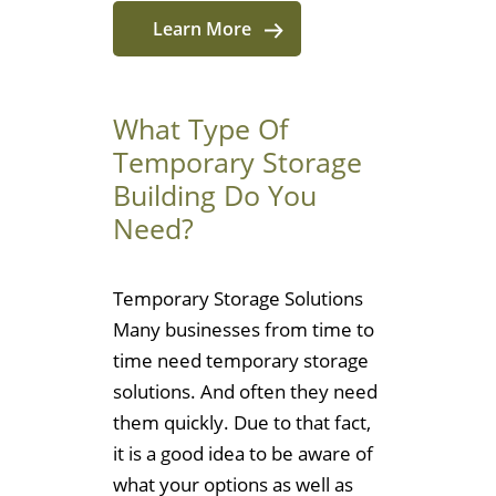
Learn More
What Type Of
Temporary Storage
Building Do You
Need?
Temporary Storage Solutions
Many businesses from time to
time need temporary storage
solutions. And often they need
them quickly. Due to that fact,
it is a good idea to be aware of
what your options as well as