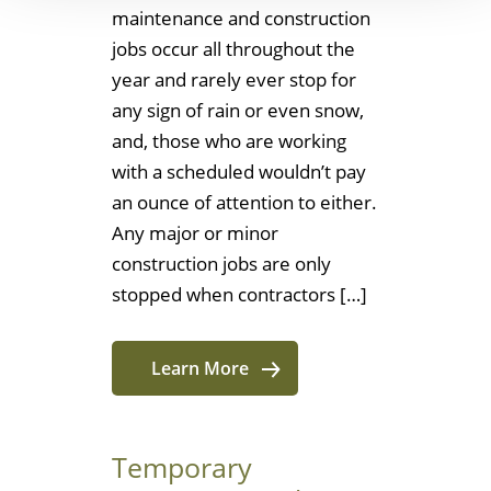
maintenance and construction
jobs occur all throughout the
year and rarely ever stop for
any sign of rain or even snow,
and, those who are working
with a scheduled wouldn’t pay
an ounce of attention to either.
Any major or minor
construction jobs are only
stopped when contractors […]
Learn More
Temporary