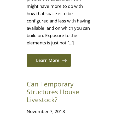
might have more to do with
how that space is to be
configured and less with having
available land on which you can
build on. Exposure to the
elements is just not […]
Learn More
Can Temporary
Structures House
Livestock?
November 7, 2018