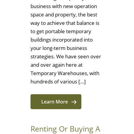
business with new operation
space and property, the best
way to achieve that balance is
to get portable temporary
buildings incorporated into
your long-term business
strategies. We have seen over
and over again here at
Temporary Warehouses, with
hundreds of various […]
Learn More
Renting Or Buying A