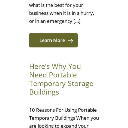
what is the best for your
business when it is in a hurry,
or in an emergency […]
Learn More
Here’s Why You
Need Portable
Temporary Storage
Buildings
10 Reasons For Using Portable
Temporary Buildings When you
are looking to expand your