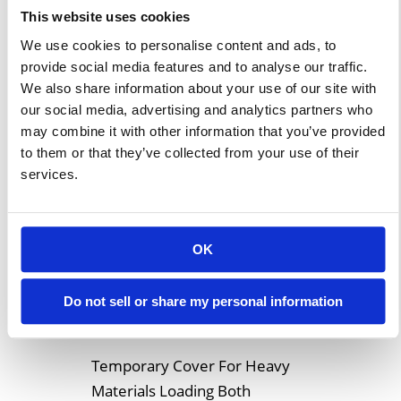
lot of effort and the morale of
This website uses cookies
all of your employees is
We use cookies to personalise content and ads, to
boosted by the payoff. At other
provide social media features and to analyse our traffic.
times, new contracts might
We also share information about your use of our site with
our social media, advertising and analytics partners who
practically […]
may combine it with other information that you’ve provided
to them or that they’ve collected from your use of their
Learn More
services.
Clear Span
OK
Coverings for Heavy
Material Loading
Do not sell or share my personal information
Temporary Cover For Heavy
Materials Loading Both