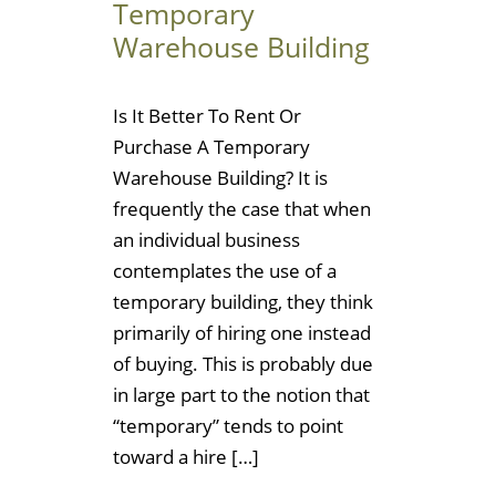
Temporary
Warehouse Building
Is It Better To Rent Or
Purchase A Temporary
Warehouse Building? It is
frequently the case that when
an individual business
contemplates the use of a
temporary building, they think
primarily of hiring one instead
of buying. This is probably due
in large part to the notion that
“temporary” tends to point
toward a hire […]