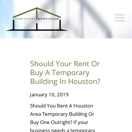
Should Your Rent Or
Buy A Temporary
Building In Houston?
January 10, 2019
Should You Rent A Houston
Area Temporary Building Or
Buy One Outright? If your
business needs a temporary