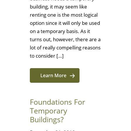
building, it may seem like
renting one is the most logical
option since it will only be used
on a temporary basis. As it
turns out, however, there are a
lot of really compelling reasons
to consider […]
Learn More
Foundations For
Temporary
Buildings?