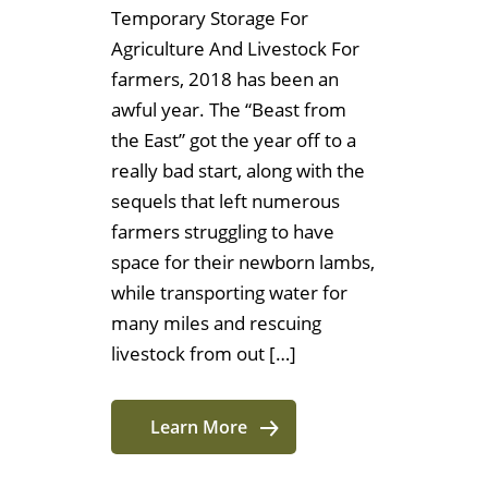
Temporary Storage For
Agriculture And Livestock For
farmers, 2018 has been an
awful year. The “Beast from
the East” got the year off to a
really bad start, along with the
sequels that left numerous
farmers struggling to have
space for their newborn lambs,
while transporting water for
many miles and rescuing
livestock from out […]
Learn More