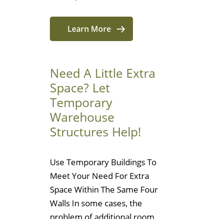
Learn More
Need A Little Extra
Space? Let
Temporary
Warehouse
Structures Help!
Use Temporary Buildings To
Meet Your Need For Extra
Space Within The Same Four
Walls In some cases, the
problem of additional room