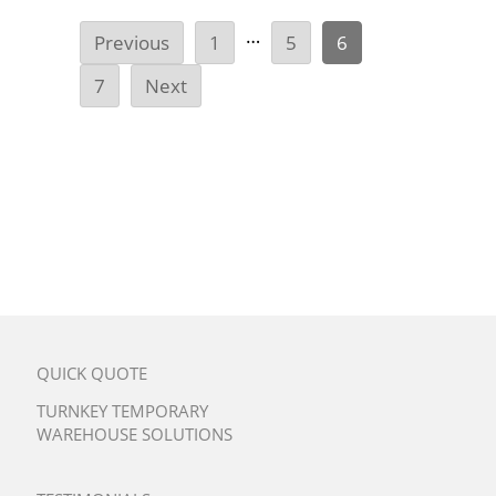
…
Previous
1
5
6
7
Next
QUICK QUOTE
TURNKEY TEMPORARY
WAREHOUSE SOLUTIONS