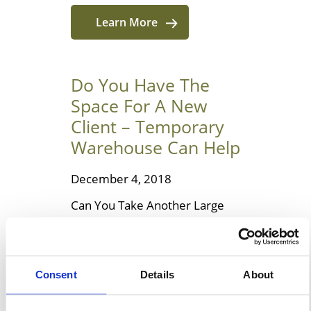
Learn More
Do You Have The
Space For A New
Client – Temporary
Warehouse Can Help
December 4, 2018
Can You Take Another Large
Client On? It is an exciting time
for any business to land a new
contract, especially when the
Consent
Details
About
negotiation process has
involved your team putting in a