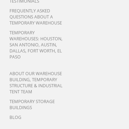
TESTIMONIALS
FREQUENTLY ASKED
QUESTIONS ABOUT A
TEMPORARY WAREHOUSE
TEMPORARY
WAREHOUSES:
HOUSTON
,
SAN ANTONIO
,
AUSTIN
,
DALLAS
,
FORT WORTH
,
EL
PASO
ABOUT OUR WAREHOUSE
BUILDING, TEMPORARY
STRUCTURE & INDUSTRIAL
TENT TEAM
TEMPORARY STORAGE
BUILDINGS
BLOG