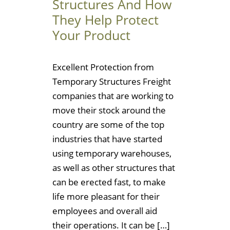
Structures And How
They Help Protect
Your Product
Excellent Protection from
Temporary Structures Freight
companies that are working to
move their stock around the
country are some of the top
industries that have started
using temporary warehouses,
as well as other structures that
can be erected fast, to make
life more pleasant for their
employees and overall aid
their operations. It can be […]