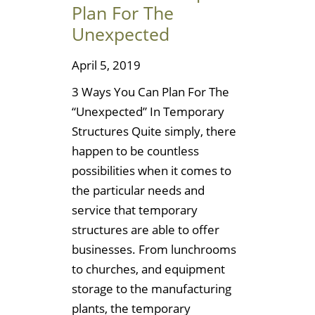
Plan For The
Unexpected
April 5, 2019
3 Ways You Can Plan For The
“Unexpected” In Temporary
Structures Quite simply, there
happen to be countless
possibilities when it comes to
the particular needs and
service that temporary
structures are able to offer
businesses. From lunchrooms
to churches, and equipment
storage to the manufacturing
plants, the temporary