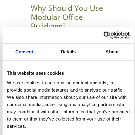
Why Should You Use
Modular Office
Buildings?
March 11, 2019
Why Should Your Company
Consent
Details
About
Choose Interim Modular Office
Buildings? Interim modular
This website uses cookies
office buildings could form a
We use cookies to personalise content and ads, to
crucial component of your
provide social media features and to analyse our traffic.
company’s overall growth
We also share information about your use of our site with
strategy. They offer on-location
our social media, advertising and analytics partners who
space that’s ready for instant
may combine it with other information that you’ve provided
occupation, usually for a
to them or that they’ve collected from your use of their
services.
defined period. If your