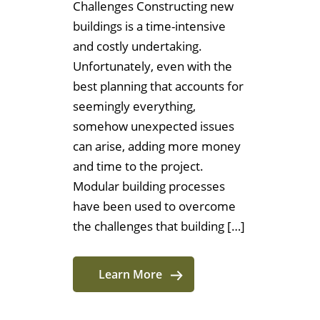
Challenges Constructing new
buildings is a time-intensive
and costly undertaking.
Unfortunately, even with the
best planning that accounts for
seemingly everything,
somehow unexpected issues
can arise, adding more money
and time to the project.
Modular building processes
have been used to overcome
the challenges that building […]
Learn More