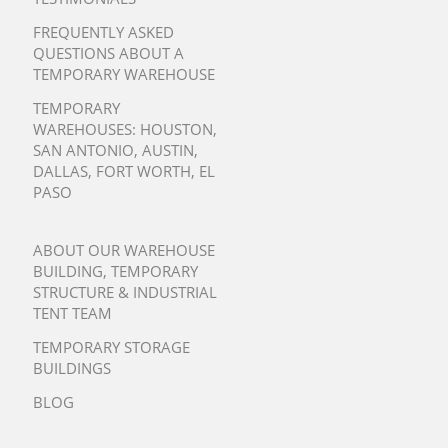
FREQUENTLY ASKED
QUESTIONS ABOUT A
TEMPORARY WAREHOUSE
TEMPORARY
WAREHOUSES:
HOUSTON
,
SAN ANTONIO
,
AUSTIN
,
DALLAS
,
FORT WORTH
,
EL
PASO
ABOUT OUR WAREHOUSE
BUILDING, TEMPORARY
STRUCTURE & INDUSTRIAL
TENT TEAM
TEMPORARY STORAGE
BUILDINGS
BLOG