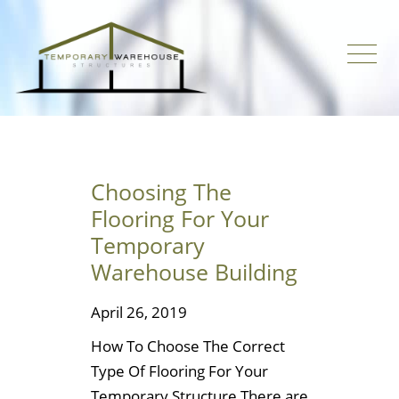
Choosing The
Flooring For Your
Temporary
Warehouse Building
April 26, 2019
How To Choose The Correct
Type Of Flooring For Your
Temporary Structure There are