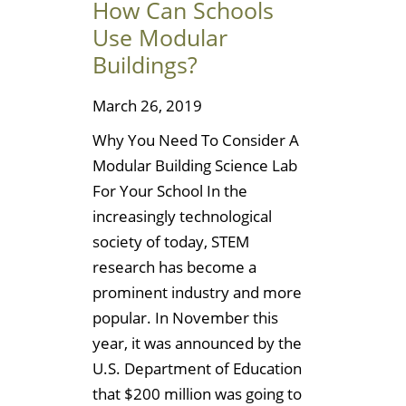
How Can Schools
Use Modular
Buildings?
March 26, 2019
Why You Need To Consider A
Modular Building Science Lab
For Your School In the
increasingly technological
society of today, STEM
research has become a
prominent industry and more
popular. In November this
year, it was announced by the
U.S. Department of Education
that $200 million was going to