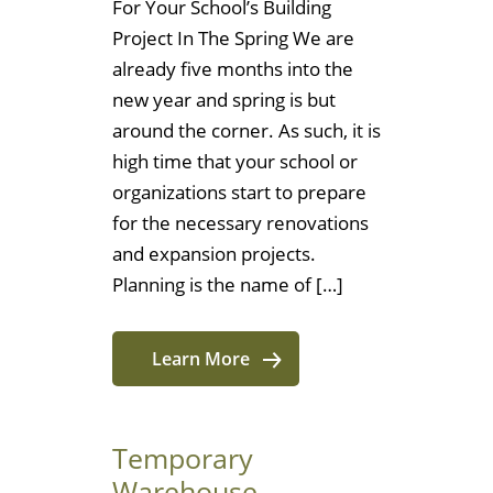
For Your School’s Building
Project In The Spring We are
already five months into the
new year and spring is but
around the corner. As such, it is
high time that your school or
organizations start to prepare
for the necessary renovations
and expansion projects.
Planning is the name of […]
Learn More
Temporary
Warehouse