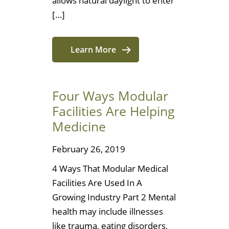
allows natural daylight to enter
[…]
Learn More
Four Ways Modular
Facilities Are Helping
Medicine
February 26, 2019
4 Ways That Modular Medical
Facilities Are Used In A
Growing Industry Part 2 Mental
health may include illnesses
like trauma, eating disorders,