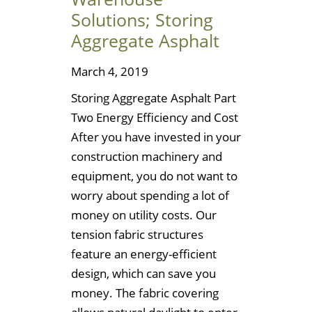
Solutions; Storing
Aggregate Asphalt
March 4, 2019
Storing Aggregate Asphalt Part
Two Energy Efficiency and Cost
After you have invested in your
construction machinery and
equipment, you do not want to
worry about spending a lot of
money on utility costs. Our
tension fabric structures
feature an energy-efficient
design, which can save you
money. The fabric covering