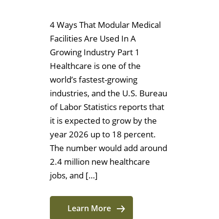
4 Ways That Modular Medical
Facilities Are Used In A
Growing Industry Part 1
Healthcare is one of the
world’s fastest-growing
industries, and the U.S. Bureau
of Labor Statistics reports that
it is expected to grow by the
year 2026 up to 18 percent.
The number would add around
2.4 million new healthcare
jobs, and […]
Learn More