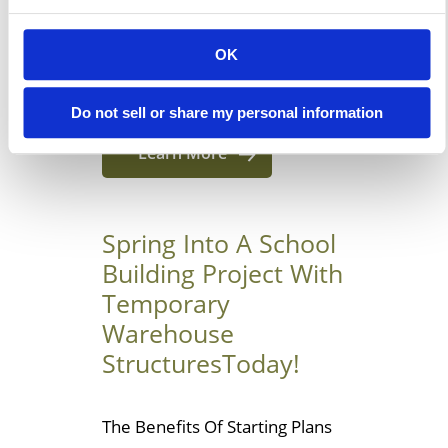
business wants a quick and
simple solution for more floor
OK
space, leasing a short-term
modular […]
Do not sell or share my personal information
Learn More
Spring Into A School
Building Project With
Temporary
Warehouse
StructuresToday!
The Benefits Of Starting Plans