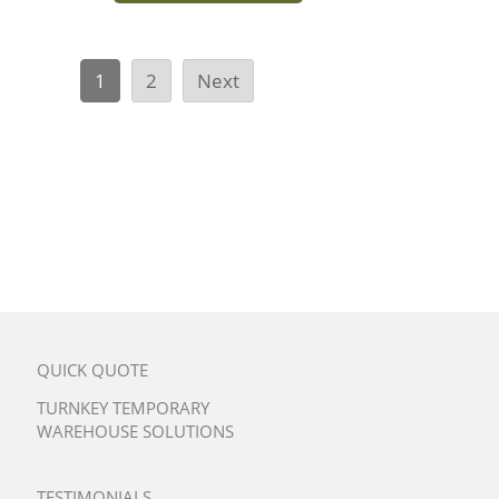
1
2
Next
QUICK QUOTE
TURNKEY TEMPORARY
WAREHOUSE SOLUTIONS
TESTIMONIALS