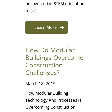
be invested in STEM education
to […]
Learn More
How Do Modular
Buildings Overcome
Construction
Challenges?
March 18, 2019
How Modular Building
Technology And Processes Is
Overcoming Construction