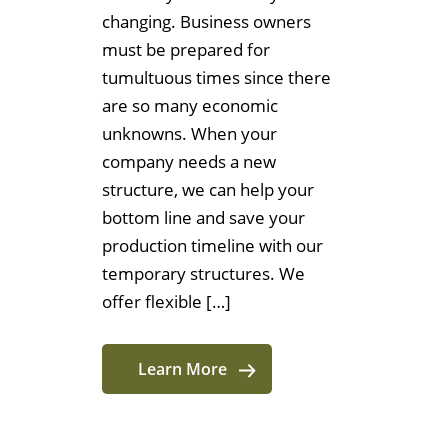
changing. Business owners
must be prepared for
tumultuous times since there
are so many economic
unknowns. When your
company needs a new
structure, we can help your
bottom line and save your
production timeline with our
temporary structures. We
offer flexible […]
Learn More