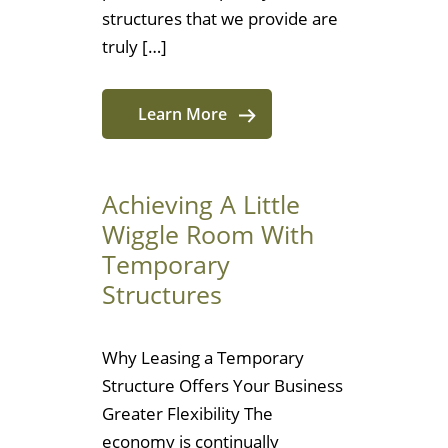
structures that we provide are
truly […]
Learn More
Achieving A Little
Wiggle Room With
Temporary
Structures
Why Leasing a Temporary
Structure Offers Your Business
Greater Flexibility The
economy is continually