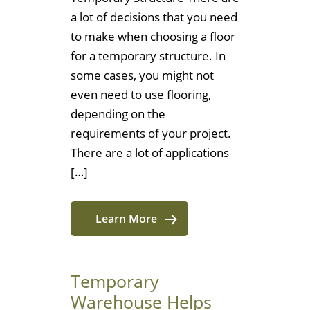
a lot of decisions that you need
to make when choosing a floor
for a temporary structure. In
some cases, you might not
even need to use flooring,
depending on the
requirements of your project.
There are a lot of applications
[…]
Learn More
Temporary
Warehouse Helps