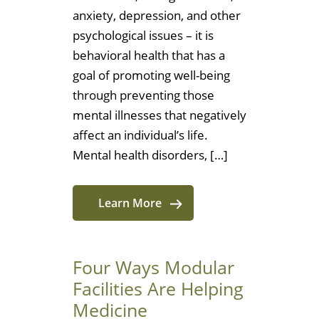
anxiety, depression, and other
psychological issues – it is
behavioral health that has a
goal of promoting well-being
through preventing those
mental illnesses that negatively
affect an individual’s life.
Mental health disorders, […]
Learn More
Four Ways Modular
Facilities Are Helping
Medicine