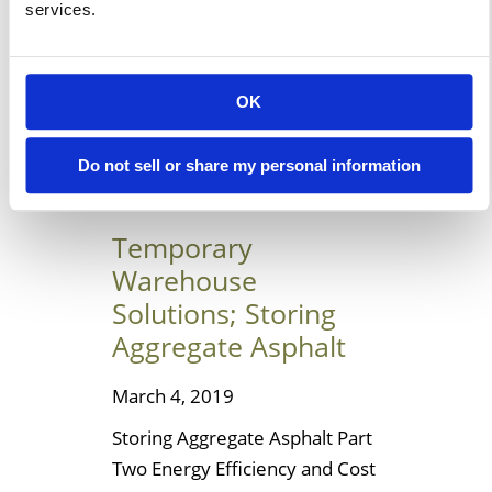
services.
for the necessary renovations
and expansion projects.
Planning is the name of […]
OK
Learn More
Do not sell or share my personal information
Temporary
Warehouse
Solutions; Storing
Aggregate Asphalt
March 4, 2019
Storing Aggregate Asphalt Part
Two Energy Efficiency and Cost