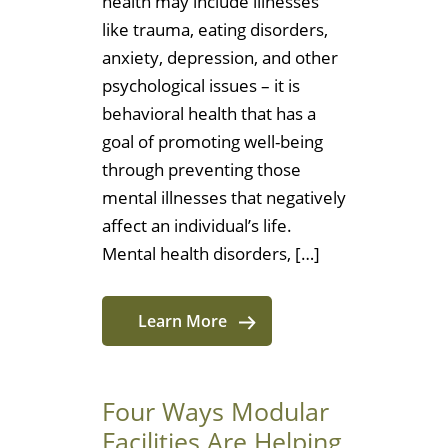
health may include illnesses
like trauma, eating disorders,
anxiety, depression, and other
psychological issues – it is
behavioral health that has a
goal of promoting well-being
through preventing those
mental illnesses that negatively
affect an individual’s life.
Mental health disorders, […]
Learn More
Four Ways Modular
Facilities Are Helping