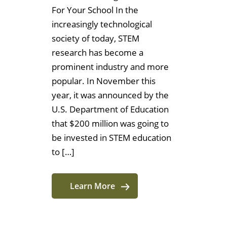
For Your School In the
increasingly technological
society of today, STEM
research has become a
prominent industry and more
popular. In November this
year, it was announced by the
U.S. Department of Education
that $200 million was going to
be invested in STEM education
to […]
Learn More