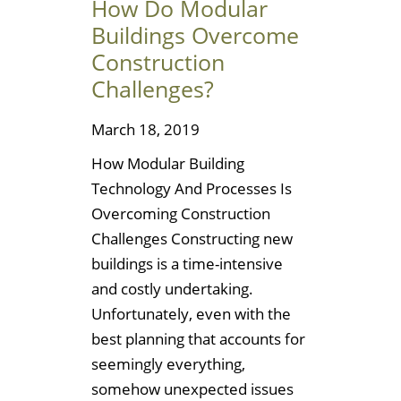
How Do Modular
Buildings Overcome
Construction
Challenges?
March 18, 2019
How Modular Building
Technology And Processes Is
Overcoming Construction
Challenges Constructing new
buildings is a time-intensive
and costly undertaking.
Unfortunately, even with the
best planning that accounts for
seemingly everything,
somehow unexpected issues