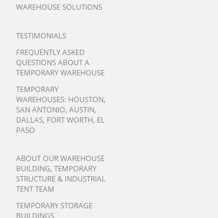
WAREHOUSE SOLUTIONS
TESTIMONIALS
FREQUENTLY ASKED
QUESTIONS ABOUT A
TEMPORARY WAREHOUSE
TEMPORARY
WAREHOUSES:
HOUSTON
,
SAN ANTONIO
,
AUSTIN
,
DALLAS
,
FORT WORTH
,
EL
PASO
ABOUT OUR WAREHOUSE
BUILDING, TEMPORARY
STRUCTURE & INDUSTRIAL
TENT TEAM
TEMPORARY STORAGE
BUILDINGS