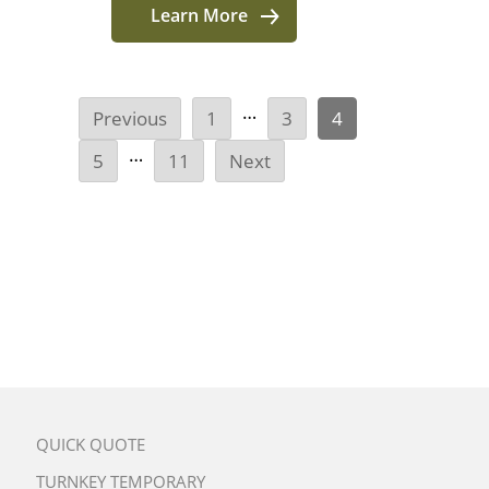
Learn More
…
Previous
1
3
4
…
5
11
Next
QUICK QUOTE
TURNKEY TEMPORARY