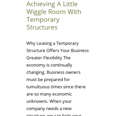
Achieving A Little
Wiggle Room With
Temporary
Structures
Why Leasing a Temporary
Structure Offers Your Business
Greater Flexibility The
economy is continually
changing. Business owners
must be prepared for
tumultuous times since there
are so many economic
unknowns. When your
company needs a new
structure, we can help your