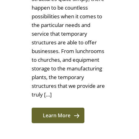
happen to be countless
possibilities when it comes to
the particular needs and
service that temporary
structures are able to offer
businesses. From lunchrooms
to churches, and equipment
storage to the manufacturing
plants, the temporary
structures that we provide are
truly […]
Learn More