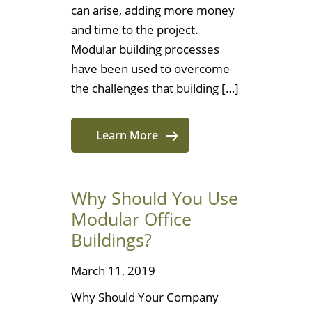
can arise, adding more money
and time to the project.
Modular building processes
have been used to overcome
the challenges that building […]
Learn More
Why Should You Use
Modular Office
Buildings?
March 11, 2019
Why Should Your Company