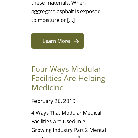
these materials. When
aggregate asphalt is exposed
to moisture or […]
Learn More
Four Ways Modular
Facilities Are Helping
Medicine
February 26, 2019
4 Ways That Modular Medical
Facilities Are Used In A
Growing Industry Part 2 Mental