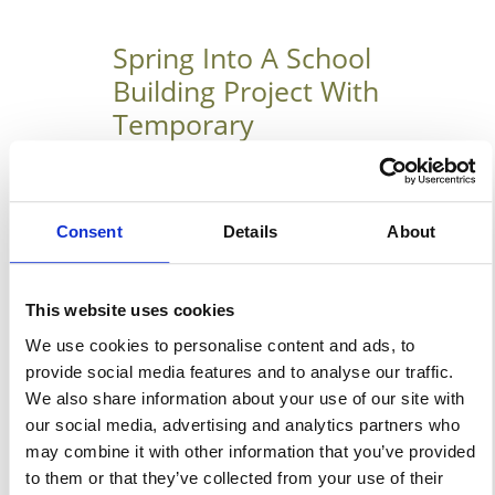
Spring Into A School
Building Project With
Temporary
Warehouse
StructuresToday!
Consent
Details
About
The Benefits Of Starting Plans
For Your School’s Building
This website uses cookies
Project In The Spring We are
We use cookies to personalise content and ads, to
already five months into the
provide social media features and to analyse our traffic.
new year and spring is but
We also share information about your use of our site with
around the corner. As such, it is
our social media, advertising and analytics partners who
high time that your school or
may combine it with other information that you’ve provided
organizations start to prepare
to them or that they’ve collected from your use of their