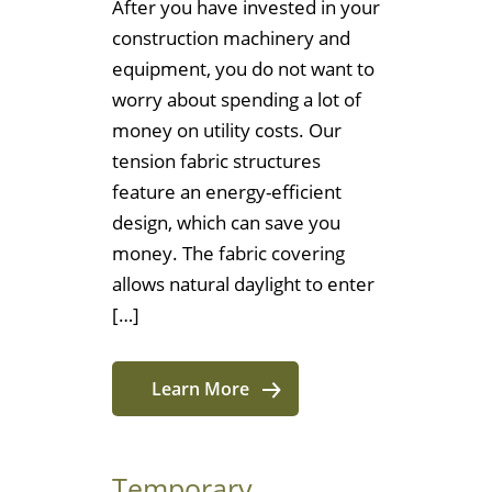
After you have invested in your
construction machinery and
equipment, you do not want to
worry about spending a lot of
money on utility costs. Our
tension fabric structures
feature an energy-efficient
design, which can save you
money. The fabric covering
allows natural daylight to enter
[…]
Learn More
Temporary