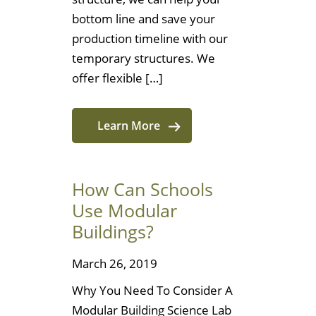
bottom line and save your
production timeline with our
temporary structures. We
offer flexible […]
Learn More
How Can Schools
Use Modular
Buildings?
March 26, 2019
Why You Need To Consider A
Modular Building Science Lab