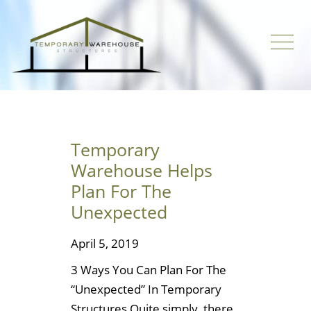
Temporary
Warehouse Helps
Plan For The
Unexpected
April 5, 2019
3 Ways You Can Plan For The
“Unexpected” In Temporary
Structures Quite simply, there