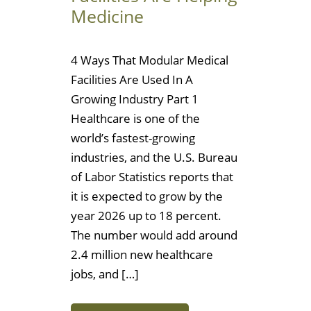
Medicine
4 Ways That Modular Medical
Facilities Are Used In A
Growing Industry Part 1
Healthcare is one of the
world’s fastest-growing
industries, and the U.S. Bureau
of Labor Statistics reports that
it is expected to grow by the
year 2026 up to 18 percent.
The number would add around
2.4 million new healthcare
jobs, and […]