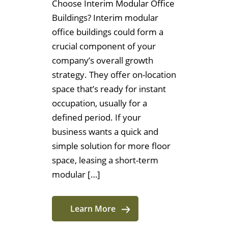
Choose Interim Modular Office
Buildings? Interim modular
office buildings could form a
crucial component of your
company’s overall growth
strategy. They offer on-location
space that’s ready for instant
occupation, usually for a
defined period. If your
business wants a quick and
simple solution for more floor
space, leasing a short-term
modular […]
Learn More