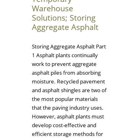
Warehouse
Solutions; Storing
Aggregate Asphalt
Storing Aggregate Asphalt Part
1 Asphalt plants continually
work to prevent aggregate
asphalt piles from absorbing
moisture. Recycled pavement
and asphalt shingles are two of
the most popular materials
that the paving industry uses.
However, asphalt plants must
develop cost-effective and
efficient storage methods for